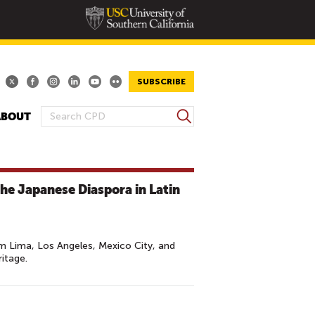
SUBSCRIBE
S
ABOUT
S
e
E
a
A
r
R
c
The Japanese Diaspora in Latin
h
C
H
F
O
m Lima, Los Angeles, Mexico City, and
itage.
R
M