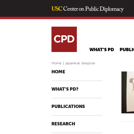
WHAT'S PD
PUBLI
Home
|
japanese diaspora
HOME
WHAT'S PD?
PUBLICATIONS
RESEARCH