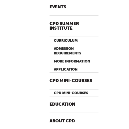
EVENTS
CPD SUMMER
INSTITUTE
CURRICULUM
ADMISSION
REQUIREMENTS
MORE INFORMATION
APPLICATION
CPD MINI-COURSES
CPD MINI-COURSES
EDUCATION
ABOUT CPD