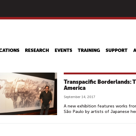
Skip
to
main
content
CATIONS
RESEARCH
EVENTS
TRAINING
SUPPORT
Transpacific Borderlands: 
America
September 14, 2017
A new exhibition features works fro
São Paulo by artists of Japanese her