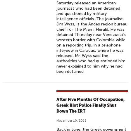
Saturday released an American
journalist who had been detained
and questioned by military
intelligence officials. The journalist,
Jim Wyss, is the Andes region bureau
chief for The Miami Herald. He was
detained Thursday near Venezuela’s
western border with Colombia while
on a reporting trip. In a telephone
interview in Caracas, where he was
released, Mr. Wyss said the
authorities who had questioned him
never explained to him why he had
been detained.
After Five Months Of Occupation,
Greek Riot Police Finally Shut
Down The ERT
November 10, 2013
Back in June, the Greek government