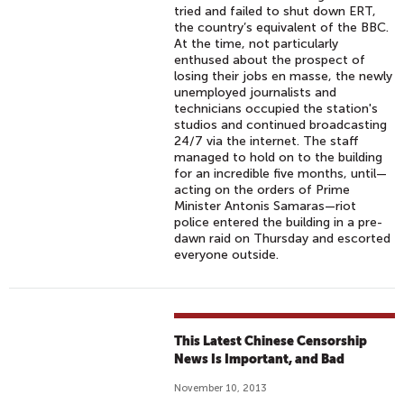
tried and failed to shut down ERT,
the country’s equivalent of the BBC.
At the time, not particularly
enthused about the prospect of
losing their jobs en masse, the newly
unemployed journalists and
technicians occupied the station's
studios and continued broadcasting
24/7 via the internet. The staff
managed to hold on to the building
for an incredible five months, until—
acting on the orders of Prime
Minister Antonis Samaras—riot
police entered the building in a pre-
dawn raid on Thursday and escorted
everyone outside.
This Latest Chinese Censorship
News Is Important, and Bad
November 10, 2013