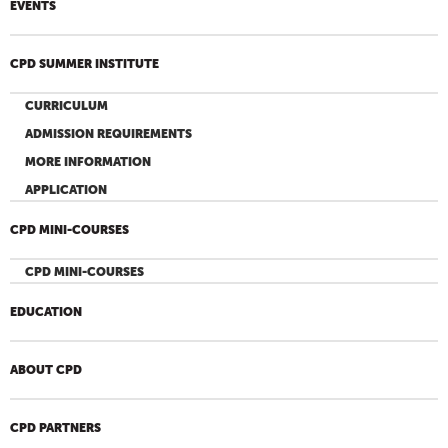
EVENTS
CPD SUMMER INSTITUTE
CURRICULUM
ADMISSION REQUIREMENTS
MORE INFORMATION
APPLICATION
CPD MINI-COURSES
CPD MINI-COURSES
EDUCATION
ABOUT CPD
CPD PARTNERS