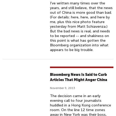
I've written many times over the
years, and still believe, that the news
out of China is more good than bad.
(For details: here, here, and here by
me, plus this nice photo feature
yesterday from Matt Schiavenza.)
But the bad news is real, and needs
to be reported -- and shakiness on
this point is what has gotten the
Bloomberg organization into what
appears to be big trouble.
Bloomberg News Is Said to Curb
Articles That Might Anger China
November 9, 2013
The decision came in an early
evening call to four journalists
huddled in a Hong Kong conference
room. On the line 12 time zones
away in New York was their boss,