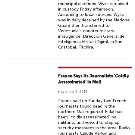
municipal elections. Wyss remained
in custody Friday afternoon.
According to local sources, Wyss
was initially detained by the National
Guard then transferred to
Venezuela’s counter military
intelligence, Dirección General de
Inteligencia Militar (Dgim), in San
Cristóbal, Táchira.
France Says its Journalists ‘Coldly
Assassinated’ in Mali
November 3, 2013
France said on Sunday two French
journalists found dead in the
northern Mali region of Kidal had
been “coldly assassinated” by
militants and vowed to step up
security measures in the area. Radio
journalists Claude Verlon and