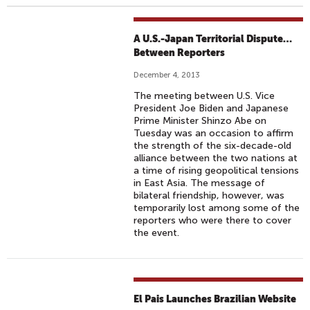
A U.S.-Japan Territorial Dispute…
Between Reporters
December 4, 2013
The meeting between U.S. Vice
President Joe Biden and Japanese
Prime Minister Shinzo Abe on
Tuesday was an occasion to affirm
the strength of the six-decade-old
alliance between the two nations at
a time of rising geopolitical tensions
in East Asia. The message of
bilateral friendship, however, was
temporarily lost among some of the
reporters who were there to cover
the event.
El Pais Launches Brazilian Website