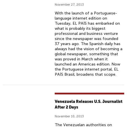
November 27, 2013
With the launch of a Portuguese-
language internet edition on
Tuesday, EL PAÍS has embarked on
what is probably its biggest
professional and business venture
since the newspaper was founded
37 years ago. The Spanish daily has
always had the vision of becoming a
global newspaper, something that
was proved in March when it
launched an Americas edition. Now
the Portuguese internet portal, EL
PAÍS Brasil, broadens that scope.
Venezuela Releases U.S. Journalist
After 2 Days
November 10, 2013
The Venezuelan authorities on