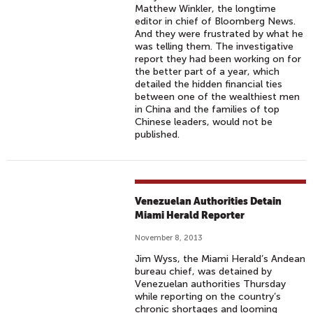
Matthew Winkler, the longtime
editor in chief of Bloomberg News.
And they were frustrated by what he
was telling them. The investigative
report they had been working on for
the better part of a year, which
detailed the hidden financial ties
between one of the wealthiest men
in China and the families of top
Chinese leaders, would not be
published.
Venezuelan Authorities Detain
Miami Herald Reporter
November 8, 2013
Jim Wyss, the Miami Herald’s Andean
bureau chief, was detained by
Venezuelan authorities Thursday
while reporting on the country’s
chronic shortages and looming