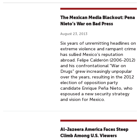
The Mexican Media Blackout: Pena
Nieto’s War on Bad Press
August 23, 2013
Six years of unremitting headlines on
extreme violence and rampant crime
has sullied Mexico’s reputation
abroad. Felipe Calderón (2006-2012)
and his confrontational “War on
Drugs” grew increasingly unpopular
over the years, resulting in the 2012
election of opposition party
candidate Enrique Peña Nieto, who
espoused a new security strategy
and vision for Mexico.
Al-Jazeera America Faces Steep
Climb Among U.S. Viewers