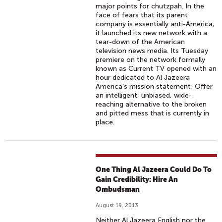
major points for chutzpah. In the
face of fears that its parent
company is essentially anti-America,
it launched its new network with a
tear-down of the American
television news media. Its Tuesday
premiere on the network formally
known as Current TV opened with an
hour dedicated to Al Jazeera
America's mission statement: Offer
an intelligent, unbiased, wide-
reaching alternative to the broken
and pitted mess that is currently in
place.
One Thing Al Jazeera Could Do To
Gain Credibility: Hire An
Ombudsman
August 19, 2013
Neither Al Jazeera English nor the