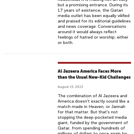
but a promising entrance. During its
17 years of existence, the Qatari
media outlet has been equally vilified
and praised for its editorial guidelines
and news coverage. Conversations
around it would always reflect
feelings of hatred or worship; either
or both.
Al Jazeera America Faces More
than the Usual New-Kid Challenges
August 15, 2013
The combination of Al Jazeera and
America doesn't exactly sound like a
match made in Heaven, or Jannah
for that matter. But that's not
stopping the deep-pocketed media
giant, funded by the government of
Qatar, from spending hundreds of
millions of dollars to once again try