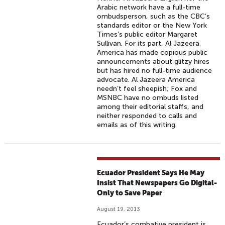
Arabic network have a full-time
ombudsperson, such as the CBC’s
standards editor or the New York
Times’s public editor Margaret
Sullivan. For its part, Al Jazeera
America has made copious public
announcements about glitzy hires
but has hired no full-time audience
advocate. Al Jazeera America
needn’t feel sheepish; Fox and
MSNBC have no ombuds listed
among their editorial staffs, and
neither responded to calls and
emails as of this writing.
Ecuador President Says He May
Insist That Newspapers Go Digital-
Only to Save Paper
August 19, 2013
Ecuador’s combative president is