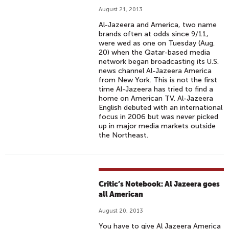
August 21, 2013
Al-Jazeera and America, two name
brands often at odds since 9/11,
were wed as one on Tuesday (Aug.
20) when the Qatar-based media
network began broadcasting its U.S.
news channel Al-Jazeera America
from New York. This is not the first
time Al-Jazeera has tried to find a
home on American TV. Al-Jazeera
English debuted with an international
focus in 2006 but was never picked
up in major media markets outside
the Northeast.
Critic’s Notebook: Al Jazeera goes
all American
August 20, 2013
You have to give Al Jazeera America