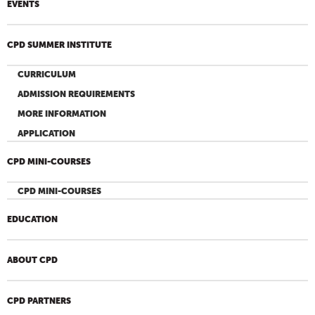
EVENTS
CPD SUMMER INSTITUTE
CURRICULUM
ADMISSION REQUIREMENTS
MORE INFORMATION
APPLICATION
CPD MINI-COURSES
CPD MINI-COURSES
EDUCATION
ABOUT CPD
CPD PARTNERS