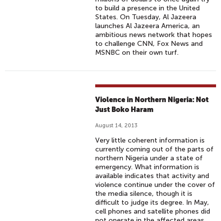
to build a presence in the United
States. On Tuesday, Al Jazeera
launches Al Jazeera America, an
ambitious news network that hopes
to challenge CNN, Fox News and
MSNBC on their own turf.
Violence in Northern Nigeria: Not
Just Boko Haram
August 14, 2013
Very little coherent information is
currently coming out of the parts of
northern Nigeria under a state of
emergency. What information is
available indicates that activity and
violence continue under the cover of
the media silence, though it is
difficult to judge its degree. In May,
cell phones and satellite phones did
not operate in the affected areas.