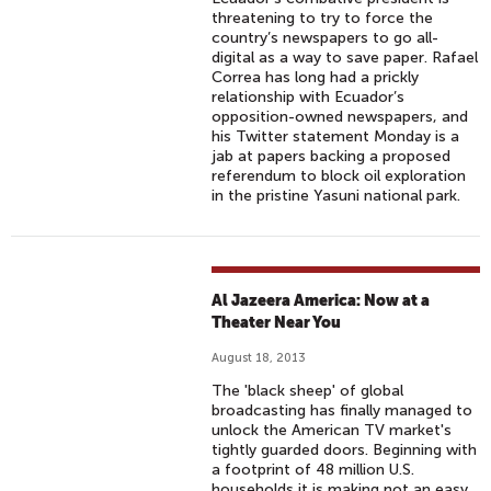
threatening to try to force the
country’s newspapers to go all-
digital as a way to save paper. Rafael
Correa has long had a prickly
relationship with Ecuador’s
opposition-owned newspapers, and
his Twitter statement Monday is a
jab at papers backing a proposed
referendum to block oil exploration
in the pristine Yasuni national park.
Al Jazeera America: Now at a
Theater Near You
August 18, 2013
The 'black sheep' of global
broadcasting has finally managed to
unlock the American TV market's
tightly guarded doors. Beginning with
a footprint of 48 million U.S.
households it is making not an easy