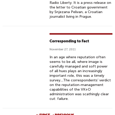
Radio Liberty. It is a press release on
the letter to Croatian government
by Snjezana Pelivan, a Croatian
journalist living in Prague.
Corresponding to Fact
November 27, 2011
In an age where reputation often
seems to be all, where image is
carefully managed and soft power
of all hues plays an increasingly
important role, this was a timely
survey....The correspondents’ verdict
on the reputation-management
capabilities of the VK+O
administration was scathingly clear
cut: failure.