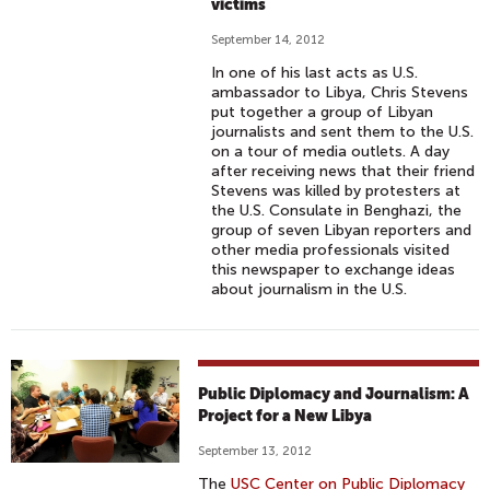
victims
September 14, 2012
In one of his last acts as U.S.
ambassador to Libya, Chris Stevens
put together a group of Libyan
journalists and sent them to the U.S.
on a tour of media outlets. A day
after receiving news that their friend
Stevens was killed by protesters at
the U.S. Consulate in Benghazi, the
group of seven Libyan reporters and
other media professionals visited
this newspaper to exchange ideas
about journalism in the U.S.
Public Diplomacy and Journalism: A
Project for a New Libya
September 13, 2012
The
USC Center on Public Diplomacy