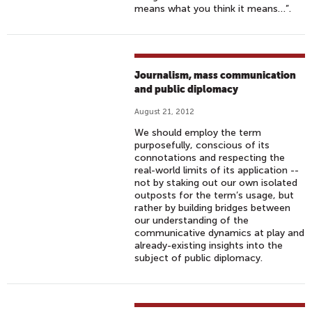
means what you think it means…”.
Journalism, mass communication
and public diplomacy
August 21, 2012
We should employ the term
purposefully, conscious of its
connotations and respecting the
real-world limits of its application --
not by staking out our own isolated
outposts for the term’s usage, but
rather by building bridges between
our understanding of the
communicative dynamics at play and
already-existing insights into the
subject of public diplomacy.