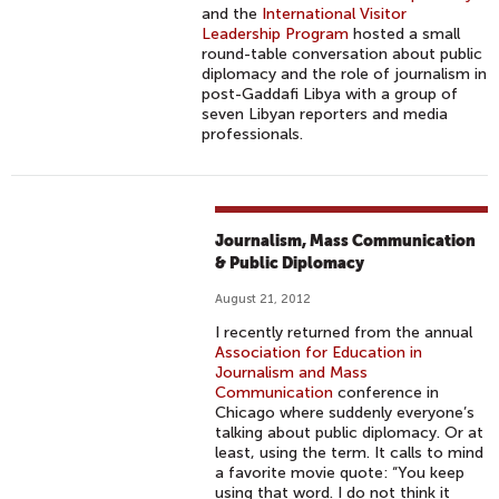
and the
International Visitor
Leadership Program
hosted a small
round-table conversation about public
diplomacy and the role of journalism in
post-Gaddafi Libya with a group of
seven Libyan reporters and media
professionals.
Journalism, Mass Communication
& Public Diplomacy
August 21, 2012
I recently returned from the annual
Association for Education in
Journalism and Mass
Communication
conference in
Chicago where suddenly everyone’s
talking about public diplomacy. Or at
least, using the term. It calls to mind
a favorite movie quote: “You keep
using that word. I do not think it