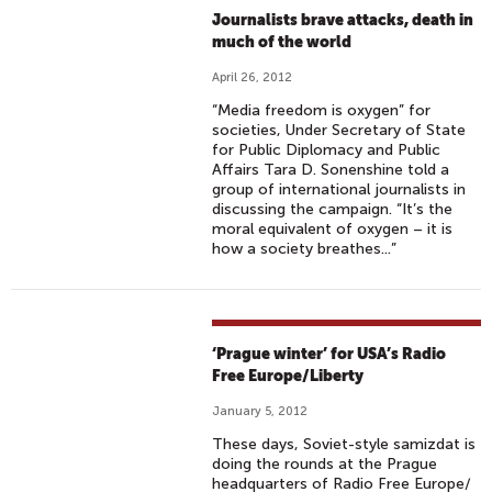
Journalists brave attacks, death in
much of the world
April 26, 2012
“Media freedom is oxygen” for
societies, Under Secretary of State
for Public Diplomacy and Public
Affairs Tara D. Sonenshine told a
group of international journalists in
discussing the campaign. “It’s the
moral equivalent of oxygen – it is
how a society breathes...”
‘Prague winter’ for USA’s Radio
Free Europe/Liberty
January 5, 2012
These days, Soviet-style samizdat is
doing the rounds at the Prague
headquarters of Radio Free Europe/