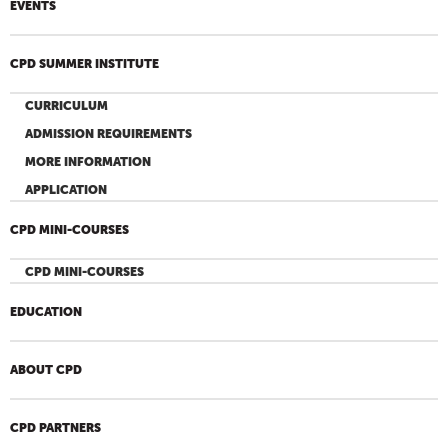
EVENTS
CPD SUMMER INSTITUTE
CURRICULUM
ADMISSION REQUIREMENTS
MORE INFORMATION
APPLICATION
CPD MINI-COURSES
CPD MINI-COURSES
EDUCATION
ABOUT CPD
CPD PARTNERS