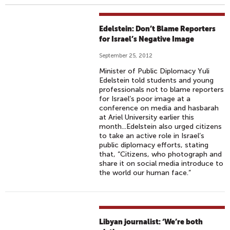
Edelstein: Don’t Blame Reporters
for Israel’s Negative Image
September 25, 2012
Minister of Public Diplomacy Yuli
Edelstein told students and young
professionals not to blame reporters
for Israel’s poor image at a
conference on media and hasbarah
at Ariel University earlier this
month...Edelstein also urged citizens
to take an active role in Israel’s
public diplomacy efforts, stating
that, “Citizens, who photograph and
share it on social media introduce to
the world our human face.”
Libyan journalist: ‘We’re both