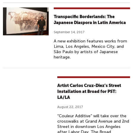
Transpacific Borderlands: The
Japanese Diaspora in Latin America
September 14, 2017
A new exhibition features works from
Lima, Los Angeles, Mexico City, and
São Paulo by artists of Japanese
heritage.
Artist Carlos Cruz-Diez's Street
Installation at Broad for PST:
LA/LA
August 22, 2017
“Couleur Additive” will take over the
crosswalks at Grand Avenue and 2nd
Street in downtown Los Angeles
after Labor Day. The Broad