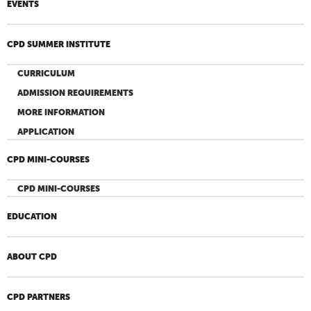
EVENTS
CPD SUMMER INSTITUTE
CURRICULUM
ADMISSION REQUIREMENTS
MORE INFORMATION
APPLICATION
CPD MINI-COURSES
CPD MINI-COURSES
EDUCATION
ABOUT CPD
CPD PARTNERS