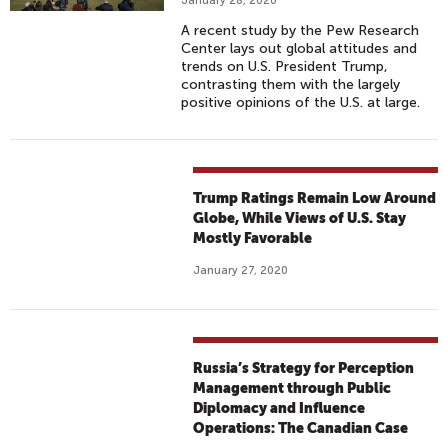
January 28, 2020
A recent study by the Pew Research
Center lays out global attitudes and
trends on U.S. President Trump,
contrasting them with the largely
positive opinions of the U.S. at large.
Trump Ratings Remain Low Around
Globe, While Views of U.S. Stay
Mostly Favorable
January 27, 2020
Russia’s Strategy for Perception
Management through Public
Diplomacy and Influence
Operations: The Canadian Case