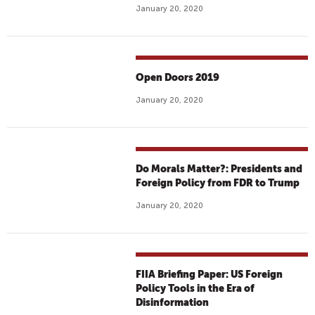
January 20, 2020
Open Doors 2019
January 20, 2020
Do Morals Matter?: Presidents and
Foreign Policy from FDR to Trump
January 20, 2020
FIIA Briefing Paper: US Foreign
Policy Tools in the Era of
Disinformation