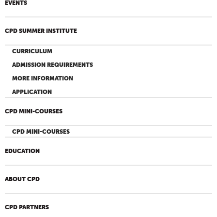
EVENTS
CPD SUMMER INSTITUTE
CURRICULUM
ADMISSION REQUIREMENTS
MORE INFORMATION
APPLICATION
CPD MINI-COURSES
CPD MINI-COURSES
EDUCATION
ABOUT CPD
CPD PARTNERS