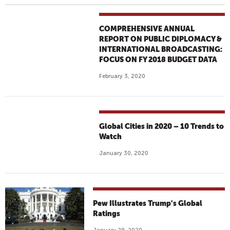
COMPREHENSIVE ANNUAL
REPORT ON PUBLIC DIPLOMACY &
INTERNATIONAL BROADCASTING:
FOCUS ON FY 2018 BUDGET DATA
February 3, 2020
Global Cities in 2020 – 10 Trends to
Watch
January 30, 2020
Pew Illustrates Trump's Global
Ratings