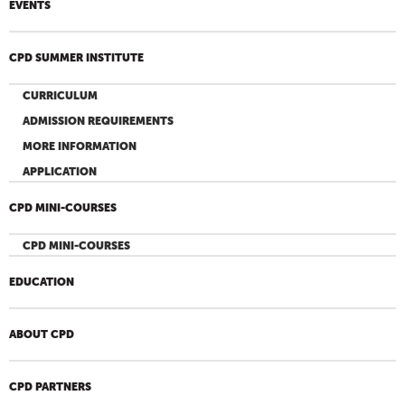
EVENTS
CPD SUMMER INSTITUTE
CURRICULUM
ADMISSION REQUIREMENTS
MORE INFORMATION
APPLICATION
CPD MINI-COURSES
CPD MINI-COURSES
EDUCATION
ABOUT CPD
CPD PARTNERS