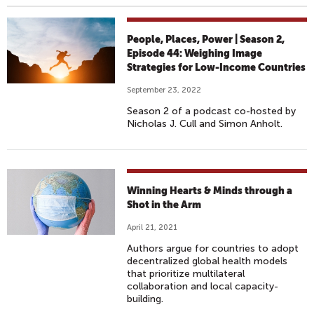
People, Places, Power | Season 2,
Episode 44: Weighing Image
Strategies for Low-Income Countries
September 23, 2022
Season 2 of a podcast co-hosted by
Nicholas J. Cull and Simon Anholt.
Winning Hearts & Minds through a
Shot in the Arm
April 21, 2021
Authors argue for countries to adopt
decentralized global health models
that prioritize multilateral
collaboration and local capacity-
building.