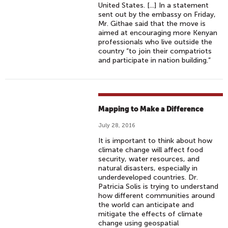
United States. [...] In a statement
sent out by the embassy on Friday,
Mr. Githae said that the move is
aimed at encouraging more Kenyan
professionals who live outside the
country “to join their compatriots
and participate in nation building.”
Mapping to Make a Difference
July 28, 2016
It is important to think about how
climate change will affect food
security, water resources, and
natural disasters, especially in
underdeveloped countries. Dr.
Patricia Solis is trying to understand
how different communities around
the world can anticipate and
mitigate the effects of climate
change using geospatial