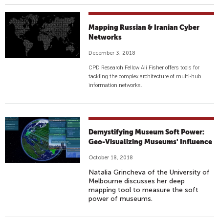
Mapping Russian & Iranian Cyber
Networks
December 3, 2018
CPD Research Fellow Ali Fisher offers tools for
tackling the complex architecture of multi-hub
information networks.
Demystifying Museum Soft Power:
Geo-Visualizing Museums' Influence
October 18, 2018
Natalia Grincheva of the University of
Melbourne discusses her deep
mapping tool to measure the soft
power of museums.