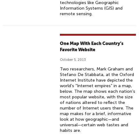
technologies like Geographic
Information Systems (GIS) and
remote sensing.
One Map With Each Country’s
Favorite Website
October 5, 2013
Two researchers, Mark Graham and
Stefano De Stabbata, at the Oxford
Internet Institute have depicted the
world’s “Internet empires” in a map,
below. The map shows each nation’s
most popular website, with the size
of nations altered to reflect the
number of Internet users there. The
map makes for a brief, informative
look at how geographic—and
universal—certain web tastes and
habits are.