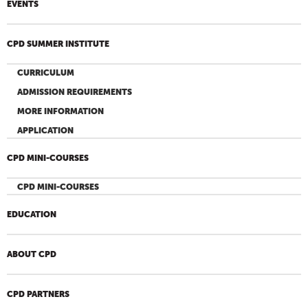
EVENTS
CPD SUMMER INSTITUTE
CURRICULUM
ADMISSION REQUIREMENTS
MORE INFORMATION
APPLICATION
CPD MINI-COURSES
CPD MINI-COURSES
EDUCATION
ABOUT CPD
CPD PARTNERS