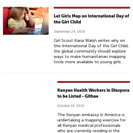
Let Girls Map on International Day of
the Girl Child
September 24, 2018
Girl Scout Kana Walsh writes why on
this International Day of the Girl Child,
the global community should explore
ways to make humanitarian mapping
tools more available to young girls.
Kenyan Health Workers in Diaspora
to be Listed - Githae
October 16, 2016
The Kenyan embassy in America is
undertaking a mapping exercise for
all Kenyan medical professionals
who are currently residing in the