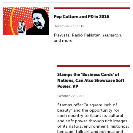
Pop Culture and PD in 2016
December 23, 2016
Playlists, Radio Pakistan,
Hamilton
,
and more.
Stamps the 'Business Cards' of
Nations, Can Also Showcase Soft
Power: VP
October 22, 2016
Stamps offer "a square inch of
beauty" and the opportunity for
each country to flaunt its cultural
and soft power through rich images
of its natural environment, historical
heritage, folk art and political and