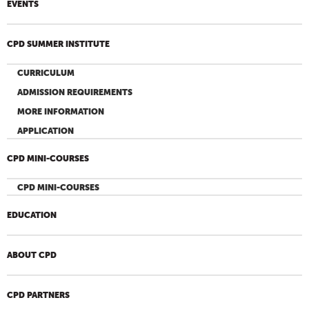
EVENTS
CPD SUMMER INSTITUTE
CURRICULUM
ADMISSION REQUIREMENTS
MORE INFORMATION
APPLICATION
CPD MINI-COURSES
CPD MINI-COURSES
EDUCATION
ABOUT CPD
CPD PARTNERS