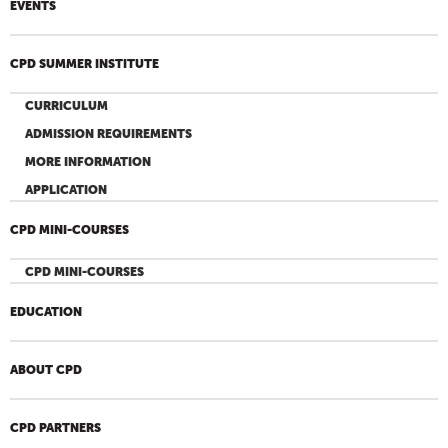
EVENTS
CPD SUMMER INSTITUTE
CURRICULUM
ADMISSION REQUIREMENTS
MORE INFORMATION
APPLICATION
CPD MINI-COURSES
CPD MINI-COURSES
EDUCATION
ABOUT CPD
CPD PARTNERS