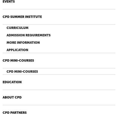
EVENTS
CPD SUMMER INSTITUTE
CURRICULUM
ADMISSION REQUIREMENTS
MORE INFORMATION
APPLICATION
CPD MINI-COURSES
CPD MINI-COURSES
EDUCATION
ABOUT CPD
CPD PARTNERS