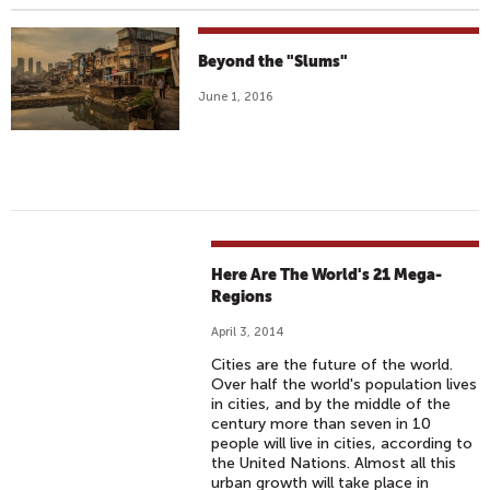
Beyond the "Slums"
June 1, 2016
Here Are The World's 21 Mega-
Regions
April 3, 2014
Cities are the future of the world.
Over half the world's population lives
in cities, and by the middle of the
century more than seven in 10
people will live in cities, according to
the United Nations. Almost all this
urban growth will take place in