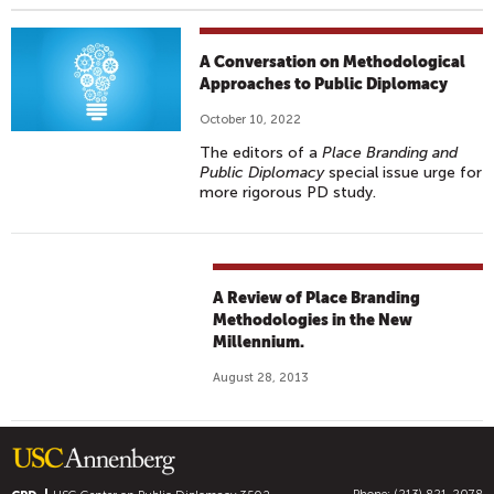
A Conversation on Methodological
Approaches to Public Diplomacy
October 10, 2022
The editors of a
Place Branding and
Public Diplomacy
special issue urge for
more rigorous PD study.
A Review of Place Branding
Methodologies in the New
Millennium.
August 28, 2013