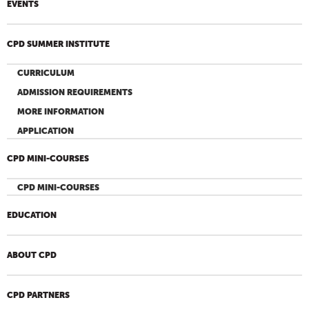
EVENTS
CPD SUMMER INSTITUTE
CURRICULUM
ADMISSION REQUIREMENTS
MORE INFORMATION
APPLICATION
CPD MINI-COURSES
CPD MINI-COURSES
EDUCATION
ABOUT CPD
CPD PARTNERS