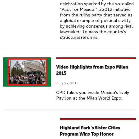
celebration sparked by the so-called
“Pact for Mexico,” a 2012 initiative
from the ruling party that served as
a global example of political civility
by achieving consensus among rival
lawmakers to pass the country’s
structural reforms.
Video Highlights from Expo Milan
2015
July 27, 2015
CPD takes you inside Mexico's lively
Pavilion at the Milan World Expo.
Highland Park's Sister Cities
Program Wins Top Honor