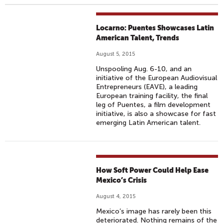
Locarno: Puentes Showcases Latin
American Talent, Trends
August 5, 2015
Unspooling Aug. 6-10, and an
initiative of the European Audiovisual
Entrepreneurs (EAVE), a leading
European training facility, the final
leg of Puentes, a film development
initiative, is also a showcase for fast
emerging Latin American talent.
How Soft Power Could Help Ease
Mexico’s Crisis
August 4, 2015
Mexico’s image has rarely been this
deteriorated. Nothing remains of the