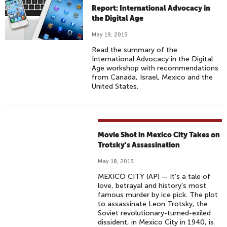
Report: International Advocacy in
the Digital Age
May 19, 2015
Read the summary of the
International Advocacy in the Digital
Age workshop with recommendations
from Canada, Israel, Mexico and the
United States.
Movie Shot in Mexico City Takes on
Trotsky's Assassination
May 18, 2015
MEXICO CITY (AP) — It's a tale of
love, betrayal and history's most
famous murder by ice pick. The plot
to assassinate Leon Trotsky, the
Soviet revolutionary-turned-exiled
dissident, in Mexico City in 1940, is