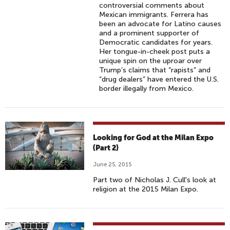
controversial comments about
Mexican immigrants. Ferrera has
been an advocate for Latino causes
and a prominent supporter of
Democratic candidates for years.
Her tongue-in-cheek post puts a
unique spin on the uproar over
Trump’s claims that “rapists” and
“drug dealers” have entered the U.S.
border illegally from Mexico.
Looking for God at the Milan Expo
(Part 2)
June 25, 2015
Part two of Nicholas J. Cull's look at
religion at the 2015 Milan Expo.