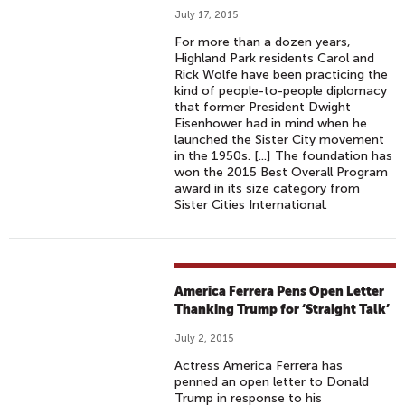
July 17, 2015
For more than a dozen years,
Highland Park residents Carol and
Rick Wolfe have been practicing the
kind of people-to-people diplomacy
that former President Dwight
Eisenhower had in mind when he
launched the Sister City movement
in the 1950s. [...] The foundation has
won the 2015 Best Overall Program
award in its size category from
Sister Cities International.
America Ferrera Pens Open Letter
Thanking Trump for ‘Straight Talk’
July 2, 2015
Actress America Ferrera has
penned an open letter to Donald
Trump in response to his