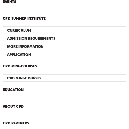
EVENTS
CPD SUMMER INSTITUTE
CURRICULUM
ADMISSION REQUIREMENTS
MORE INFORMATION
APPLICATION
CPD MINI-COURSES
CPD MINI-COURSES
EDUCATION
ABOUT CPD
CPD PARTNERS