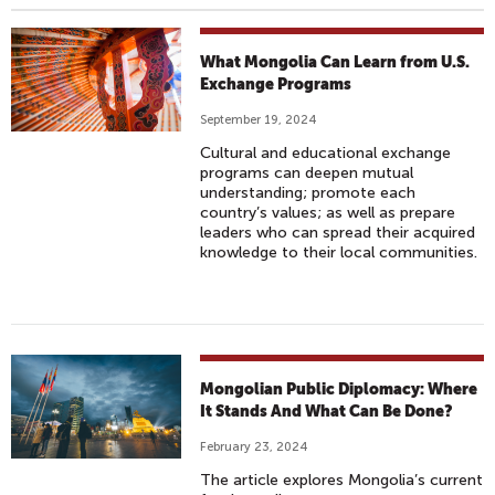
What Mongolia Can Learn from U.S.
Exchange Programs
September 19, 2024
Cultural and educational exchange
programs can deepen mutual
understanding; promote each
country’s values; as well as prepare
leaders who can spread their acquired
knowledge to their local communities.
Mongolian Public Diplomacy: Where
It Stands And What Can Be Done?
February 23, 2024
The article explores Mongolia’s current