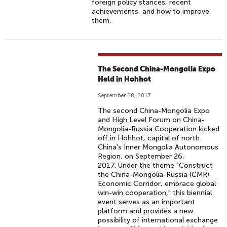
foreign policy stances, recent
achievements, and how to improve
them.
The Second China-Mongolia Expo
Held in Hohhot
September 28, 2017
The second China-Mongolia Expo
and High Level Forum on China-
Mongolia-Russia Cooperation kicked
off in Hohhot, capital of north
China's Inner Mongolia Autonomous
Region, on September 26,
2017. Under the theme "Construct
the China-Mongolia-Russia (CMR)
Economic Corridor, embrace global
win-win cooperation," this biennial
event serves as an important
platform and provides a new
possibility of international exchange