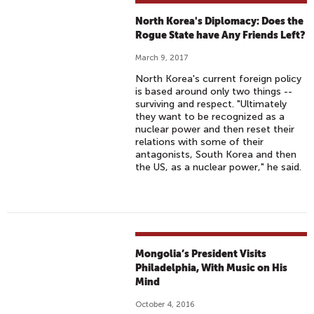
North Korea's Diplomacy: Does the
Rogue State have Any Friends Left?
March 9, 2017
North Korea's current foreign policy
is based around only two things --
surviving and respect. "Ultimately
they want to be recognized as a
nuclear power and then reset their
relations with some of their
antagonists, South Korea and then
the US, as a nuclear power," he said.
Mongolia’s President Visits
Philadelphia, With Music on His
Mind
October 4, 2016