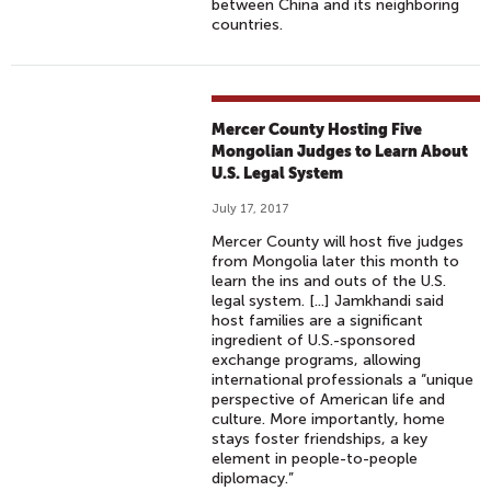
between China and its neighboring
countries.
Mercer County Hosting Five
Mongolian Judges to Learn About
U.S. Legal System
July 17, 2017
Mercer County will host five judges
from Mongolia later this month to
learn the ins and outs of the U.S.
legal system. [...] Jamkhandi said
host families are a significant
ingredient of U.S.-sponsored
exchange programs, allowing
international professionals a “unique
perspective of American life and
culture. More importantly, home
stays foster friendships, a key
element in people-to-people
diplomacy.”