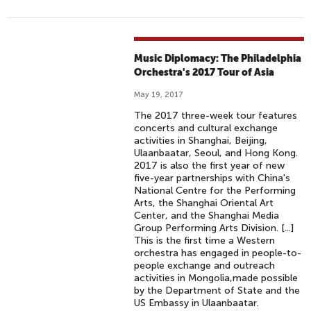
Music Diplomacy: The Philadelphia
Orchestra's 2017 Tour of Asia
May 19, 2017
The 2017 three-week tour features
concerts and cultural exchange
activities in Shanghai, Beijing,
Ulaanbaatar, Seoul, and Hong Kong.
2017 is also the first year of new
five-year partnerships with China's
National Centre for the Performing
Arts, the Shanghai Oriental Art
Center, and the Shanghai Media
Group Performing Arts Division. [...]
This is the first time a Western
orchestra has engaged in people-to-
people exchange and outreach
activities in Mongolia,made possible
by the Department of State and the
US Embassy in Ulaanbaatar.