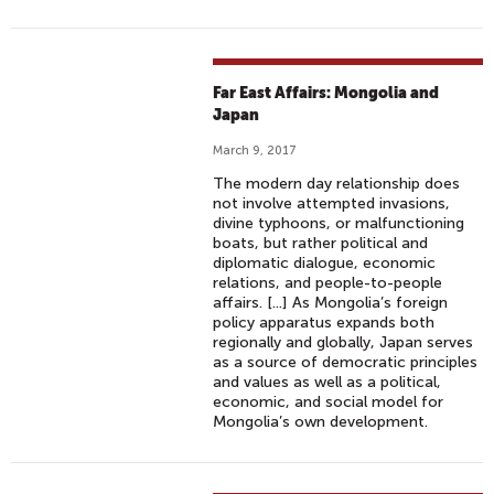
Far East Affairs: Mongolia and
Japan
March 9, 2017
The modern day relationship does
not involve attempted invasions,
divine typhoons, or malfunctioning
boats, but rather political and
diplomatic dialogue, economic
relations, and people-to-people
affairs. [...] As Mongolia’s foreign
policy apparatus expands both
regionally and globally, Japan serves
as a source of democratic principles
and values as well as a political,
economic, and social model for
Mongolia’s own development.