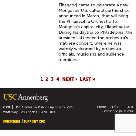
Elbegdorj came to celebrate a new
Mongolian-U.S. cultural partnership,
announced in March, that will bring
the Philadelphia Orchestra to
Mongolia’s capital city, Ulaanbaatar.
During his daytrip to Philadelphia, the
president attended the orchestra’s
matinee concert, where he was
warmly welcomed by orchestra
officials, musicians and audience
members.
P
1
2
3
4
NEXT ›
LAST »
A
G
E
Phone: (213) 821-2078
S
CPD
USC Center on Public Diplomacy
3502
Email:
cpd@usc.edu
Watt Way, Los Angeles, CA 90089
SUBSCRIBE
SUPPORT CPD