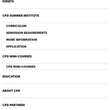
EVENTS
CPD SUMMER INSTITUTE
CURRICULUM
ADMISSION REQUIREMENTS
MORE INFORMATION
APPLICATION
CPD MINI-COURSES
CPD MINI-COURSES
EDUCATION
ABOUT CPD
CPD PARTNERS