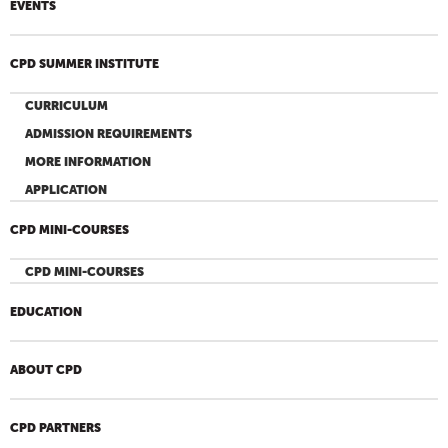
EVENTS
CPD SUMMER INSTITUTE
CURRICULUM
ADMISSION REQUIREMENTS
MORE INFORMATION
APPLICATION
CPD MINI-COURSES
CPD MINI-COURSES
EDUCATION
ABOUT CPD
CPD PARTNERS