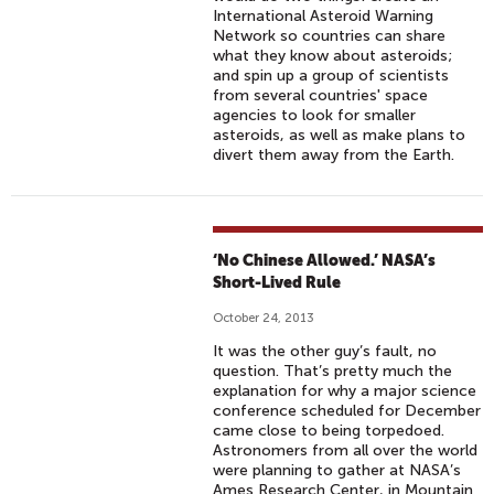
International Asteroid Warning
Network so countries can share
what they know about asteroids;
and spin up a group of scientists
from several countries' space
agencies to look for smaller
asteroids, as well as make plans to
divert them away from the Earth.
‘No Chinese Allowed.’ NASA’s
Short-Lived Rule
October 24, 2013
It was the other guy’s fault, no
question. That’s pretty much the
explanation for why a major science
conference scheduled for December
came close to being torpedoed.
Astronomers from all over the world
were planning to gather at NASA’s
Ames Research Center, in Mountain