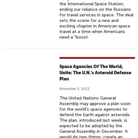
the International Space Station,
ending our reliance on the Russians
for travel services in space. The deal
sets the scene for a new and
exciting chapter in American space
travel at a time when Americans
need a "boost.
Space Agencies Of The World,
Unite: The U.N.‘s Asteroid Defense
Plan
November 3, 2013
The United Nations General
Assembly may approve a plan soon
for the world's space agencies to
defend the Earth against asteroids.
The plan, introduced last week, is
expected to be adopted by the
General Assembly in December. It
would do two things: create an