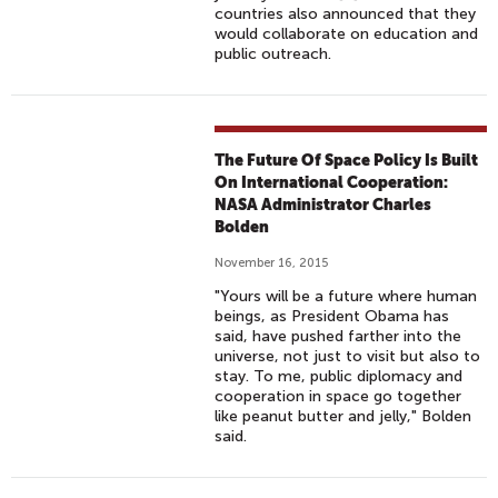
E
countries also announced that they
would collaborate on education and
R
public outreach.
N
A
T
I
The Future Of Space Policy Is Built
O
On International Cooperation:
N
NASA Administrator Charles
A
Bolden
L
November 16, 2015
T
"Yours will be a future where human
R
beings, as President Obama has
A
said, have pushed farther into the
universe, not just to visit but also to
I
stay. To me, public diplomacy and
L
cooperation in space go together
E
like peanut butter and jelly," Bolden
said.
R
|