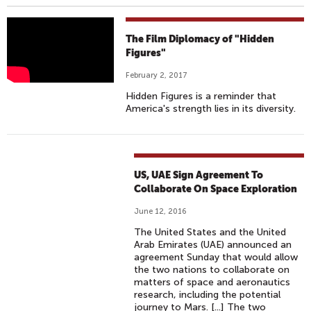
H
The Film Diplomacy of "Hidden
I
Figures"
D
February 2, 2017
D
Hidden Figures is a reminder that
E
America's strength lies in its diversity.
N
F
I
G
US, UAE Sign Agreement To
U
Collaborate On Space Exploration
R
June 12, 2016
E
The United States and the United
S
Arab Emirates (UAE) announced an
|
agreement Sunday that would allow
I
the two nations to collaborate on
matters of space and aeronautics
N
research, including the potential
T
journey to Mars. [...] The two