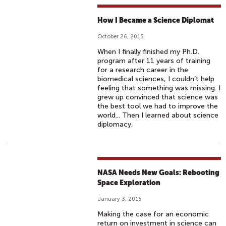
I
N
How I Became a Science Diplomat
C
I
October 26, 2015
N
When I finally finished my Ph.D.
E
program after 11 years of training
M
for a research career in the
biomedical sciences, I couldn’t help
A
feeling that something was missing. I
S
grew up convinced that science was
F
the best tool we had to improve the
world... Then I learned about science
E
diplomacy.
B
1
6
,
NASA Needs New Goals: Rebooting
2
Space Exploration
0
January 3, 2015
1
Making the case for an economic
7
return on investment in science can