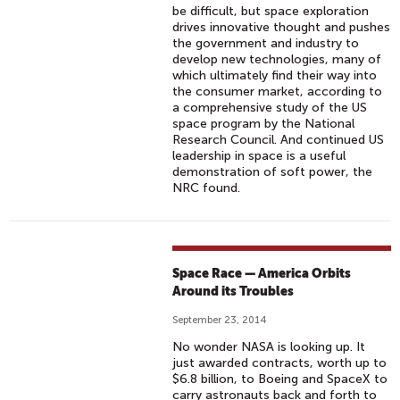
be difficult, but space exploration
drives innovative thought and pushes
the government and industry to
develop new technologies, many of
which ultimately find their way into
the consumer market, according to
a comprehensive study of the US
space program by the National
Research Council. And continued US
leadership in space is a useful
demonstration of soft power, the
NRC found.
Space Race — America Orbits
Around its Troubles
September 23, 2014
No wonder NASA is looking up. It
just awarded contracts, worth up to
$6.8 billion, to Boeing and SpaceX to
carry astronauts back and forth to