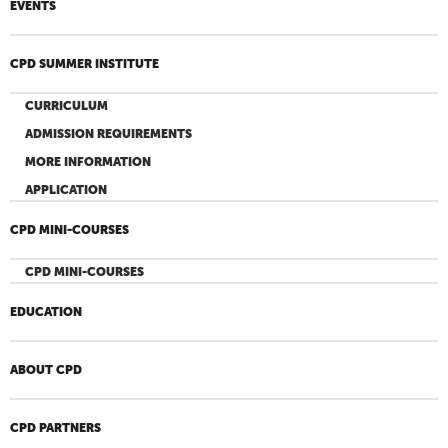
EVENTS
CPD SUMMER INSTITUTE
CURRICULUM
ADMISSION REQUIREMENTS
MORE INFORMATION
APPLICATION
CPD MINI-COURSES
CPD MINI-COURSES
EDUCATION
ABOUT CPD
CPD PARTNERS