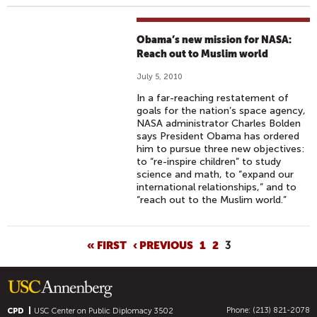
Obama’s new mission for NASA:
Reach out to Muslim world
July 5, 2010
In a far-reaching restatement of
goals for the nation’s space agency,
NASA administrator Charles Bolden
says President Obama has ordered
him to pursue three new objectives:
to “re-inspire children” to study
science and math, to “expand our
international relationships,” and to
“reach out to the Muslim world.”
P
« FIRST
‹ PREVIOUS
1
2
3
A
G
E
Phone: (213) 821-2078
S
CPD
USC Center on Public Diplomacy
3502