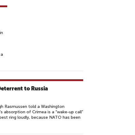
in
 a
eterrent to Russia
gh Rasmussen told a Washington
 absorption of Crimea is a “wake-up call”
 best ring loudly, because NATO has been