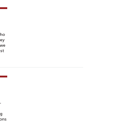
who
hey
 we
ast
-
ng
ions