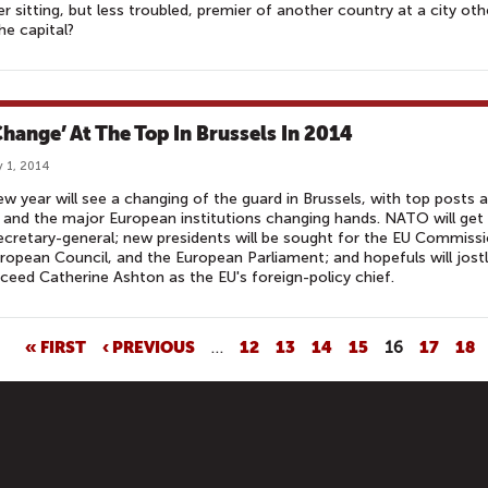
r sitting, but less troubled, premier of another country at a city oth
he capital?
 Change’ At The Top In Brussels In 2014
 1, 2014
w year will see a changing of the guard in Brussels, with top posts a
nd the major European institutions changing hands. NATO will get
cretary-general; new presidents will be sought for the EU Commissi
ropean Council, and the European Parliament; and hopefuls will jost
ceed Catherine Ashton as the EU's foreign-policy chief.
« FIRST
‹ PREVIOUS
…
12
13
14
15
16
17
18