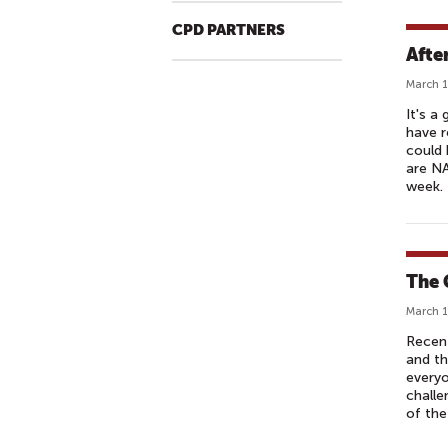
CPD PARTNERS
Afte
March 1
It's a
have r
could 
are NA
week.
The 
March 1
Recent
and th
everyo
challe
of the