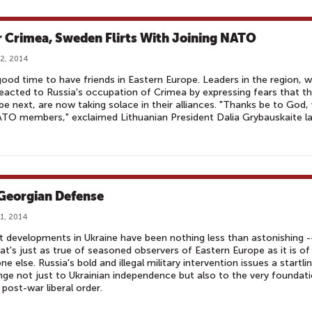
r Crimea, Sweden Flirts With Joining NATO
2, 2014
 good time to have friends in Eastern Europe. Leaders in the region, 
eacted to Russia's occupation of Crimea by expressing fears that t
be next, are now taking solace in their alliances. "Thanks be to God,
TO members," exclaimed Lithuanian President Dalia Grybauskaite l
Georgian Defense
1, 2014
 developments in Ukraine have been nothing less than astonishing -
at's just as true of seasoned observers of Eastern Europe as it is of
ne else. Russia's bold and illegal military intervention issues a startli
nge not just to Ukrainian independence but also to the very foundat
 post-war liberal order.