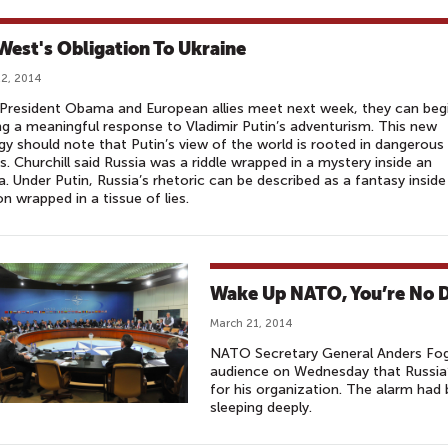
West's Obligation To Ukraine
2, 2014
President Obama and European allies meet next week, they can beg
g a meaningful response to Vladi­mir Putin’s adventurism. This new
gy should note that Putin’s view of the world is rooted in dangerous
ns. Churchill said Russia was a riddle wrapped in a mystery inside an
. Under Putin, Russia’s rhetoric can be described as a fantasy inside
on wrapped in a tissue of lies.
Wake Up NATO, You’re No D
March 21, 2014
NATO Secretary General Anders Fo
audience on Wednesday that Russia’s
for his organization. The alarm had
sleeping deeply.