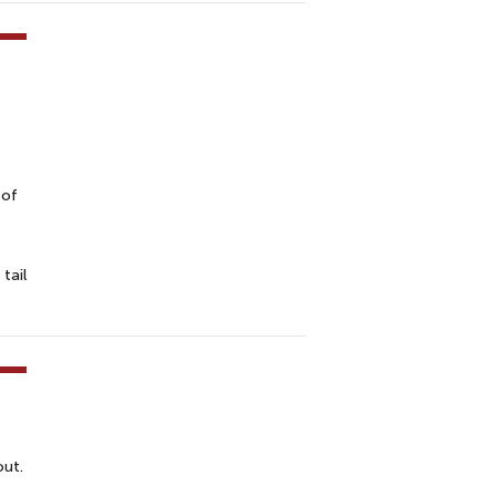
 of
tail
out.