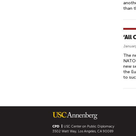
anothe
than t
‘All
January
The ne
NATO a
new se
the Eu
to suc
P
A
G
E
S
CPD
USC Center on Public Diplomacy
3502 Watt Way, Los Angeles, CA 90089