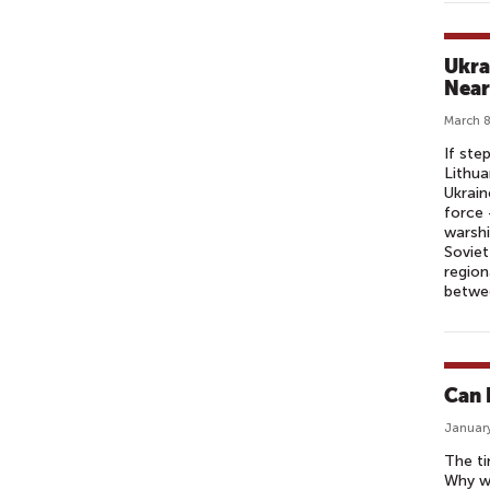
Ukrai
Near
March 8
If ste
Lithua
Ukrain
force 
warshi
Soviet
region
betwee
Can 
January
The ti
Why wo