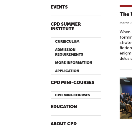
EVENTS
The 
March 2
CPD SUMMER
INSTITUTE
When 
formin
CURRICULUM
strate
fictio
ADMISSION
enigma
REQUIREMENTS
delusi
MORE INFORMATION
APPLICATION
CPD MINI-COURSES
CPD MINI-COURSES
EDUCATION
ABOUT CPD