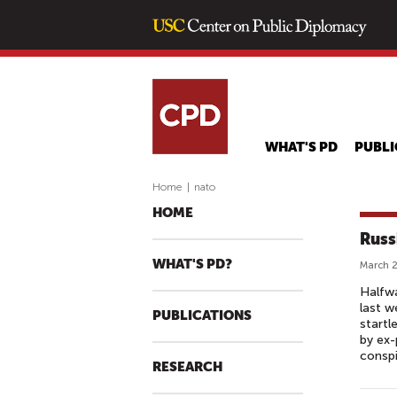
WHAT'S PD
PUBLI
Home
|
nato
HOME
Russ
WHAT'S PD?
March 2
Halfwa
last w
PUBLICATIONS
startl
by ex-
conspi
RESEARCH