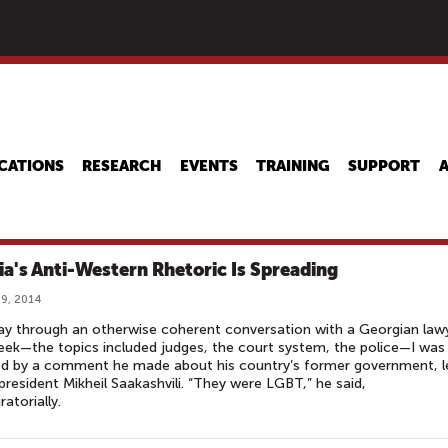
Skip
to
main
content
CATIONS
RESEARCH
EVENTS
TRAINING
SUPPORT
ia's Anti-Western Rhetoric Is Spreading
9, 2014
y through an otherwise coherent conversation with a Georgian law
eek—the topics included judges, the court system, the police—I was
ed by a comment he made about his country’s former government, l
president Mikheil Saakashvili. “They were LGBT,” he said,
ratorially.