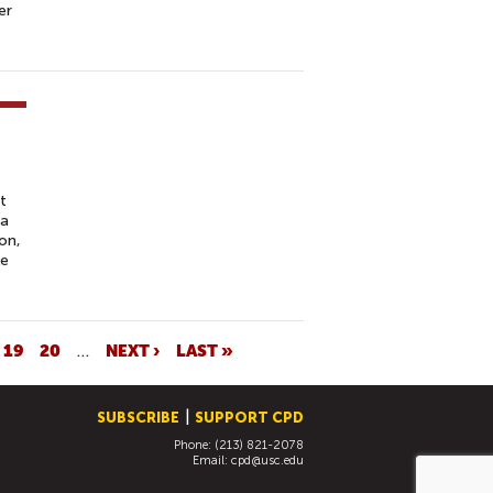
er
t
 a
on,
le
19
20
…
NEXT ›
LAST »
SUBSCRIBE
SUPPORT CPD
Phone: (213) 821-2078
Email:
cpd@usc.edu