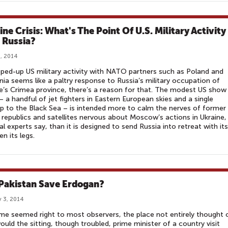
ne Crisis: What's The Point Of U.S. Military Activity
 Russia?
, 2014
pped-up US military activity with NATO partners such as Poland and
nia seems like a paltry response to Russia’s military occupation of
e’s Crimea province, there’s a reason for that. The modest US show
– a handful of jet fighters in Eastern European skies and a single
p to the Black Sea – is intended more to calm the nerves of former
 republics and satellites nervous about Moscow’s actions in Ukraine,
al experts say, than it is designed to send Russia into retreat with its 
n its legs.
Pakistan Save Erdogan?
 3, 2014
me seemed right to most observers, the place not entirely thought 
uld the sitting, though troubled, prime minister of a country visit