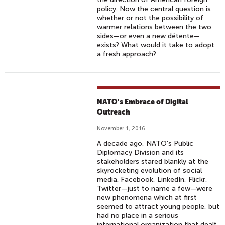
policy. Now the central question is
whether or not the possibility of
warmer relations between the two
sides—or even a new détente—
exists? What would it take to adopt
a fresh approach?
NATO's Embrace of Digital
Outreach
November 1, 2016
A decade ago, NATO’s Public
Diplomacy Division and its
stakeholders stared blankly at the
skyrocketing evolution of social
media. Facebook, LinkedIn, Flickr,
Twitter—just to name a few—were
new phenomena which at first
seemed to attract young people, but
had no place in a serious
international organization that dealt