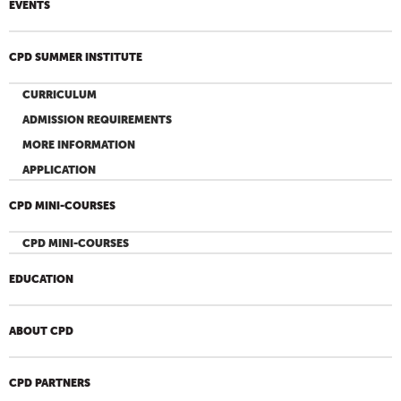
EVENTS
CPD SUMMER INSTITUTE
CURRICULUM
ADMISSION REQUIREMENTS
MORE INFORMATION
APPLICATION
CPD MINI-COURSES
CPD MINI-COURSES
EDUCATION
ABOUT CPD
CPD PARTNERS