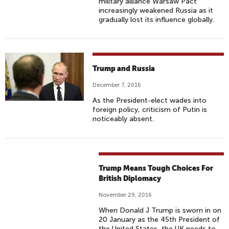
military alliance Warsaw Pact
increasingly weakened Russia as it
gradually lost its influence globally.
Trump and Russia
December 7, 2016
As the President-elect wades into
foreign policy, criticism of Putin is
noticeably absent.
Trump Means Tough Choices For
British Diplomacy
November 29, 2016
When Donald J Trump is sworn in on
20 January as the 45th President of
the United States, the UK needs to