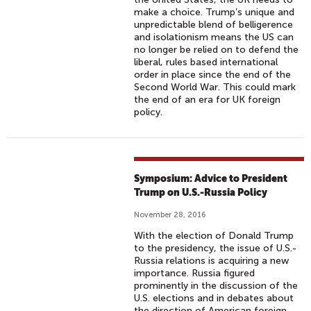
make a choice. Trump’s unique and
unpredictable blend of belligerence
and isolationism means the US can
no longer be relied on to defend the
liberal, rules based international
order in place since the end of the
Second World War. This could mark
the end of an era for UK foreign
policy.
Symposium: Advice to President
Trump on U.S.-Russia Policy
November 28, 2016
With the election of Donald Trump
to the presidency, the issue of U.S.-
Russia relations is acquiring a new
importance. Russia figured
prominently in the discussion of the
U.S. elections and in debates about
the direction of American foreign