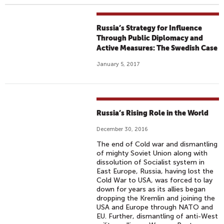
Russia’s Strategy for Influence
Through Public Diplomacy and
Active Measures: The Swedish Case
January 5, 2017
Russia’s Rising Role in the World
December 30, 2016
The end of Cold war and dismantling
of mighty Soviet Union along with
dissolution of Socialist system in
East Europe, Russia, having lost the
Cold War to USA, was forced to lay
down for years as its allies began
dropping the Kremlin and joining the
USA and Europe through NATO and
EU. Further, dismantling of anti-West