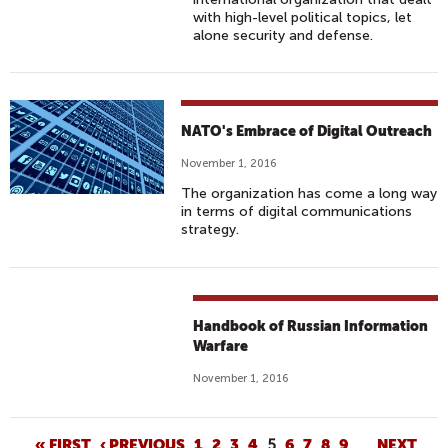
with high-level political topics, let
alone security and defense.
NATO's Embrace of Digital Outreach
November 1, 2016
The organization has come a long way
in terms of digital communications
strategy.
Handbook of Russian Information
Warfare
November 1, 2016
« FIRST
‹ PREVIOUS
1
2
3
4
5
6
7
8
9
…
NEXT