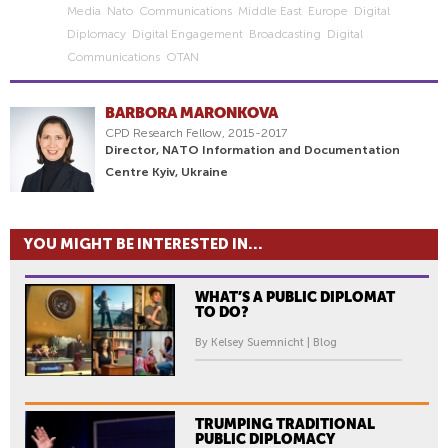
Media
Nato
Communications
Middle East
Europe
Digital
Diplomacy
Digital Engagement
Broadcasting
Digital
Communications
OTAN
BARBORA MARONKOVA
CPD Research Fellow, 2015-2017
Director, NATO Information and Documentation
Centre Kyiv, Ukraine
YOU MIGHT BE INTERESTED IN...
WHAT’S A PUBLIC DIPLOMAT
TO DO?
By Kelsey Suemnicht | Blog
TRUMPING TRADITIONAL
PUBLIC DIPLOMACY