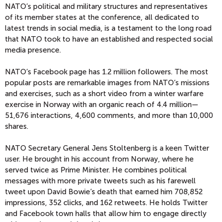
NATO’s political and military structures and representatives
of its member states at the conference, all dedicated to
latest trends in social media, is a testament to the long road
that NATO took to have an established and respected social
media presence.
NATO’s Facebook page has 1.2 million followers. The most
popular posts are remarkable images from NATO’s missions
and exercises, such as a short video from a winter warfare
exercise in Norway with an organic reach of 4.4 million—
51,676 interactions, 4,600 comments, and more than 10,000
shares.
NATO Secretary General Jens Stoltenberg is a keen Twitter
user. He brought in his account from Norway, where he
served twice as Prime Minister. He combines political
messages with more private tweets such as his farewell
tweet upon David Bowie’s death that earned him 708,852
impressions, 352 clicks, and 162 retweets. He holds Twitter
and Facebook town halls that allow him to engage directly