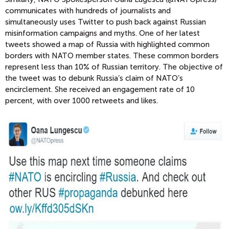
communicates with hundreds of journalists and
simultaneously uses Twitter to push back against Russian
misinformation campaigns and myths. One of her latest
tweets showed a map of Russia with highlighted common
borders with NATO member states. These common borders
represent less than 10% of Russian territory. The objective of
the tweet was to debunk Russia’s claim of NATO’s
encirclement. She received an engagement rate of 10
percent, with over 1000 retweets and likes.