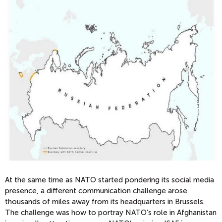
At the same time as NATO started pondering its social media
presence, a different communication challenge arose
thousands of miles away from its headquarters in Brussels.
The challenge was how to portray NATO’s role in Afghanistan