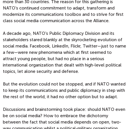
more than 30 countries. The reason for this gathering is
NATO’s continued commitment to adapt, transform and
modernize its communications toolbox and to strive for first
class social media communication across the Alliance.
A decade ago, NATO’s Public Diplomacy Division and its
stakeholders stared blankly at the skyrocketing evolution of
social media. Facebook, LinkedIn, Flickr, Twitter—just to name
a few—were new phenomena which at first seemed to
attract young people, but had no place in a serious
international organization that dealt with high-level political
topics, let alone security and defense.
But the evolution could not be stopped, and if NATO wanted
to keep its communications and public diplomacy in step with
the rest of the world, it had no other option but to adapt.
Discussions and brainstorming took place: should NATO even
be on social media? How to embrace the dichotomy
between the fact that social media depends on open, two-
way communication whilst a political-military organization