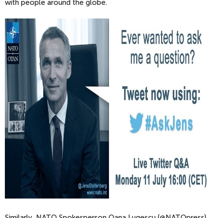
with people around the globe.
Similarly, NATO Spokesperson Oana Lugescu (@NATOpress)