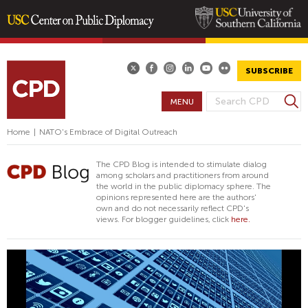
Skip
to
main
SUBSCRIBE
content
S
MENU
S
e
E
a
Home
|
NATO's Embrace of Digital Outreach
A
r
R
c
The CPD Blog is intended to stimulate dialog
h
C
among scholars and practitioners from around
the world in the public diplomacy sphere. The
H
opinions represented here are the authors'
F
own and do not necessarily reflect CPD's
views. For blogger guidelines, click
here.
O
R
M