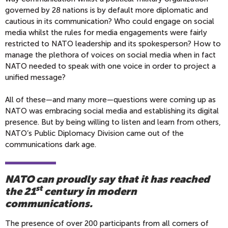
governed by 28 nations is by default more diplomatic and
cautious in its communication? Who could engage on social
media whilst the rules for media engagements were fairly
restricted to NATO leadership and its spokesperson? How to
manage the plethora of voices on social media when in fact
NATO needed to speak with one voice in order to project a
unified message?
All of these—and many more—questions were coming up as
NATO was embracing social media and establishing its digital
presence. But by being willing to listen and learn from others,
NATO’s Public Diplomacy Division came out of the
communications dark age.
NATO can proudly say that it has reached
st
the 21
century in modern
communications.
The presence of over 200 participants from all corners of