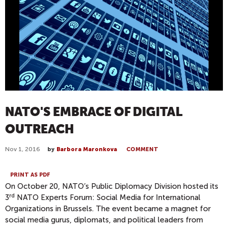
NATO'S EMBRACE OF DIGITAL
OUTREACH
Nov 1, 2016
by
Barbora Maronkova
COMMENT
PRINT AS PDF
On October 20, NATO’s Public Diplomacy Division hosted its
rd
3
NATO Experts Forum: Social Media for International
Organizations in Brussels. The event became a magnet for
social media gurus, diplomats, and political leaders from