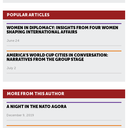
POPULAR ARTICLES
WOMEN IN DIPLOMACY: INSIGHTS FROM FOUR WOMEN
SHAPING INTERNATIONAL AFFAIRS
June 24
AMERICA’S WORLD CUP CITIES IN CONVERSATION:
NARRATIVES FROM THE GROUP STAGE
July 2
MORE FROM THIS AUTHOR
A NIGHT IN THE NATO AGORA
December 9, 2019