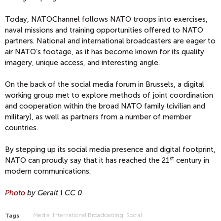
Today, NATOChannel follows NATO troops into exercises,
naval missions and training opportunities offered to NATO
partners. National and international broadcasters are eager to
air NATO’s footage, as it has become known for its quality
imagery, unique access, and interesting angle.
On the back of the social media forum in Brussels, a digital
working group met to explore methods of joint coordination
and cooperation within the broad NATO family (civilian and
military), as well as partners from a number of member
countries.
By stepping up its social media presence and digital footprint,
st
NATO can proudly say that it has reached the 21
century in
modern communications.
Photo
by Geralt
I
CC 0
Media
International Broadcasting
Social
Tags