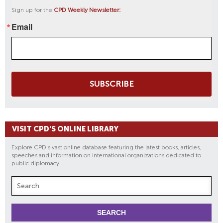
Sign up for the
CPD Weekly Newsletter:
Email
SUBSCRIBE
VISIT CPD'S ONLINE LIBRARY
Explore CPD's vast online database featuring the latest books, articles,
speeches and information on international organizations dedicated to
public diplomacy.