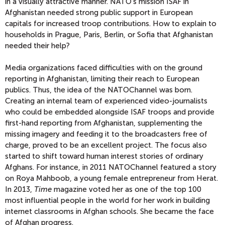
in a visually attractive manner. NATO’s mission ISAF in
Afghanistan needed strong public support in European
capitals for increased troop contributions. How to explain to
households in Prague, Paris, Berlin, or Sofia that Afghanistan
needed their help?
Media organizations faced difficulties with on the ground
reporting in Afghanistan, limiting their reach to European
publics. Thus, the idea of the NATOChannel was born.
Creating an internal team of experienced video-journalists
who could be embedded alongside ISAF troops and provide
first-hand reporting from Afghanistan, supplementing the
missing imagery and feeding it to the broadcasters free of
charge, proved to be an excellent project. The focus also
started to shift toward human interest stories of ordinary
Afghans. For instance, in 2011 NATOChannel featured a story
on Roya Mahboob, a young female entrepreneur from Herat.
In 2013,
Time
magazine voted her as one of the top 100
most influential people in the world for her work in building
internet classrooms in Afghan schools. She became the face
of Afghan progress.