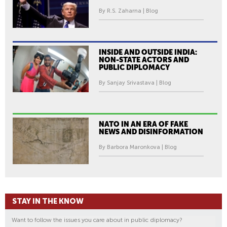
By R.S. Zaharna | Blog
INSIDE AND OUTSIDE INDIA:
NON-STATE ACTORS AND
PUBLIC DIPLOMACY
By Sanjay Srivastava | Blog
NATO IN AN ERA OF FAKE
NEWS AND DISINFORMATION
By Barbora Maronkova | Blog
STAY IN THE KNOW
Want to follow the issues you care about in public diplomacy?