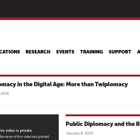
Skip
to
main
content
CATIONS
RESEARCH
EVENTS
TRAINING
SUPPORT
omacy in the Digital Age: More than Twiplomacy
 2016
Public Diplomacy and the Ro
January 8, 2015