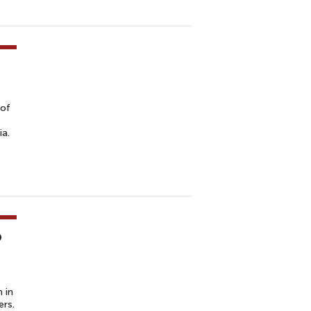
 of
ia.
p
 in
ers.