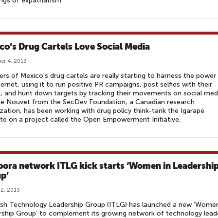
gs of expatriatism.
co’s Drug Cartels Love Social Media
er 4, 2013
s of Mexico's drug cartels are really starting to harness the power
ternet, using it to run positive PR campaigns, post selfies with their
s, and hunt down targets by tracking their movements on social med
ne Nouvet from the SecDev Foundation, a Canadian research
zation, has been working with drug policy think-tank the Igarapé
ute on a project called the Open Empowerment Initiative.
pora network ITLG kick starts ‘Women in Leadershi
p’
2, 2013
ish Technology Leadership Group (ITLG) has launched a new ‘Women
ship Group’ to complement its growing network of technology lead