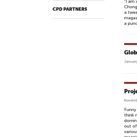
L
"I am 
Chong 
E
CPD PARTNERS
a twee
O
magazi
F
a punc
A
P
U
B
Glob
L
January
I
C
A
F
Proj
F
Novemb
A
Funny 
I
think 
R
domina
S
out of
variou
O