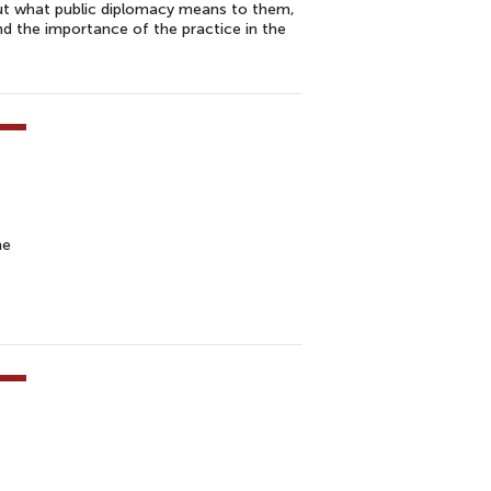
out what public diplomacy means to them,
and the importance of the practice in the
he