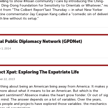
willing to show #Asian community I care by introducing the Ching-
Ding-Dong Foundation for Sensitivity to Orientals or Whatever," re
t from “The Colbert Report”last Thursday — in what New Yorker
ne commentator Jay Caspian Kang called a “comedic sin of deliver
h line without its setup.”
al Public Diplomacy Network (GPDNet)
 1, 2014
ect Xpat: Exploring The Expatriate Life
er 22, 2013
thing about being an American living away from America: It makes 
more about what it means to be an American. But which is the
nt sentiment? Absence makes the heart grow fonder. Or out of sig
 mind. The answer depends on a lot of variables. Over the years,
s people and projects have explored those variables: the mechanics