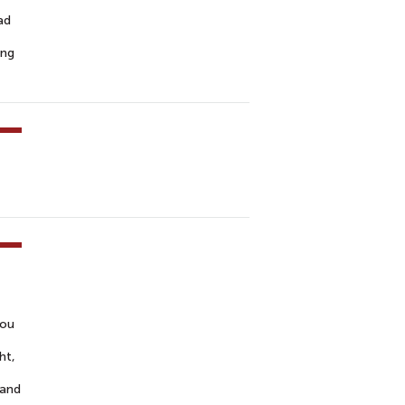
ad
ing
you
ht,
 and