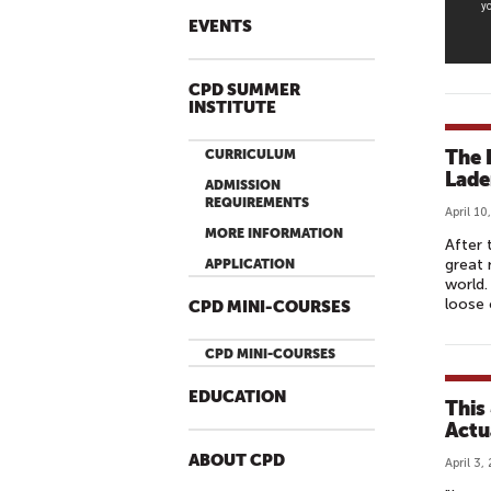
L
EVENTS
I
C
CPD SUMMER
D
INSTITUTE
I
P
The 
CURRICULUM
L
Lade
ADMISSION
O
REQUIREMENTS
April 10
M
MORE INFORMATION
After 
A
great 
APPLICATION
C
world.
loose 
Y
CPD MINI-COURSES
&
CPD MINI-COURSES
T
H
EDUCATION
This
E
Actu
R
ABOUT CPD
O
April 3,