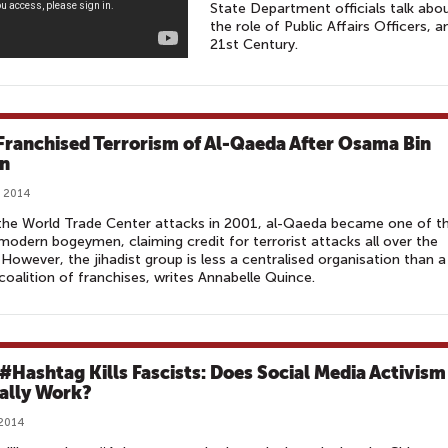
State Department officials talk ab
the role of Public Affairs Officers, 
21st Century.
Franchised Terrorism of Al-Qaeda After Osama Bin
n
, 2014
the World Trade Center attacks in 2001, al-Qaeda became one of t
modern bogeymen, claiming credit for terrorist attacks all over the
 However, the jihadist group is less a centralised organisation than a
coalition of franchises, writes Annabelle Quince.
 #Hashtag Kills Fascists: Does Social Media Activism
ally Work?
 2014