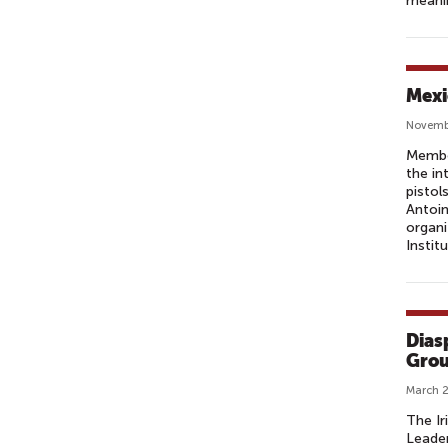
meanin
F
F
I
C
Mexi
E
R
Novemb
(
Member
the in
P
pistol
A
Antoi
O
organi
Instit
)
Dias
Grou
March 2
The Ir
Leader