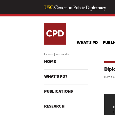
WHAT'S PD
PUBLI
Home
|
networks
HOME
Dipl
WHAT'S PD?
May 31,
PUBLICATIONS
P
RESEARCH
U
B