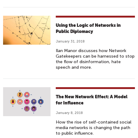
Using the Logic of Networks in
Public Diplomacy
January 31, 2018
Ilan Manor discusses how Network
Gatekeepers can be harnessed to stop
the flow of disinformation, hate
speech and more.
The New Network Effect: A Model
for Influence
January 8, 2018
How the rise of self-contained social
media networks is changing the path
to public influence.