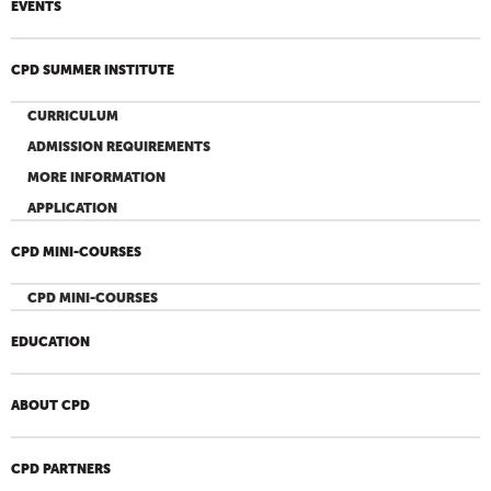
EVENTS
CPD SUMMER INSTITUTE
CURRICULUM
ADMISSION REQUIREMENTS
MORE INFORMATION
APPLICATION
CPD MINI-COURSES
CPD MINI-COURSES
EDUCATION
ABOUT CPD
CPD PARTNERS