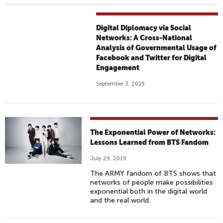
Digital Diplomacy via Social
Networks: A Cross-National
Analysis of Governmental Usage of
Facebook and Twitter for Digital
Engagement
September 3, 2019
The Exponential Power of Networks:
Lessons Learned from BTS Fandom
July 29, 2019
The ARMY fandom of BTS shows that
networks of people make possibilities
exponential both in the digital world
and the real world.