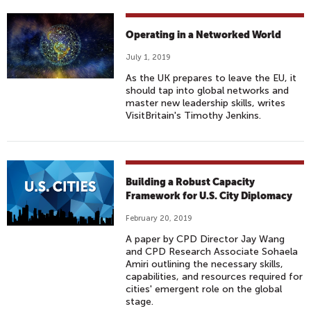
Operating in a Networked World
July 1, 2019
As the UK prepares to leave the EU, it
should tap into global networks and
master new leadership skills, writes
VisitBritain's Timothy Jenkins.
Building a Robust Capacity
Framework for U.S. City Diplomacy
February 20, 2019
A paper by CPD Director Jay Wang
and CPD Research Associate Sohaela
Amiri outlining the necessary skills,
capabilities, and resources required for
cities' emergent role on the global
stage.