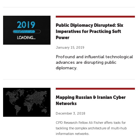
Public Diplomacy Disrupted: Six
Imperatives for Practicing Soft
Power
January 15, 2019
Profound and influential technological
advances are disrupting public
diplomacy.
Mapping Russian & Iranian Cyber
Networks
December 3, 2018
CPD Research Fellow Ali Fisher offers tools for
tackling the complex architecture of multi-hub
information networks.