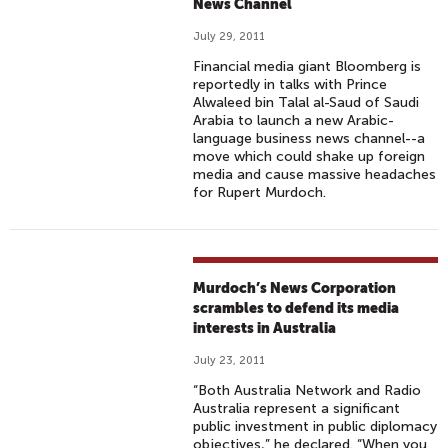
News Channel
July 29, 2011
Financial media giant Bloomberg is
reportedly in talks with Prince
Alwaleed bin Talal al-Saud of Saudi
Arabia to launch a new Arabic-
language business news channel--a
move which could shake up foreign
media and cause massive headaches
for Rupert Murdoch.
Murdoch’s News Corporation
scrambles to defend its media
interests in Australia
July 23, 2011
“Both Australia Network and Radio
Australia represent a significant
public investment in public diplomacy
objectives,” he declared. “When you