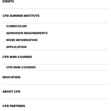
EVENTS
CPD SUMMER INSTITUTE
CURRICULUM
ADMISSION REQUIREMENTS
MORE INFORMATION
APPLICATION
CPD MINI-COURSES
CPD MINI-COURSES
EDUCATION
ABOUT CPD
CPD PARTNERS