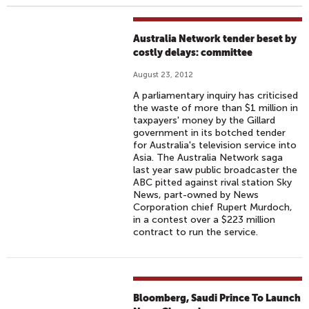
Australia Network tender beset by
costly delays: committee
August 23, 2012
A parliamentary inquiry has criticised
the waste of more than $1 million in
taxpayers' money by the Gillard
government in its botched tender
for Australia's television service into
Asia. The Australia Network saga
last year saw public broadcaster the
ABC pitted against rival station Sky
News, part-owned by News
Corporation chief Rupert Murdoch,
in a contest over a $223 million
contract to run the service.
Bloomberg, Saudi Prince To Launch