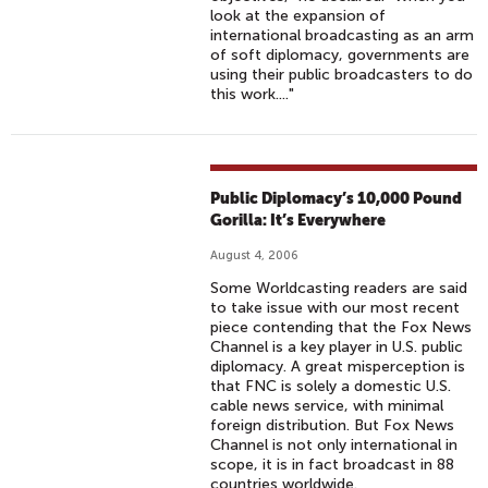
look at the expansion of
international broadcasting as an arm
of soft diplomacy, governments are
using their public broadcasters to do
this work...."
Public Diplomacy’s 10,000 Pound
Gorilla: It’s Everywhere
August 4, 2006
Some Worldcasting readers are said
to take issue with our most recent
piece contending that the Fox News
Channel is a key player in U.S. public
diplomacy. A great misperception is
that FNC is solely a domestic U.S.
cable news service, with minimal
foreign distribution. But Fox News
Channel is not only international in
scope, it is in fact broadcast in 88
countries worldwide.