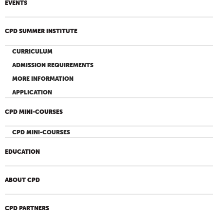
EVENTS
CPD SUMMER INSTITUTE
CURRICULUM
ADMISSION REQUIREMENTS
MORE INFORMATION
APPLICATION
CPD MINI-COURSES
CPD MINI-COURSES
EDUCATION
ABOUT CPD
CPD PARTNERS