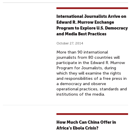
International Journalists Arrive on
Edward R. Murrow Exchange
Program to Explore U.S. Democracy
and Media Best Practices
October 27, 2014
More than 90 international
journalists from 80 countries will
participate in the Edward R. Murrow
Program for Journalists, during
which they will examine the rights
and responsibilities of a free press in
a democracy and observe
operational practices, standards and
institutions of the media.
How Much Can China Offer in
Africa’s Ebola Crisis?