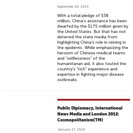
September 20, 2014
With a total pledge of $38
million, China’s assistance has been
dwarfed by the $175 million given by
the United States. But that has not
deterred the state media from
highlighting China’s role in reining in
the epidemic. While emphasizing the
heroism of Chinese medical teams
and “selflessness” of the
humanitarian aid, it also touted the
country’s “rich” experience and
expertise in fighting major disease
outbreaks.
Public Diplomacy, International
News Media and London 2012:
Cosmopolitanism(TM)
January 17, 2014