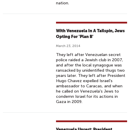
nation.
With Venezuela In A Tailspin, Jews
Opting For 'Plan B'
March 23, 2014
They left after Venezuelan secret
police raided a Jewish club in 2007,
and after the local synagogue was
ransacked by unidentified thugs two
years later. They left after President
Hugo Chavez expelled Israel's
ambassador to Caracas, and when
he called on Venezuela's Jews to
condemn Israel for its actions in
Gaza in 2009.
Venezuela Unrest: President