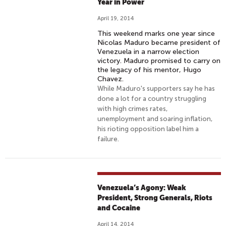
Year in Power
April 19, 2014
This weekend marks one year since
Nicolas Maduro became president of
Venezuela in a narrow election
victory. Maduro promised to carry on
the legacy of his mentor, Hugo
Chavez.
While Maduro's supporters say he has
done a lot for a country struggling
with high crimes rates,
unemployment and soaring inflation,
his rioting opposition label him a
failure.
Venezuela’s Agony: Weak
President, Strong Generals, Riots
and Cocaine
April 14, 2014