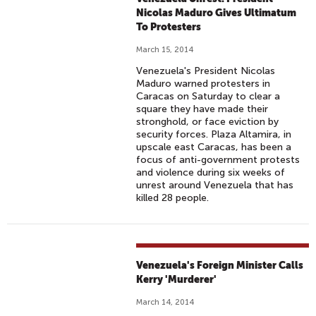
Nicolas Maduro Gives Ultimatum
To Protesters
March 15, 2014
Venezuela's President Nicolas
Maduro warned protesters in
Caracas on Saturday to clear a
square they have made their
stronghold, or face eviction by
security forces. Plaza Altamira, in
upscale east Caracas, has been a
focus of anti-government protests
and violence during six weeks of
unrest around Venezuela that has
killed 28 people.
Venezuela's Foreign Minister Calls
Kerry 'Murderer'
March 14, 2014