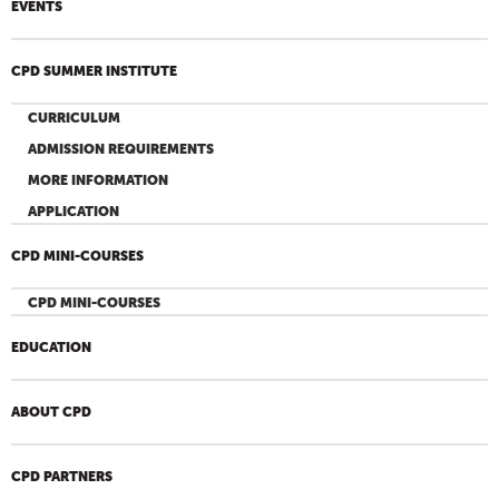
EVENTS
CPD SUMMER INSTITUTE
CURRICULUM
ADMISSION REQUIREMENTS
MORE INFORMATION
APPLICATION
CPD MINI-COURSES
CPD MINI-COURSES
EDUCATION
ABOUT CPD
CPD PARTNERS