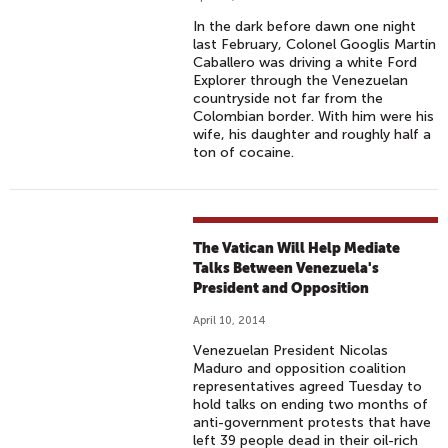
In the dark before dawn one night
last February, Colonel Googlis Martín
Caballero was driving a white Ford
Explorer through the Venezuelan
countryside not far from the
Colombian border. With him were his
wife, his daughter and roughly half a
ton of cocaine.
The Vatican Will Help Mediate
Talks Between Venezuela's
President and Opposition
April 10, 2014
Venezuelan President Nicolas
Maduro and opposition coalition
representatives agreed Tuesday to
hold talks on ending two months of
anti-government protests that have
left 39 people dead in their oil-rich