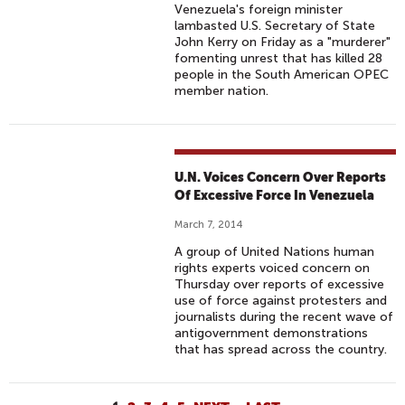
Venezuela's foreign minister
lambasted U.S. Secretary of State
John Kerry on Friday as a "murderer"
fomenting unrest that has killed 28
people in the South American OPEC
member nation.
U.N. Voices Concern Over Reports
Of Excessive Force In Venezuela
March 7, 2014
A group of United Nations human
rights experts voiced concern on
Thursday over reports of excessive
use of force against protesters and
journalists during the recent wave of
antigovernment demonstrations
that has spread across the country.