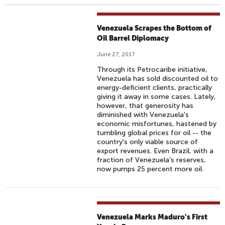
Venezuela Scrapes the Bottom of
Oil Barrel Diplomacy
June 27, 2017
Through its Petrocaribe initiative,
Venezuela has sold discounted oil to
energy-deficient clients, practically
giving it away in some cases. Lately,
however, that generosity has
diminished with Venezuela's
economic misfortunes, hastened by
tumbling global prices for oil -- the
country's only viable source of
export revenues. Even Brazil, with a
fraction of Venezuela's reserves,
now pumps 25 percent more oil.
Venezuela Marks Maduro's First