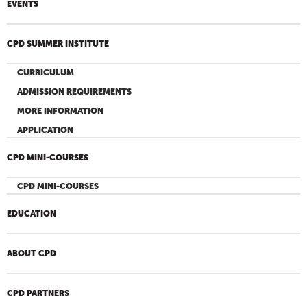
EVENTS
CPD SUMMER INSTITUTE
CURRICULUM
ADMISSION REQUIREMENTS
MORE INFORMATION
APPLICATION
CPD MINI-COURSES
CPD MINI-COURSES
EDUCATION
ABOUT CPD
CPD PARTNERS