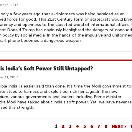
er 13, 2017
 only a few years ago that e-diplomacy was being heralded as an
yed force for good. This 21st Century form of statecraft would brin
arency and openness to the closeted world of international affairs...
ent Donald Trump has obviously highlighted the dangers of conduct
n policy by social media. In the hands of the impulsive and uniformed
mart phone becomes a dangerous weapon.
is India’s Soft Power Still Untapped?
er 11, 2017
dible India’ is easier said than done. It’s time the Modi government t
te steps to harness and exploit our rich heritage...In the new
nium, various governments and leaders including Prime Minister
ra Modi have talked about India’s soft power. Yet, we have never re
sed this strength.
1
2
3
4
5
6
7
8
NEXT ›