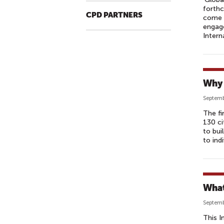
forthc
CPD PARTNERS
come n
engage
Intern
Why 
Septemb
The fi
130 ci
to bui
to ind
What
Septemb
This I