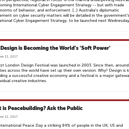
oming International Cyber Engagement Strategy -- but with trade
orms of behavior, and enforcement. [...] Australia's diplomatic
ment on cyber security matters will be detailed in the government'
ational Cyber Engagement Strategy, to be launched next Wednesday
Design is Becoming the World's 'Soft Power'
er 21, 2017
rst London Design Festival was launched in 2003. Since then, around
ties across the world have set up their own version. Why? Design is 
lding a successful creative economy and a festival is a major gatew
ividual creative industries.
 is Peacebuilding? Ask the Public
er 21, 2017
nternational Peace Day a striking 84% of people in the UK, US and