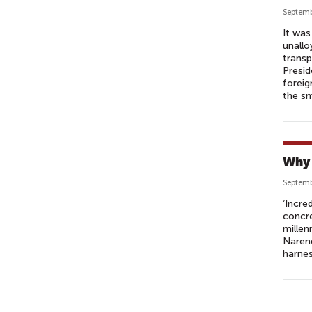
Septemb
It was
unallo
transp
Presid
foreig
the s
Why 
Septemb
‘Incre
concre
millen
Narend
harnes
P