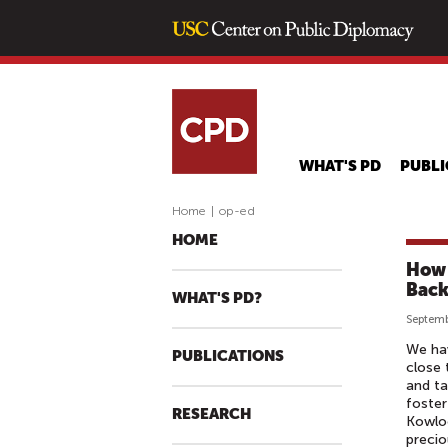
WHAT'S PD
PUBLI
Home
|
op-ed
HOME
How 
Back
WHAT'S PD?
Septemb
We hav
PUBLICATIONS
close 
and ta
foste
RESEARCH
Kowloo
precio