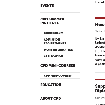
travel
EVENTS
CPD SUMMER
INSTITUTE
How 
Septemb
CURRICULUM
By far
ADMISSION
United
REQUIREMENTS
Jordan
MORE INFORMATION
[...] 
humane
APPLICATION
care a
a path
CPD MINI-COURSES
CPD MINI-COURSES
EDUCATION
Supp
Dipl
Septemb
ABOUT CPD
'Globa