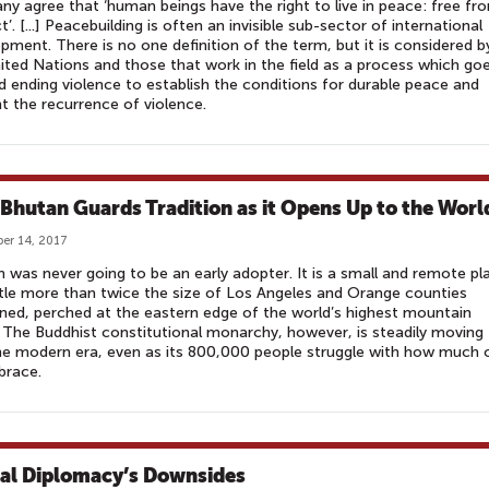
y agree that ‘human beings have the right to live in peace: free fr
ct’. [...] Peacebuilding is often an invisible sub-sector of international
pment. There is no one definition of the term, but it is considered b
ited Nations and those that work in the field as a process which go
 ending violence to establish the conditions for durable peace and
t the recurrence of violence.
 Bhutan Guards Tradition as it Opens Up to the Worl
er 14, 2017
 was never going to be an early adopter. It is a small and remote pl
ttle more than twice the size of Los Angeles and Orange counties
ed, perched at the eastern edge of the world’s highest mountain
 The Buddhist constitutional monarchy, however, is steadily moving
he modern era, even as its 800,000 people struggle with how much o
brace.
tal Diplomacy’s Downsides