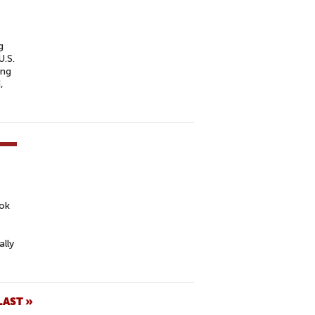
g
U.S.
ing
,
ook
ally
LAST »