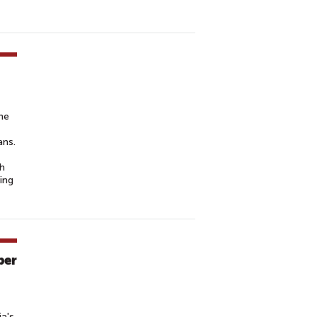
the
ans.
th
ing
ber
ia's