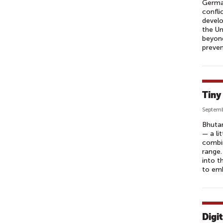
German
confli
develo
the Un
beyond
preven
Tiny
Septemb
Bhutan
— a li
combin
range.
into t
to em
Digi