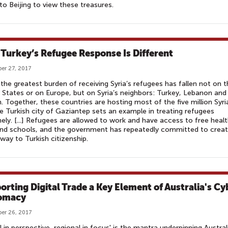
 to Beijing to view these treasures.
Turkey’s Refugee Response Is Different
er 27, 2017
 the greatest burden of receiving Syria’s refugees has fallen not on 
 States or on Europe, but on Syria’s neighbors: Turkey, Lebanon and
. Together, these countries are hosting most of the five million Syri
The Turkish city of Gaziantep sets an example in treating refugees
ly. [...] Refugees are allowed to work and have access to free heal
nd schools, and the government has repeatedly committed to creat
way to Turkish citizenship.
orting Digital Trade a Key Element of Australia's Cy
omacy
er 26, 2017
l in perspective, regional in focus' is the mantra underpinning Austral