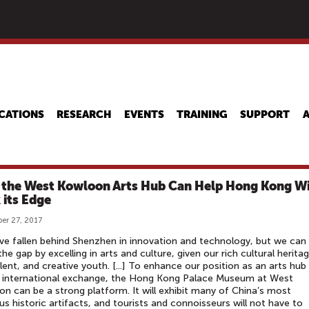
Skip
to
main
content
CATIONS
RESEARCH
EVENTS
TRAINING
SUPPORT
the West Kowloon Arts Hub Can Help Hong Kong W
 its Edge
er 27, 2017
e fallen behind Shenzhen in innovation and technology, but we can
the gap by excelling in arts and culture, given our rich cultural herita
lent, and creative youth. [...] To enhance our position as an arts hub
r international exchange, the Hong Kong Palace Museum at West
n can be a strong platform. It will exhibit many of China’s most
us historic artifacts, and tourists and connoisseurs will not have to