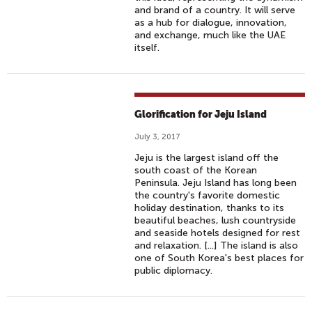
and brand of a country. It will serve
as a hub for dialogue, innovation,
and exchange, much like the UAE
itself.
Glorification for Jeju Island
July 3, 2017
Jeju is the largest island off the
south coast of the Korean
Peninsula. Jeju Island has long been
the country's favorite domestic
holiday destination, thanks to its
beautiful beaches, lush countryside
and seaside hotels designed for rest
and relaxation. [...] The island is also
one of South Korea's best places for
public diplomacy.