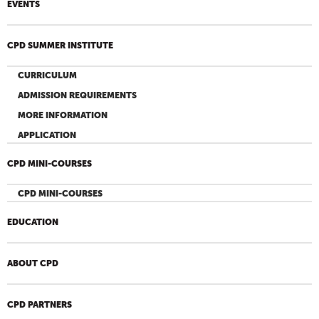
EVENTS
CPD SUMMER INSTITUTE
CURRICULUM
ADMISSION REQUIREMENTS
MORE INFORMATION
APPLICATION
CPD MINI-COURSES
CPD MINI-COURSES
EDUCATION
ABOUT CPD
CPD PARTNERS