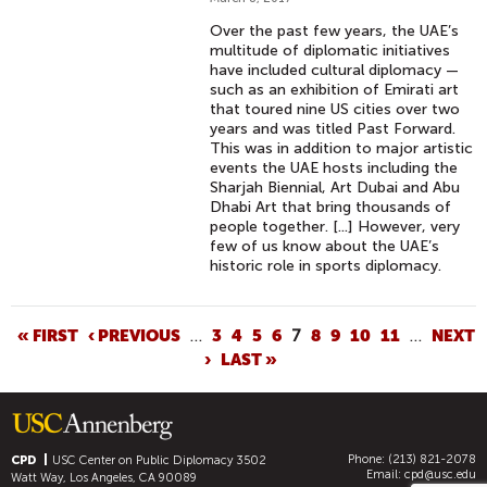
Over the past few years, the UAE’s
multitude of diplomatic initiatives
have included cultural diplomacy —
such as an exhibition of Emirati art
that toured nine US cities over two
years and was titled Past Forward.
This was in addition to major artistic
events the UAE hosts including the
Sharjah Biennial, Art Dubai and Abu
Dhabi Art that bring thousands of
people together. [...] However, very
few of us know about the UAE’s
historic role in sports diplomacy.
P
« FIRST
‹ PREVIOUS
…
3
4
5
6
7
8
9
10
11
…
NEXT
›
LAST »
A
G
E
S
Phone: (213) 821-2078
CPD
USC Center on Public Diplomacy
3502
Email:
cpd@usc.edu
Watt Way, Los Angeles, CA 90089