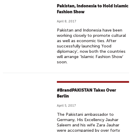
Pakistan, Indonesia to Hold Islamic
Fashion Show
April 8, 2017
Pakistan and Indonesia have been
working closely to promote cultural
as well as economic ties. After
successfully launching ‘food
diplomacy’, now both the countries
will arrange ‘Islamic Fashion Show’
soon.
#BrandPAKISTAN Takes Over
Berlin
April 5, 2017
The Pakistani ambassador to
Germany, His Excellency Jauhar
Saleem and his wife Zara Jauhar
were accompanied by over forty