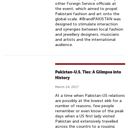
other Foreign Service officials at
the event, which aimed to propel
Pakistani fashion and art onto the
global scale. #BrandPAKISTAN was
designed to stimulate interaction
and synergies between local fashion
and jewellery designers, musicians
and artists and the international
audience.
Pakistan-U.S. Ties: A Glimpse into
History
March 24, 2017
At a time when Pakistan-US relations
are possibly at the lowest ebb for a
number of reasons, few people
remember or even know of the peak
days when a US first lady visited
Pakistan and extensively travelled
across the country to a rousing