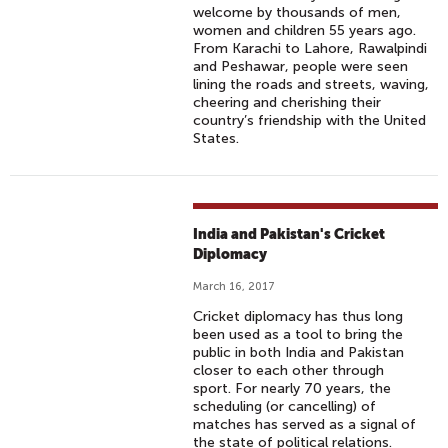
welcome by thousands of men,
women and children 55 years ago.
From Karachi to Lahore, Rawalpindi
and Peshawar, people were seen
lining the roads and streets, waving,
cheering and cherishing their
country’s friendship with the United
States.
India and Pakistan's Cricket
Diplomacy
March 16, 2017
Cricket diplomacy has thus long
been used as a tool to bring the
public in both India and Pakistan
closer to each other through
sport. For nearly 70 years, the
scheduling (or cancelling) of
matches has served as a signal of
the state of political relations.