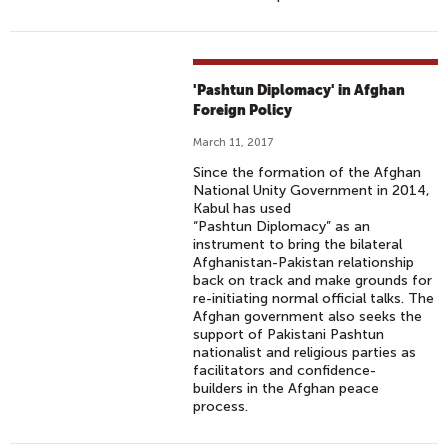
'Pashtun Diplomacy' in Afghan
Foreign Policy
March 11, 2017
Since the formation of the Afghan
National Unity Government in 2014,
Kabul has used
“Pashtun Diplomacy” as an
instrument to bring the bilateral
Afghanistan-Pakistan relationship
back on track and make grounds for
re-initiating normal official talks. The
Afghan government also seeks the
support of Pakistani Pashtun
nationalist and religious parties as
facilitators and confidence-
builders in the Afghan peace
process.