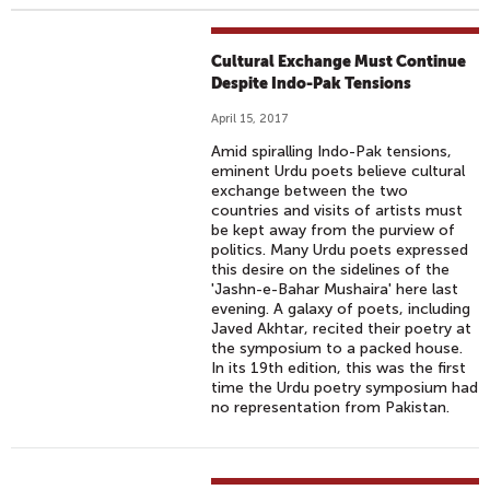
Cultural Exchange Must Continue
Despite Indo-Pak Tensions
April 15, 2017
Amid spiralling Indo-Pak tensions,
eminent Urdu poets believe cultural
exchange between the two
countries and visits of artists must
be kept away from the purview of
politics. Many Urdu poets expressed
this desire on the sidelines of the
'Jashn-e-Bahar Mushaira' here last
evening. A galaxy of poets, including
Javed Akhtar, recited their poetry at
the symposium to a packed house.
In its 19th edition, this was the first
time the Urdu poetry symposium had
no representation from Pakistan.