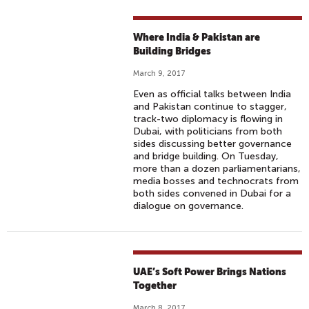
Where India & Pakistan are
Building Bridges
March 9, 2017
Even as official talks between India
and Pakistan continue to stagger,
track-two diplomacy is flowing in
Dubai, with politicians from both
sides discussing better governance
and bridge building. On Tuesday,
more than a dozen parliamentarians,
media bosses and technocrats from
both sides convened in Dubai for a
dialogue on governance.
UAE’s Soft Power Brings Nations
Together
March 8, 2017