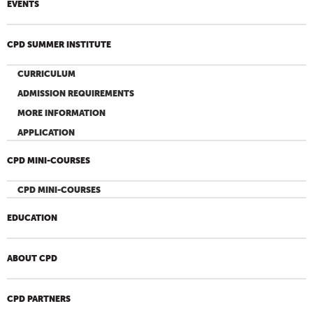
EVENTS
CPD SUMMER INSTITUTE
CURRICULUM
ADMISSION REQUIREMENTS
MORE INFORMATION
APPLICATION
CPD MINI-COURSES
CPD MINI-COURSES
EDUCATION
ABOUT CPD
CPD PARTNERS