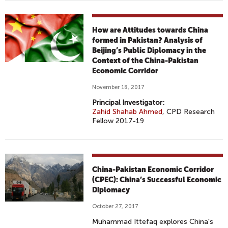
How are Attitudes towards China
formed in Pakistan? Analysis of
Beijing’s Public Diplomacy in the
Context of the China-Pakistan
Economic Corridor
November 18, 2017
Principal Investigator:
Zahid Shahab Ahmed
, CPD Research
Fellow 2017-19
China-Pakistan Economic Corridor
(CPEC): China’s Successful Economic
Diplomacy
October 27, 2017
Muhammad Ittefaq explores China's