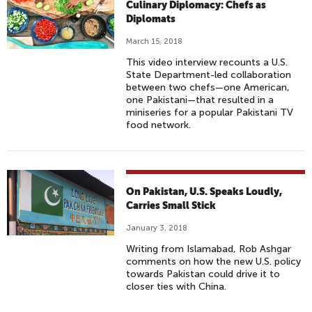
Culinary Diplomacy: Chefs as
Diplomats
March 15, 2018
This video interview recounts a U.S.
State Department-led collaboration
between two chefs—one American,
one Pakistani—that resulted in a
miniseries for a popular Pakistani TV
food network.
On Pakistan, U.S. Speaks Loudly,
Carries Small Stick
January 3, 2018
Writing from Islamabad, Rob Ashgar
comments on how the new U.S. policy
towards Pakistan could drive it to
closer ties with China.