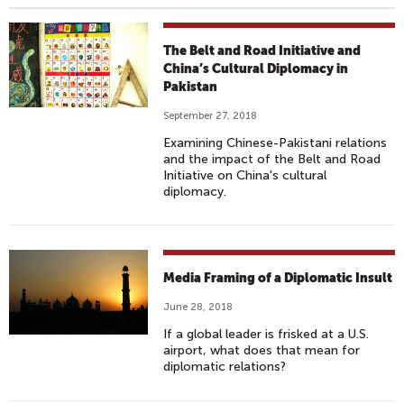
The Belt and Road Initiative and
China’s Cultural Diplomacy in
Pakistan
September 27, 2018
Examining Chinese-Pakistani relations
and the impact of the Belt and Road
Initiative on China's cultural
diplomacy.
Media Framing of a Diplomatic Insult
June 28, 2018
If a global leader is frisked at a U.S.
airport, what does that mean for
diplomatic relations?