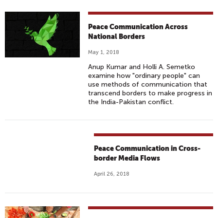
Peace Communication Across
National Borders
May 1, 2018
Anup Kumar and Holli A. Semetko
examine how "ordinary people" can
use methods of communication that
transcend borders to make progress in
the India-Pakistan conflict.
Peace Communication in Cross-
border Media Flows
April 26, 2018