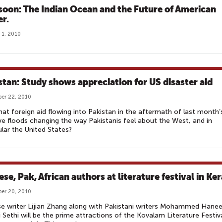
oon: The Indian Ocean and the Future of American
r.
 1, 2010
stan: Study shows appreciation for US disaster aid
er 22, 2010
 that foreign aid flowing into Pakistan in the aftermath of last month’
e floods changing the way Pakistanis feel about the West, and in
ular the United States?
se, Pak, African authors at literature festival in Ker
er 20, 2010
e writer Lijian Zhang along with Pakistani writers Mohammed Hane
i Sethi will be the prime attractions of the Kovalam Literature Festiv