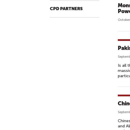
Mons
CPD PARTNERS
Powe
October
Paki
Septemb
Is all
massiv
partic
Chine
Septemb
Chines
and Al