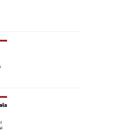
s
ala
ef
al