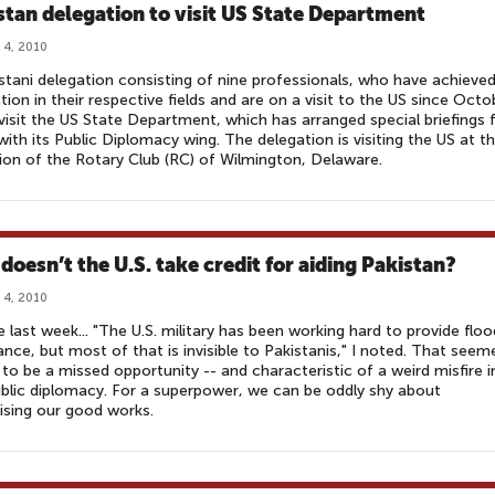
stan delegation to visit US State Department
 4, 2010
stani delegation consisting of nine professionals, who have achieve
ction in their respective fields and are on a visit to the US since Octo
l visit the US State Department, which has arranged special briefings 
ith its Public Diplomacy wing. The delegation is visiting the US at t
tion of the Rotary Club (RC) of Wilmington, Delaware.
doesn’t the U.S. take credit for aiding Pakistan?
 4, 2010
e last week... "The U.S. military has been working hard to provide floo
ance, but most of that is invisible to Pakistanis," I noted. That seem
to be a missed opportunity -- and characteristic of a weird misfire i
ublic diplomacy. For a superpower, we can be oddly shy about
ising our good works.