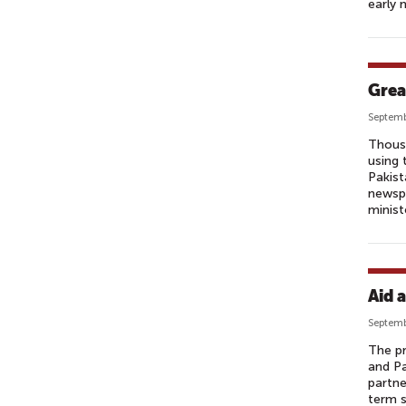
early 
Grea
Septemb
Thousa
using 
Pakist
newspa
minist
Aid 
Septemb
The pr
and Pa
partne
term s