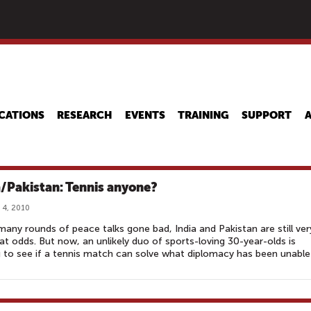
Skip
to
main
content
CATIONS
RESEARCH
EVENTS
TRAINING
SUPPORT
a/Pakistan: Tennis anyone?
 4, 2010
many rounds of peace talks gone bad, India and Pakistan are still ver
t odds. But now, an unlikely duo of sports-loving 30-year-olds is
 to see if a tennis match can solve what diplomacy has been unable