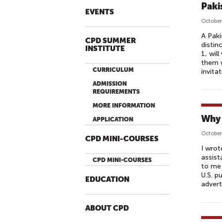
Paki
EVENTS
October
A Paki
CPD SUMMER
distin
INSTITUTE
1, wil
them w
CURRICULUM
invita
ADMISSION
REQUIREMENTS
MORE INFORMATION
Why 
APPLICATION
October
CPD MINI-COURSES
I wrot
assist
CPD MINI-COURSES
to me 
U.S. p
EDUCATION
advert
ABOUT CPD