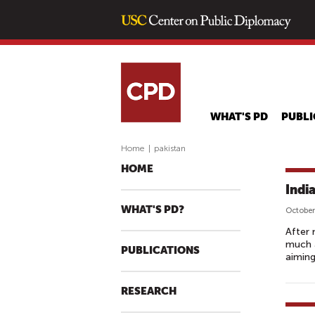
WHAT'S PD
PUBLI
Home
|
pakistan
HOME
Indi
WHAT'S PD?
October
After 
much a
PUBLICATIONS
aiming
RESEARCH