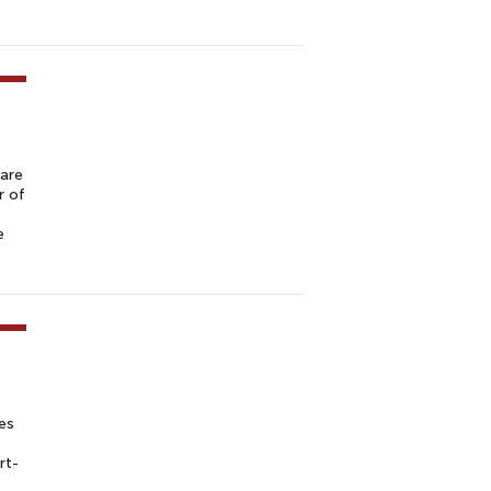
 are
r of
e
es
rt-