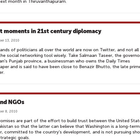
next month in Thiruvanthapuram.
t moments in 21st century diplomacy
er 13, 2010
nds of politicians all over the world are now on Twitter, and not all
the social networking tool wisely. Take Salmaan Taseer, the governo
an's Punjab province, a businessman who owns the Daily Times
per and is said to have been close to Benazir Bhutto, the late prim
er.
and NGOs
er 8, 2010
omises are part of the effort to build trust between the United Stat
kistan so that the latter can believe that Washington is a long-term
r, committed to the country’s development, and is not pursuing sho
trategic goals.