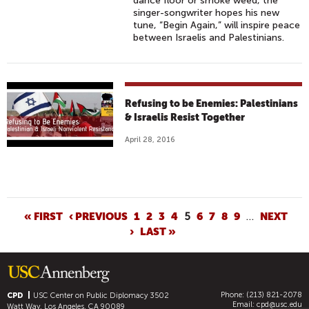
dance floor or smoke weed, the
singer-songwriter hopes his new
tune, “Begin Again,” will inspire peace
between Israelis and Palestinians.
Refusing to be Enemies: Palestinians
& Israelis Resist Together
April 28, 2016
P
« FIRST
‹ PREVIOUS
1
2
3
4
5
6
7
8
9
…
NEXT
›
LAST »
A
G
E
S
Phone: (213) 821-2078
CPD
USC Center on Public Diplomacy
3502
Email:
cpd@usc.edu
Watt Way, Los Angeles, CA 90089