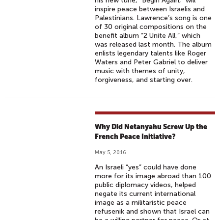
his new tune, “Begin Again,” will
inspire peace between Israelis and
Palestinians. Lawrence’s song is one
of 30 original compositions on the
benefit album “2 Unite All,” which
was released last month. The album
enlists legendary talents like Roger
Waters and Peter Gabriel to deliver
music with themes of unity,
forgiveness, and starting over.
Why Did Netanyahu Screw Up the
French Peace Initiative?
May 5, 2016
An Israeli “yes” could have done
more for its image abroad than 100
public diplomacy videos, helped
negate its current international
image as a militaristic peace
refusenik and shown that Israel can