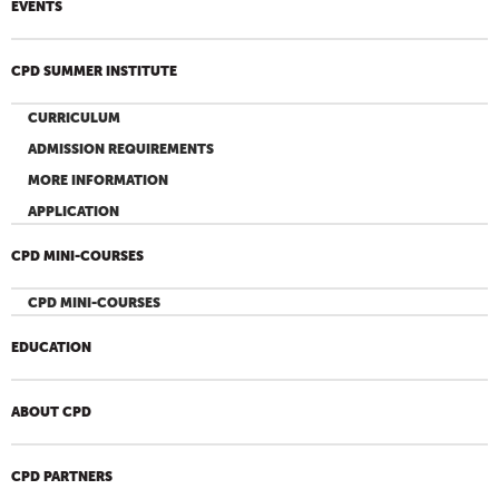
EVENTS
CPD SUMMER INSTITUTE
CURRICULUM
ADMISSION REQUIREMENTS
MORE INFORMATION
APPLICATION
CPD MINI-COURSES
CPD MINI-COURSES
EDUCATION
ABOUT CPD
CPD PARTNERS