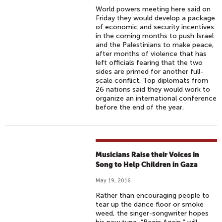
World powers meeting here said on
Friday they would develop a package
of economic and security incentives
in the coming months to push Israel
and the Palestinians to make peace,
after months of violence that has
left officials fearing that the two
sides are primed for another full-
scale conflict. Top diplomats from
26 nations said they would work to
organize an international conference
before the end of the year.
Musicians Raise their Voices in
Song to Help Children in Gaza
May 19, 2016
Rather than encouraging people to
tear up the dance floor or smoke
weed, the singer-songwriter hopes