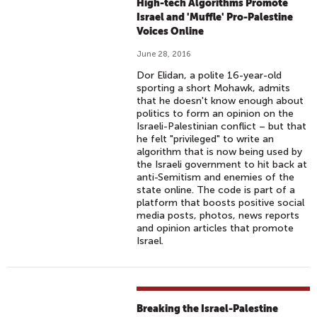
High-tech Algorithms Promote
Israel and 'Muffle' Pro-Palestine
Voices Online
June 28, 2016
Dor Elidan, a polite 16-year-old
sporting a short Mohawk, admits
that he doesn't know enough about
politics to form an opinion on the
Israeli-Palestinian conflict – but that
he felt "privileged" to write an
algorithm that is now being used by
the Israeli government to hit back at
anti-Semitism and enemies of the
state online. The code is part of a
platform that boosts positive social
media posts, photos, news reports
and opinion articles that promote
Israel.
Breaking the Israel-Palestine