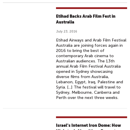
Etihad Backs Arab Film Fest in
Australia
July 23, 2016
Etihad Airways and Arab Film Festival
Australia are joining forces again in
2016 to bring the best of
contemporary Arab cinema to
Australian audiences. The 13th
annual Arab Film Festival Australia
opened in Sydney showcasing
diverse films from Australia,
Lebanon, Egypt, Iraq, Palestine and
Syria. [...] The festival will travel to
Sydney, Melbourne, Canberra and
Perth over the next three weeks.
Israel's Internet Iron Dome: How