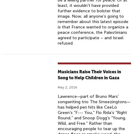
be a willing partner for peace. Or at
least, it wouldn’t have provided
further evidence to bolster that
image. Now, all anyone’s going to
remember about this latest episode
is that France wanted to organize a
peace conference, the Palestinians
agreed to participate – and Israel
refused.
Musicians Raise Their Voices in
Song to Help Children in Gaza
May 2, 2016
Lawrence—part of Bruno Mars’
songwriting trio The Smeezingtons—
has helped pen hits like CeeLo
Green’s “F--- You,” Flo Rida’s “Right
Round,” and Snoop Dogg’s “Young,
Wild, and Free.” Rather than
encouraging people to tear up the