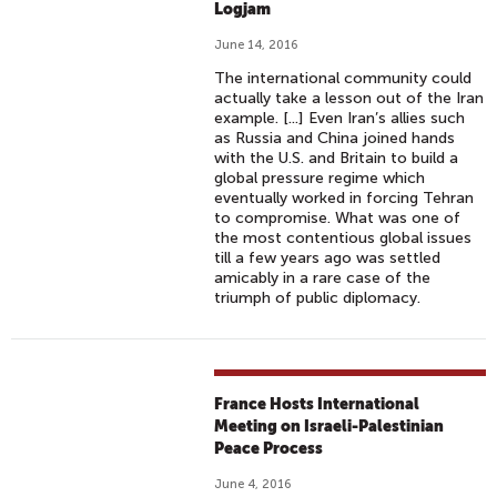
Logjam
June 14, 2016
The international community could
actually take a lesson out of the Iran
example. [...] Even Iran’s allies such
as Russia and China joined hands
with the U.S. and Britain to build a
global pressure regime which
eventually worked in forcing Tehran
to compromise. What was one of
the most contentious global issues
till a few years ago was settled
amicably in a rare case of the
triumph of public diplomacy.
France Hosts International
Meeting on Israeli-Palestinian
Peace Process
June 4, 2016