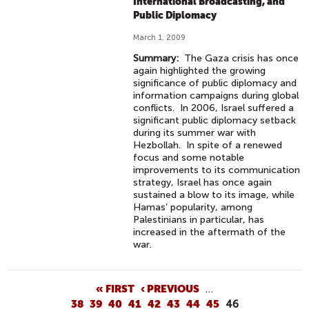
International Broadcasting, and
Public Diplomacy
March 1, 2009
Summary:
The Gaza crisis has once
again highlighted the growing
significance of public diplomacy and
information campaigns during global
conflicts. In 2006, Israel suffered a
significant public diplomacy setback
during its summer war with
Hezbollah. In spite of a renewed
focus and some notable
improvements to its communication
strategy, Israel has once again
sustained a blow to its image, while
Hamas’ popularity, among
Palestinians in particular, has
increased in the aftermath of the
war.
P
« FIRST
‹ PREVIOUS
…
38
39
40
41
42
43
44
45
46
A