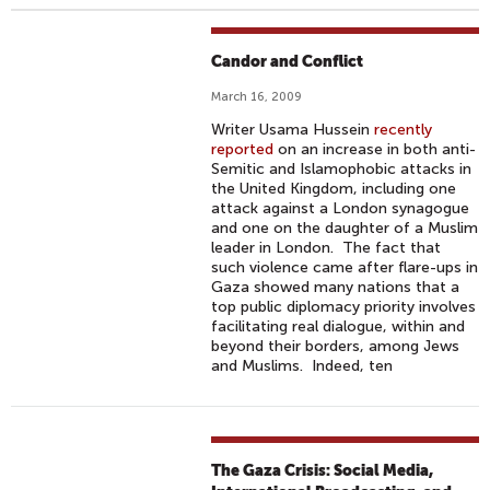
Candor and Conflict
March 16, 2009
Writer Usama Hussein
recently
reported
on an increase in both anti-
Semitic and Islamophobic attacks in
the United Kingdom, including one
attack against a London synagogue
and one on the daughter of a Muslim
leader in London. The fact that
such violence came after flare-ups in
Gaza showed many nations that a
top public diplomacy priority involves
facilitating real dialogue, within and
beyond their borders, among Jews
and Muslims. Indeed, ten
The Gaza Crisis: Social Media,