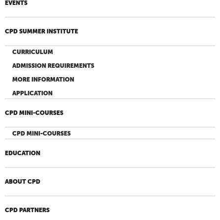
EVENTS
CPD SUMMER INSTITUTE
CURRICULUM
ADMISSION REQUIREMENTS
MORE INFORMATION
APPLICATION
CPD MINI-COURSES
CPD MINI-COURSES
EDUCATION
ABOUT CPD
CPD PARTNERS