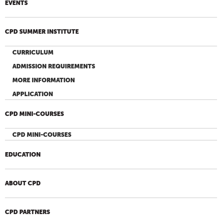
EVENTS
CPD SUMMER INSTITUTE
CURRICULUM
ADMISSION REQUIREMENTS
MORE INFORMATION
APPLICATION
CPD MINI-COURSES
CPD MINI-COURSES
EDUCATION
ABOUT CPD
CPD PARTNERS