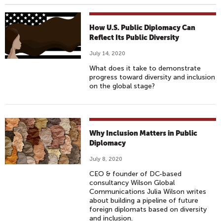
How U.S. Public Diplomacy Can
Reflect Its Public Diversity
July 14, 2020
What does it take to demonstrate
progress toward diversity and inclusion
on the global stage?
Why Inclusion Matters in Public
Diplomacy
July 8, 2020
CEO & founder of DC-based
consultancy Wilson Global
Communications Julia Wilson writes
about building a pipeline of future
foreign diplomats based on diversity
and inclusion.