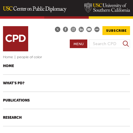
Skip
to
main
SUBSCRIBE
content
S
MENU
S
e
E
a
Home
|
people of color
A
r
HOME
R
c
h
C
H
WHAT'S PD?
F
O
PUBLICATIONS
R
M
RESEARCH