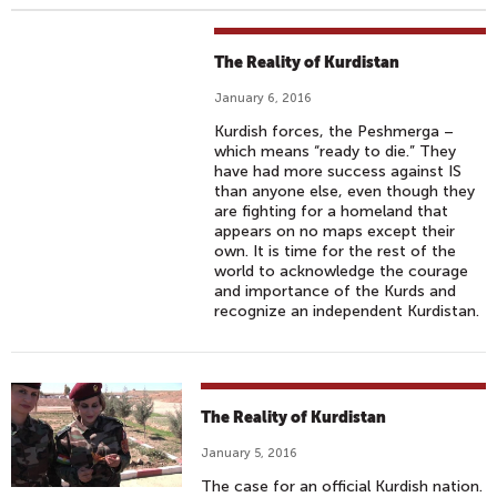
The Reality of Kurdistan
January 6, 2016
Kurdish forces, the Peshmerga –
which means “ready to die.” They
have had more success against IS
than anyone else, even though they
are fighting for a homeland that
appears on no maps except their
own. It is time for the rest of the
world to acknowledge the courage
and importance of the Kurds and
recognize an independent Kurdistan.
The Reality of Kurdistan
January 5, 2016
The case for an official Kurdish nation.