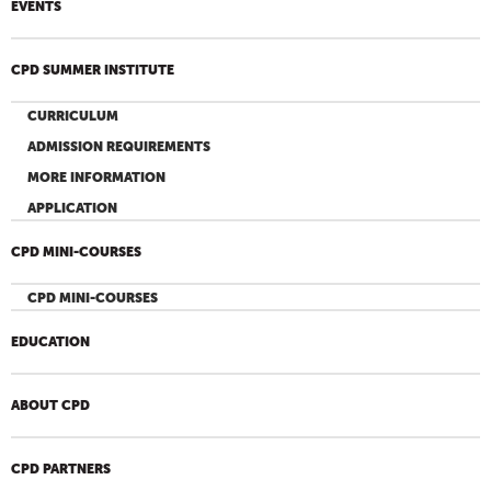
EVENTS
CPD SUMMER INSTITUTE
CURRICULUM
ADMISSION REQUIREMENTS
MORE INFORMATION
APPLICATION
CPD MINI-COURSES
CPD MINI-COURSES
EDUCATION
ABOUT CPD
CPD PARTNERS