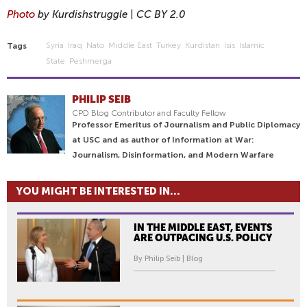
Photo
by Kurdishstruggle | CC BY 2.0
Syria
Iraq
Nato
Middle East
Turkey
Kurdistan
Isis
Islamic
Tags
State
Peshmerga
PHILIP SEIB
CPD Blog Contributor and Faculty Fellow
Professor Emeritus of Journalism and Public Diplomacy
at USC and as author of Information at War:
Journalism, Disinformation, and Modern Warfare
YOU MIGHT BE INTERESTED IN...
IN THE MIDDLE EAST, EVENTS
ARE OUTPACING U.S. POLICY
By Philip Seib | Blog