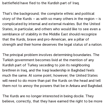
battlefield have fled to the Kurdish part of Iraq.
That’s the background; the complete ethnic and political
story of the Kurds – as with so many others in the region – is
complicated by internal and external rivalries. But the United
States, in particular, and others who would like to see even a
semblance of stability in the Middle East should recognize
that the Kurds, brave and pro-American, are a pillar of
strength and their home deserves the legal status of a nation.
The principal problem involves determining boundaries. The
Turkish government becomes livid at the mention of any
Kurdish part of Turkey seceding to join its neighboring
brethren in Iraq, and the Iraqi leadership in Baghdad feels
much the same. At some point, however, the United States
will need to do more than pat the Kurds on the head and tell
them not to annoy the powers that be in Ankara and Baghdad.
The Kurds are no longer interested in being docile. They
believe, correctly, that they have earned the right to be more