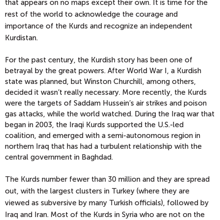
that appears on no maps except their own. It is time for the
rest of the world to acknowledge the courage and
importance of the Kurds and recognize an independent
Kurdistan.
For the past century, the Kurdish story has been one of
betrayal by the great powers. After World War I, a Kurdish
state was planned, but Winston Churchill, among others,
decided it wasn’t really necessary. More recently, the Kurds
were the targets of Saddam Hussein’s air strikes and poison
gas attacks, while the world watched. During the Iraq war that
began in 2003, the Iraqi Kurds supported the U.S.-led
coalition, and emerged with a semi-autonomous region in
northern Iraq that has had a turbulent relationship with the
central government in Baghdad.
The Kurds number fewer than 30 million and they are spread
out, with the largest clusters in Turkey (where they are
viewed as subversive by many Turkish officials), followed by
Iraq and Iran. Most of the Kurds in Syria who are not on the