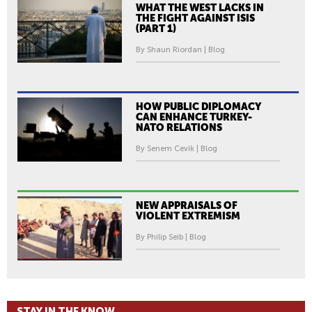
WHAT THE WEST LACKS IN
THE FIGHT AGAINST ISIS
(PART 1)
By Shaun Riordan | Blog
HOW PUBLIC DIPLOMACY
CAN ENHANCE TURKEY-
NATO RELATIONS
By Senem Cevik | Blog
NEW APPRAISALS OF
VIOLENT EXTREMISM
By Philip Seib | Blog
STAY IN THE KNOW