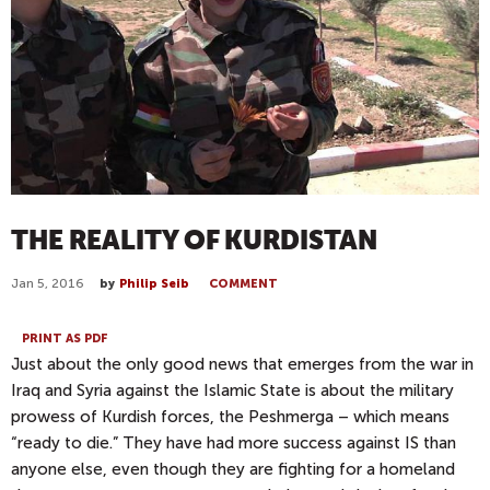
THE REALITY OF KURDISTAN
Jan 5, 2016
by
Philip Seib
COMMENT
PRINT AS PDF
Just about the only good news that emerges from the war in
Iraq and Syria against the Islamic State is about the military
prowess of Kurdish forces, the
Peshmerga
– which means
“ready to die.” They have had more success against IS than
anyone else, even though they are fighting for a homeland