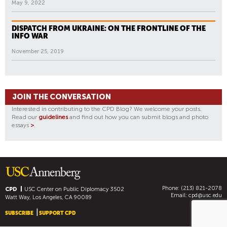
May 9, 2022
DISPATCH FROM UKRAINE: ON THE FRONTLINE OF THE
INFO WAR
November 25, 2019
JOIN THE CONVERSATION
Interested in contributing to the CPD Blog? We welcome your posts.
Read our
guidelines
and find out how you can submit blogs and photo
essays
>
.
Phone: (213) 821-2078
CPD
USC Center on Public Diplomacy
3502
Email:
cpd@usc.edu
Watt Way, Los Angeles, CA 90089
SUBSCRIBE
SUPPORT CPD