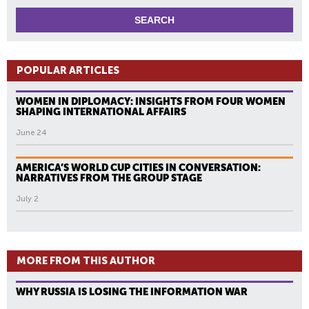
POPULAR ARTICLES
WOMEN IN DIPLOMACY: INSIGHTS FROM FOUR WOMEN
SHAPING INTERNATIONAL AFFAIRS
June 24
AMERICA’S WORLD CUP CITIES IN CONVERSATION:
NARRATIVES FROM THE GROUP STAGE
July 2
MORE FROM THIS AUTHOR
WHY RUSSIA IS LOSING THE INFORMATION WAR