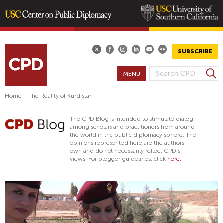
Skip
to
main
SUBSCRIBE
content
S
MENU
S
e
E
a
Home
|
The Reality of Kurdistan
A
r
R
c
The CPD Blog is intended to stimulate dialog
h
C
among scholars and practitioners from around
the world in the public diplomacy sphere. The
H
opinions represented here are the authors'
F
own and do not necessarily reflect CPD's
views. For blogger guidelines, click
here.
O
R
M