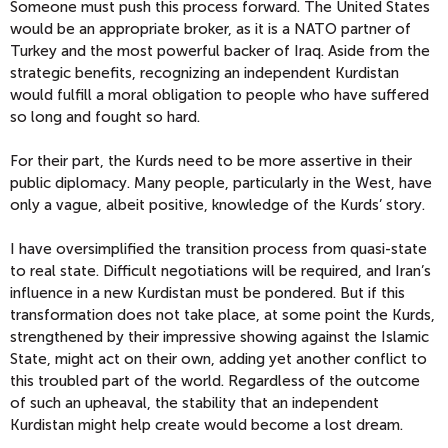
Someone must push this process forward. The United States
would be an appropriate broker, as it is a NATO partner of
Turkey and the most powerful backer of Iraq. Aside from the
strategic benefits, recognizing an independent Kurdistan
would fulfill a moral obligation to people who have suffered
so long and fought so hard.
For their part, the Kurds need to be more assertive in their
public diplomacy. Many people, particularly in the West, have
only a vague, albeit positive, knowledge of the Kurds’ story.
I have oversimplified the transition process from quasi-state
to real state. Difficult negotiations will be required, and Iran’s
influence in a new Kurdistan must be pondered. But if this
transformation does not take place, at some point the Kurds,
strengthened by their impressive showing against the Islamic
State, might act on their own, adding yet another conflict to
this troubled part of the world. Regardless of the outcome
of such an upheaval, the stability that an independent
Kurdistan might help create would become a lost dream.