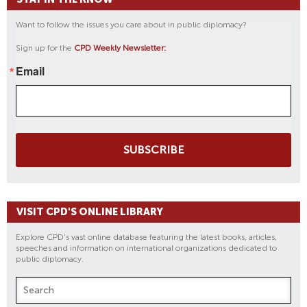
Want to follow the issues you care about in public diplomacy?
Sign up for the
CPD Weekly Newsletter:
Email
SUBSCRIBE
VISIT CPD'S ONLINE LIBRARY
Explore CPD's vast online database featuring the latest books, articles,
speeches and information on international organizations dedicated to
public diplomacy.