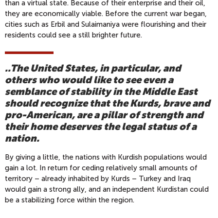
than a virtual state. Because of their enterprise and their oil,
they are economically viable. Before the current war began,
cities such as Erbil and Sulaimaniya were flourishing and their
residents could see a still brighter future.
..The United States, in particular, and
others who would like to see even a
semblance of stability in the Middle East
should recognize that the Kurds, brave and
pro-American, are a pillar of strength and
their home deserves the legal status of a
nation.
By giving a little, the nations with Kurdish populations would
gain a lot. In return for ceding relatively small amounts of
territory – already inhabited by Kurds – Turkey and Iraq
would gain a strong ally, and an independent Kurdistan could
be a stabilizing force within the region.