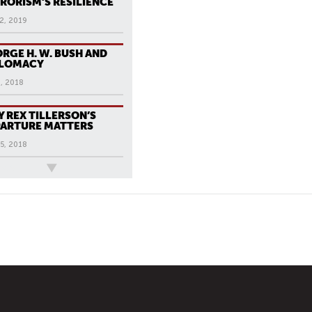
RORISM’S RESILIENCE
2, 2019
RGE H. W. BUSH AND
PLOMACY
, 2018
 REX TILLERSON’S
ARTURE MATTERS
5, 2018
ews