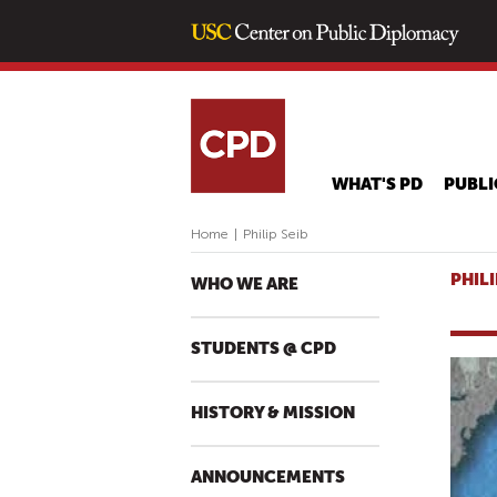
WHAT'S PD
PUBLI
Home
|
Philip Seib
PHILI
WHO WE ARE
STUDENTS @ CPD
HISTORY & MISSION
ANNOUNCEMENTS