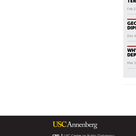
TER
Feb 2
GEO
DI
Dec 6
WHY
DEP
Mar 1
All N
P
A
G
E
S
CPD
USC Center on Public Diplomacy