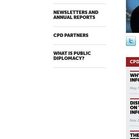
NEWSLETTERS AND
ANNUAL REPORTS
CPD PARTNERS
WHAT IS PUBLIC
DIPLOMACY?
CPD
WHY
INF
May 
DIS
ON 
INF
Nov 
THE