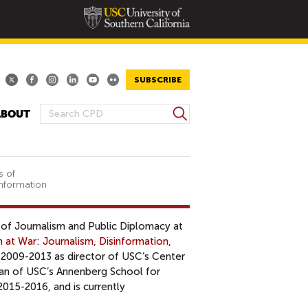
SUBSCRIBE
S
ABOUT
S
e
E
a
A
r
R
c
s of
Information
h
C
H
F
s of Journalism and Public Diplomacy at
O
 at War: Journalism, Disinformation,
R
 2009-2013 as director of USC’s Center
M
ean of USC’s Annenberg School for
015-2016, and is currently