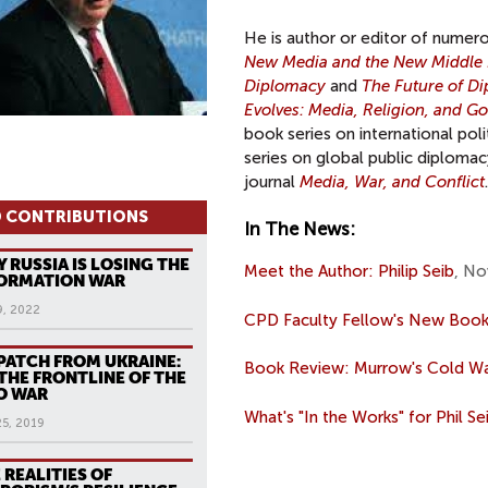
He is author or editor of numer
New Media and the New Middle 
Diplomacy
and
The Future of D
Evolves: Media, Religion, and G
book series on international pol
series on global public diplomac
journal
Media, War, and Conflict
.
 CONTRIBUTIONS
In The News:
 RUSSIA IS LOSING THE
Meet the Author: Philip Seib
, No
ORMATION WAR
9, 2022
CPD Faculty Fellow's New Book
PATCH FROM UKRAINE:
Book Review: Murrow's Cold W
THE FRONTLINE OF THE
O WAR
What's "In the Works" for Phil Se
25, 2019
 REALITIES OF