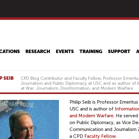
Skip
to
main
content
CATIONS
RESEARCH
EVENTS
TRAINING
SUPPORT
P SEIB
CPD Blog Contributor and Faculty Fellow, Professor Emeritu
Journalism and Public Diplomacy at USC and as author of 
at War: Journalism, Disinformation, and Modern Warfare
Philip Seib is Professor Emeritu
USC and is author of
Information
and Modern Warfare
. He served
on Public Diplomacy, as Vice D
Communication and Journalism 2
a CPD
Faculty Fellow
.