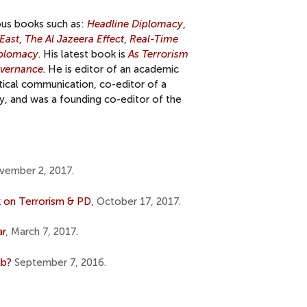
ous books such as:
Headline Diplomacy
,
East
,
The Al Jazeera Effect
,
Real-Time
iplomacy
. His latest book is
As Terrorism
overnance
. He is editor of an academic
itical communication, co-editor of a
y, and was a founding co-editor of the
vember 2, 2017.
 on Terrorism & PD
, October 17, 2017.
ar
, March 7, 2017.
ib?
September 7, 2016.