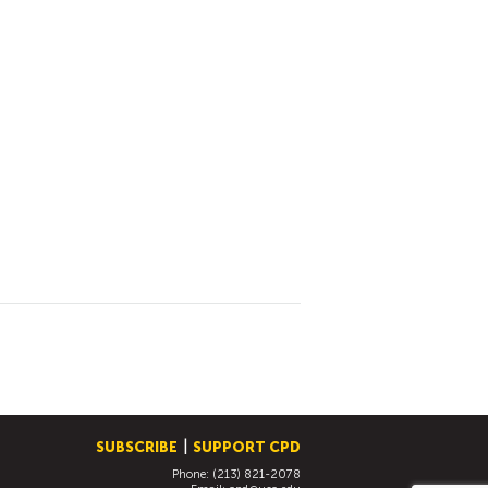
SUBSCRIBE
SUPPORT CPD
Phone: (213) 821-2078