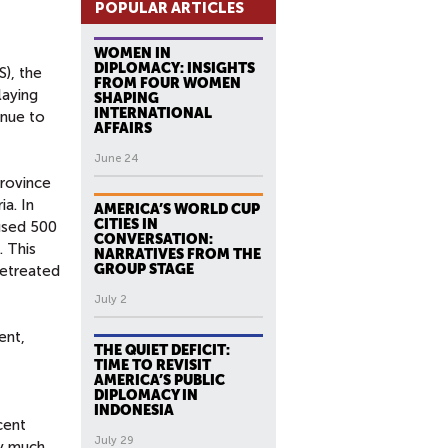
POPULAR ARTICLES
WOMEN IN
DIPLOMACY: INSIGHTS
), the
FROM FOUR WOMEN
playing
SHAPING
INTERNATIONAL
inue to
AFFAIRS
June 24
Province
ia. In
AMERICA’S WORLD CUP
CITIES IN
used 500
CONVERSATION:
. This
NARRATIVES FROM THE
GROUP STAGE
retreated
July 2
ent,
THE QUIET DEFICIT:
TIME TO REVISIT
AMERICA’S PUBLIC
DIPLOMACY IN
INDONESIA
cent
July 29
ry much