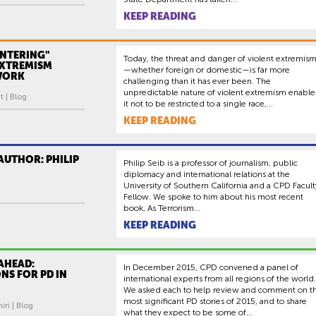
KEEP READING
NTERING"
Today, the threat and danger of violent extremis
EXTREMISM
—whether foreign or domestic—is far more
WORK
challenging than it has ever been. The
unpredictable nature of violent extremism enable
 | Blog
it not to be restricted to a single race,...
KEEP READING
AUTHOR: PHILIP
Philip Seib is a professor of journalism, public
diplomacy and international relations at the
University of Southern California and a CPD Facult
Fellow. We spoke to him about his most recent
book, As Terrorism...
KEEP READING
AHEAD:
In December 2015, CPD convened a panel of
NS FOR PD IN
international experts from all regions of the world.
We asked each to help review and comment on t
most significant PD stories of 2015, and to share
ri | Blog
what they expect to be some of...