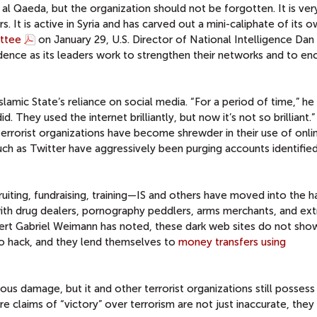
 al Qaeda, but the organization should not be forgotten. It is ve
ars. It is active in Syria and has carved out a mini-caliphate of its o
ttee
on January 29, U.S. Director of National Intelligence Da
idence as its leaders work to strengthen their networks and to e
lamic State’s reliance on social media. “For a period of time,” he 
. They used the internet brilliantly, but now it’s not so brilliant.”
 terrorist organizations have become shrewder in their use of onli
uch as Twitter have aggressively been purging accounts identifie
uiting, fundraising, training—IS and others have moved into the h
ith drug dealers, pornography peddlers, arms merchants, and ext
xpert Gabriel Weimann has noted, these dark web sites do not sho
 to hack, and they lend themselves to
money transfers using
ious damage, but it and other terrorist organizations still possess
e claims of “victory” over terrorism are not just inaccurate, they