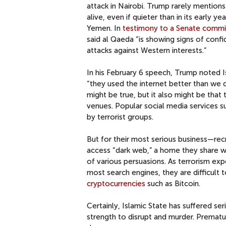
attack in Nairobi. Trump rarely mentions
alive, even if quieter than in its early ye
Yemen. In
testimony to a Senate commi
said al Qaeda “is showing signs of conf
attacks against Western interests.”
In his February 6 speech, Trump noted Is
“they used the internet better than we did
might be true, but it also might be that
venues. Popular social media services s
by terrorist groups.
But for their most serious business—recr
access “dark web,” a home they share w
of various persuasions. As terrorism e
most search engines, they are difficult
cryptocurrencies
such as Bitcoin.
Certainly, Islamic State has suffered ser
strength to disrupt and murder. Prematur