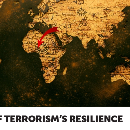
F TERRORISM’S RESILIENCE