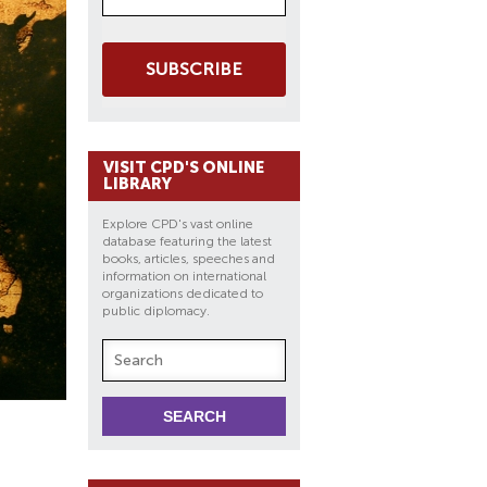
SUBSCRIBE
VISIT CPD'S ONLINE
LIBRARY
Explore CPD's vast online
database featuring the latest
books, articles, speeches and
information on international
organizations dedicated to
public diplomacy.