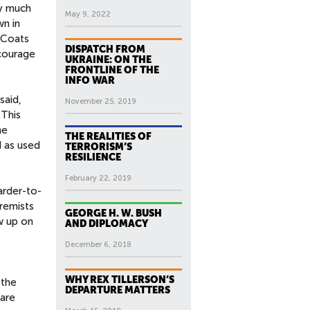
ry much
May 9, 2022
wn in
n Coats
DISPATCH FROM
ncourage
UKRAINE: ON THE
FRONTLINE OF THE
INFO WAR
said,
November 25, 2019
 This
ne
THE REALITIES OF
d as used
TERRORISM’S
RESILIENCE
February 22, 2019
arder-to-
remists
GEORGE H. W. BUSH
w up on
AND DIPLOMACY
December 6, 2018
WHY REX TILLERSON’S
 the
DEPARTURE MATTERS
 are