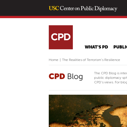
WHAT'S PD
PUBLI
Home
|
The Realities of Terrorism’s Resilience
The CPD Blog is inte
public diplomacy sph
CPD's views. For blog