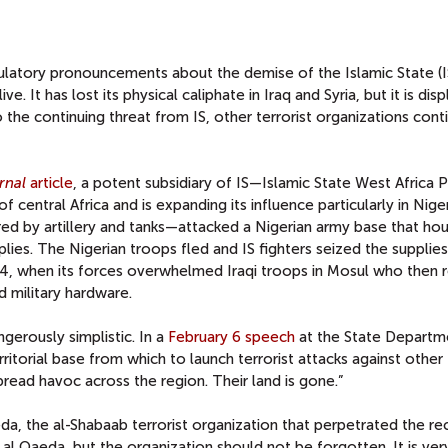
ulatory pronouncements about the demise of the Islamic State (IS
ive. It has lost its physical caliphate in Iraq and Syria, but it is dis
o the continuing threat from IS, other terrorist organizations cont
rnal
article
, a potent subsidiary of IS—Islamic State West Africa 
 central Africa and is expanding its influence particularly in Niger
d by artillery and tanks—attacked a Nigerian army base that ho
lies. The Nigerian troops fled and IS fighters seized the supplies
2014, when its forces overwhelmed Iraqi troops in Mosul who then 
military hardware.
gerously simplistic. In a
February 6 speech
at the State Departm
rritorial base from which to launch terrorist attacks against other
spread havoc across the region. Their land is gone.”
eda, the al-Shabaab terrorist organization that perpetrated the re
 al Qaeda, but the organization should not be forgotten. It is ve