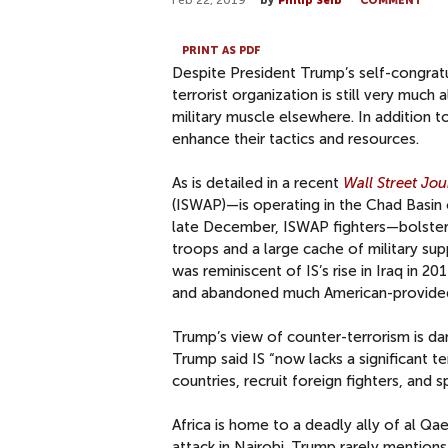
Feb 22, 2019
by
Philip Seib
COMMENT
PRINT AS PDF
Despite President Trump’s self-congrat
terrorist organization is still very much al
military muscle elsewhere. In addition t
enhance their tactics and resources.
As is detailed in a recent
Wall Street Jou
(ISWAP)—is operating in the Chad Basin of
late December, ISWAP fighters—bolstere
troops and a large cache of military supp
was reminiscent of IS’s rise in Iraq in 
and abandoned much American-provided 
Trump’s view of counter-terrorism is dan
Trump said IS “now lacks a significant te
countries, recruit foreign fighters, and 
Africa is home to a deadly ally of al Qa
attack in Nairobi. Trump rarely mentions