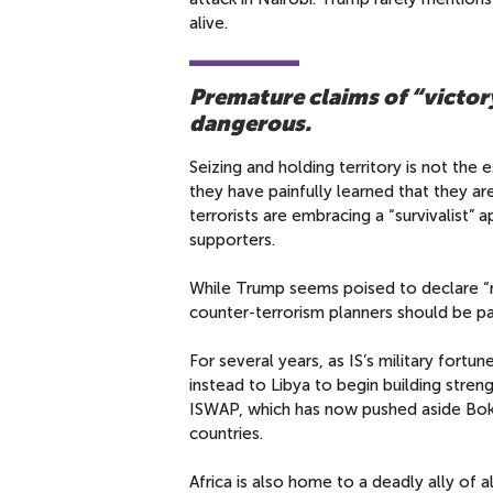
alive.
Premature claims of “victory
dangerous.
Seizing and holding territory is not the
they have painfully learned that they ar
terrorists are embracing a “survivalist”
supporters.
While Trump seems poised to declare “mi
counter-terrorism planners should be pay
For several years, as IS’s military fortu
instead to Libya to begin building stre
ISWAP, which has now pushed aside Boko
countries.
Africa is also home to a deadly ally of 