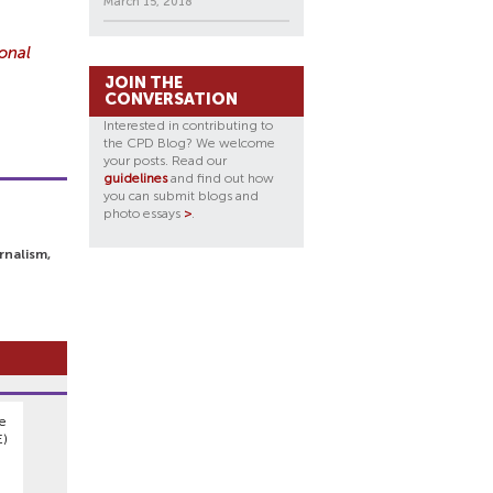
March 15, 2018
ional
JOIN THE
CONVERSATION
Interested in contributing to
the CPD Blog? We welcome
your posts. Read our
guidelines
and find out how
you can submit blogs and
photo essays
>
.
rnalism,
re
E)