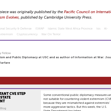
piece was originally published by the
Pacific Council on Internat
ism Evolves
, published by Cambridge University Press.
onal Security & Defense
ISWAP
Islamic State West Africa Province
Isis
Al-
Extremism
Cryptocurrency
War On Terror
y Fellow
ism and Public Diplomacy at USC and as author of Information at War: Jou
Warfare
TANT CVE STEP
Some conventional public diplomacy measures a
 STATE
not suitable for countering violent extremism (CV
ENT
because they are mismatched against extremists’
more aggressive tactics. But this week, the U.S.
| Blog
State Department has taken...