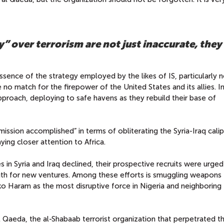
” over terrorism are not just inaccurate, they
 essence of the strategy employed by the likes of IS, particularly 
e no match for the firepower of the United States and its allies. I
 approach, deploying to safe havens as they rebuild their base of
ssion accomplished” in terms of obliterating the Syria-Iraq cali
ing closer attention to Africa.
nes in Syria and Iraq declined, their prospective recruits were urge
ngth for new ventures. Among these efforts is smuggling weapons
 Haram as the most disruptive force in Nigeria and neighboring
al Qaeda, the al-Shabaab terrorist organization that perpetrated t