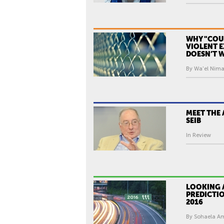
WHY "COU
VIOLENT 
DOESN’T 
By Wa'el Nimat
MEET THE 
SEIB
In Review
LOOKING 
PREDICTIO
2016
By Sohaela Ami