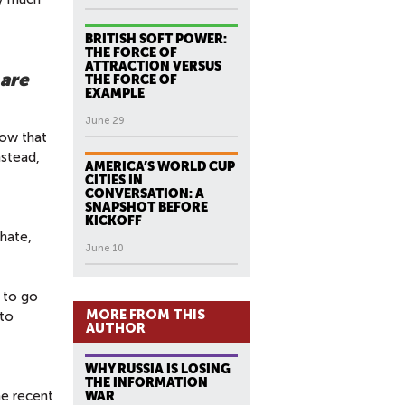
BRITISH SOFT POWER:
THE FORCE OF
ATTRACTION VERSUS
 are
THE FORCE OF
EXAMPLE
June 29
now that
nstead,
AMERICA’S WORLD CUP
CITIES IN
CONVERSATION: A
SNAPSHOT BEFORE
KICKOFF
phate,
June 10
d to go
MORE FROM THIS
 to
AUTHOR
WHY RUSSIA IS LOSING
THE INFORMATION
he recent
WAR