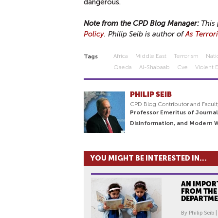
dangerous.
Note from the CPD Blog Manager:
This 
Policy
. Philip Seib is author of
As Terror
Africa
Middle East
Terrorism
Nati
Tags
Qaeda
Al-Shabaab
Cve
Violent 
PHILIP SEIB
CPD Blog Contributor and Facult
Professor Emeritus of Journal
Disinformation, and Modern 
YOU MIGHT BE INTERESTED IN...
AN IMPOR
FROM THE
DEPARTM
By Philip Seib 