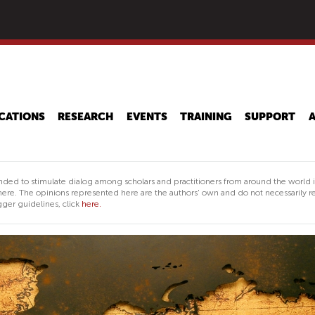
Skip
to
main
content
CATIONS
RESEARCH
EVENTS
TRAINING
SUPPORT
nded to stimulate dialog among scholars and practitioners from around the world 
ere. The opinions represented here are the authors' own and do not necessarily re
ger guidelines, click
here.