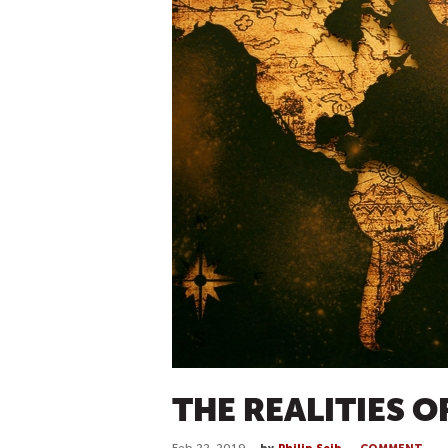
THE REALITIES O