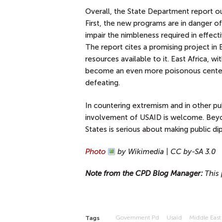
Overall, the State Department report out
First, the new programs are in danger 
impair the nimbleness required in effect
The report cites a promising project in E
resources available to it. East Africa, 
become an even more poisonous center 
defeating.
In countering extremism and in other pu
involvement of USAID is welcome. Beyon
States is serious about making public di
Photo
by Wikimedia | CC by-SA 3.0
Note from the CPD Blog Manager:
This 
Government Pd
Usaid
Middle East
Tags