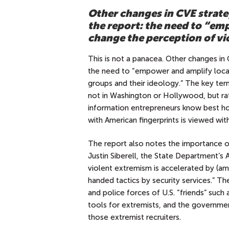
Other changes in CVE strate
the report: the need to “em
change the perception of vi
This is not a panacea. Other changes in 
the need to “empower and amplify local
groups and their ideology.” The key ter
not in Washington or Hollywood, but ra
information entrepreneurs know best how
with American fingerprints is viewed wi
The report also notes the importance of
Justin Siberell, the State Department’s
violent extremism is accelerated by (a
handed tactics by security services.” The
and police forces of U.S. “friends” such 
tools for extremists, and the governme
those extremist recruiters.