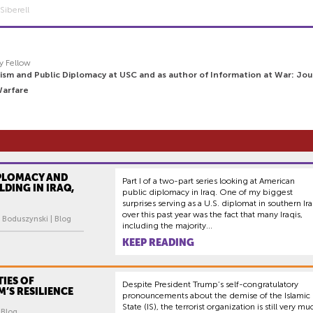
Siberell
y Fellow
ism and Public Diplomacy at USC and as author of Information at War: Jou
Warfare
IPLOMACY AND
Part I of a two-part series looking at American
LDING IN IRAQ,
public diplomacy in Iraq. One of my biggest
surprises serving as a U.S. diplomat in southern Ir
over this past year was the fact that many Iraqis,
 Boduszynski | Blog
including the majority...
KEEP READING
TIES OF
Despite President Trump’s self-congratulatory
’S RESILIENCE
pronouncements about the demise of the Islamic
State (IS), the terrorist organization is still very mu
| Blog