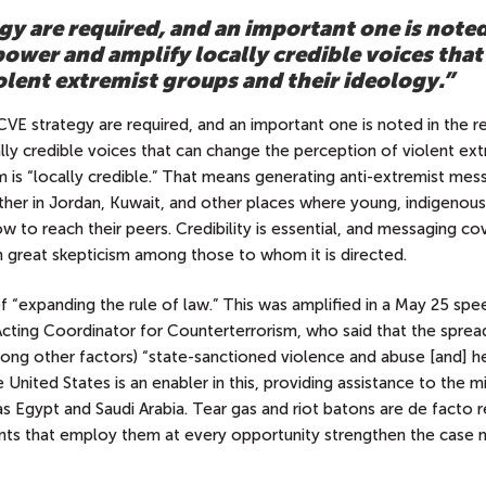
gy are required, and an important one is noted
power and amplify locally credible voices that
olent extremist groups and their ideology.”
CVE strategy are required, and an important one is noted in the r
ly credible voices that can change the perception of violent ext
m is “locally credible.” That means generating anti-extremist me
ther in Jordan, Kuwait, and other places where young, indigenous
 to reach their peers. Credibility is essential, and messaging c
th great skepticism among those to whom it is directed.
 “expanding the rule of law.” This was amplified in a May 25 spe
 Acting Coordinator for Counterterrorism, who said that the sprea
mong other factors) “state-sanctioned violence and abuse [and] h
 United States is an enabler in this, providing assistance to the mi
as Egypt and Saudi Arabia. Tear gas and riot batons are de facto r
nts that employ them at every opportunity strengthen the case