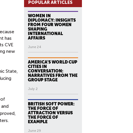
POPULAR ARTICLES
WOMEN IN
DIPLOMACY: INSIGHTS
FROM FOUR WOMEN
SHAPING
because
INTERNATIONAL
nt has
AFFAIRS
its CVE
June 24
ring new
AMERICA’S WORLD CUP
CITIES IN
ic State,
CONVERSATION:
NARRATIVES FROM THE
ducing
GROUP STAGE
July 2
 of
BRITISH SOFT POWER:
n and
THE FORCE OF
ATTRACTION VERSUS
mproved,
THE FORCE OF
ters.
EXAMPLE
June 29