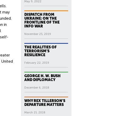
May 9, 2022
lls.
at may
DISPATCH FROM
funded.
UKRAINE: ON THE
FRONTLINE OF THE
n in
INFO WAR
l
November 25, 2019
self-
THE REALITIES OF
TERRORISM’S
reater
RESILIENCE
e United
February 22, 2019
GEORGE H. W. BUSH
AND DIPLOMACY
December 6, 2018
WHY REX TILLERSON’S
DEPARTURE MATTERS
March 15, 2018