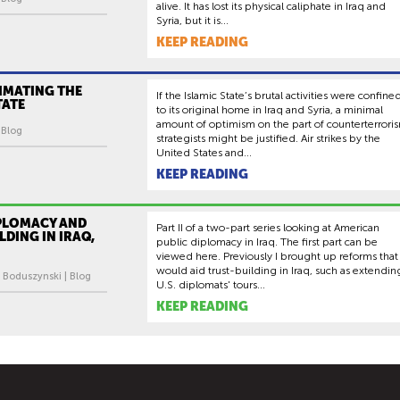
alive. It has lost its physical caliphate in Iraq and
Syria, but it is...
KEEP READING
IMATING THE
If the Islamic State’s brutal activities were confine
TATE
to its original home in Iraq and Syria, a minimal
amount of optimism on the part of counterterrori
| Blog
strategists might be justified. Air strikes by the
United States and...
KEEP READING
IPLOMACY AND
Part II of a two-part series looking at American
LDING IN IRAQ,
public diplomacy in Iraq. The first part can be
viewed here. Previously I brought up reforms that
would aid trust-building in Iraq, such as extendin
 Boduszynski | Blog
U.S. diplomats' tours...
KEEP READING