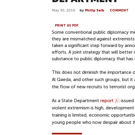
May 30, 2016
by
Philip Seib
COMMENT
PRINT AS PDF
Some conventional public diplomacy mea
they are mismatched against extremists’
taken a significant step forward by anno
efforts. A joint strategy that will bet
substance to public diplomacy that has 
This does not diminish the importance of
Al Qaeda, and other such groups, but it
the flow of new recruits to terrorist org
As a State Department
report
issued 
violent extremism is high, development 
training is limited, economic opportunit
young people who now despair about thei