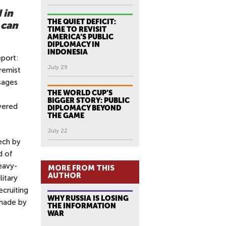
 in
THE QUIET DEFICIT:
 can
TIME TO REVISIT
AMERICA’S PUBLIC
DIPLOMACY IN
INDONESIA
eport:
July 29
remist
ssages
THE WORLD CUP’S
BIGGER STORY: PUBLIC
overed
DIPLOMACY BEYOND
THE GAME
July 22
ech by
d of
eavy-
MORE FROM THIS
AUTHOR
litary
ecruiting
WHY RUSSIA IS LOSING
 made by
THE INFORMATION
WAR