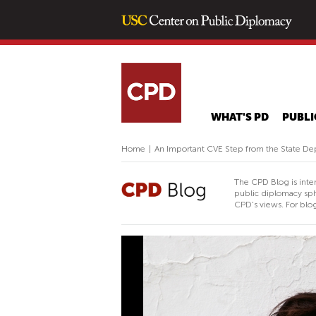
WHAT'S PD
PUBLI
Home
|
An Important CVE Step from the State D
The CPD Blog is inte
public diplomacy sph
CPD's views. For blog