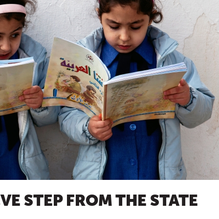
VE STEP FROM THE STATE