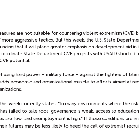
sures are not suitable for countering violent extremism (CVE) 
 more aggressive tactics. But this week, the U.S. State Departme
uncing that it will place greater emphasis on development aid in 
ter coordinate State Department CVE projects with USAID should b
CVE potential.
 using hard power – military force – against the fighters of Islam
 adds economic and organizational muscle to efforts aimed at re
anizations.
this week correctly states, “In many environments where the risk
has failed to take root, governance is weak, access to educatio
ies are few, and unemployment is high.” If those conditions are i
r futures may be less likely to heed the call of extremist recrui