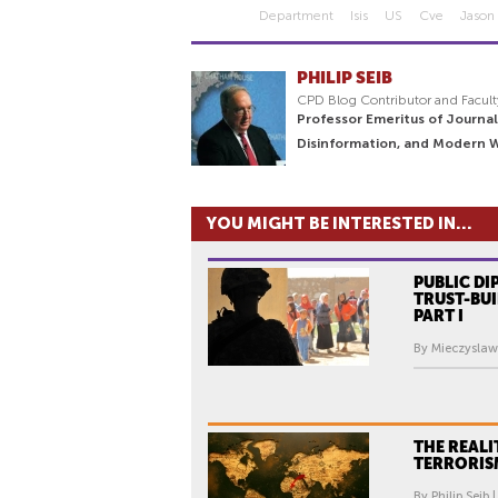
Department
Isis
US
Cve
Jason 
PHILIP SEIB
CPD Blog Contributor and Facult
Professor Emeritus of Journal
Disinformation, and Modern 
YOU MIGHT BE INTERESTED IN...
PUBLIC D
TRUST-BUI
PART I
By Mieczyslaw
THE REALI
TERRORISM
By Philip Seib 