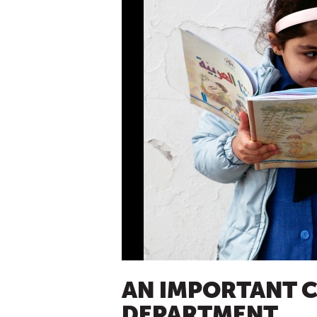
AN IMPORTANT C
DEPARTMENT