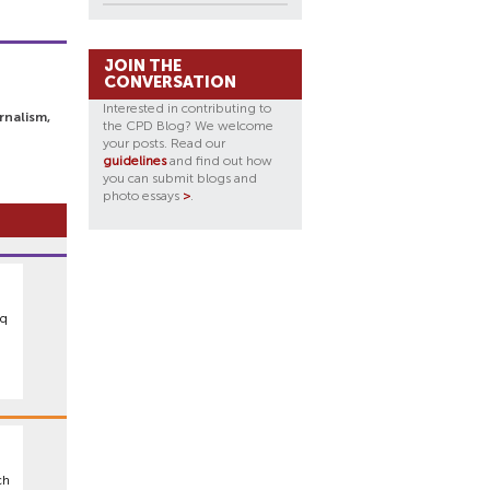
JOIN THE
CONVERSATION
Interested in contributing to
rnalism,
the CPD Blog? We welcome
your posts. Read our
guidelines
and find out how
you can submit blogs and
photo essays
>
.
aq
ch