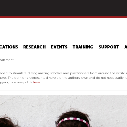
Skip
to
main
content
CATIONS
RESEARCH
EVENTS
TRAINING
SUPPORT
epartment
nded to stimulate dialog among scholars and practitioners from around the world 
ere. The opinions represented here are the authors' own and do not necessarily re
ger guidelines, click
here.