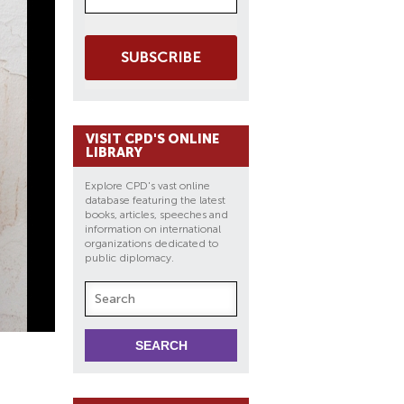
SUBSCRIBE
VISIT CPD'S ONLINE
LIBRARY
Explore CPD's vast online
database featuring the latest
books, articles, speeches and
information on international
organizations dedicated to
public diplomacy.