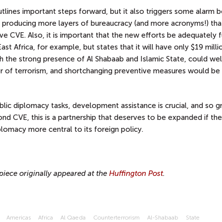
lines important steps forward, but it also triggers some alarm be
of producing more layers of bureaucracy (and more acronyms!) th
ive CVE. Also, it is important that the new efforts be adequately 
ast Africa, for example, but states that it will have only $19 millio
with the strong presence of Al Shabaab and Islamic State, could wel
of terrorism, and shortchanging preventive measures would be 
blic diplomacy tasks, development assistance is crucial, and so g
d CVE, this is a partnership that deserves to be expanded if th
plomacy more central to its foreign policy.
piece originally appeared at the
Huffington Post
.
Americas
Africa
Al Qaeda
Counterterrorism
Al-Shabaab
State