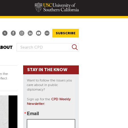
SUBSCRIBE
S
ABOUT
S
e
E
a
A
r
STAY IN THE KNOW
R
c
in the
h
C
flect
Want to follow the issues you
H
care about in public
diplomacy?
F
O
Sign up for the
CPD Weekly
Newsletter:
R
M
Email