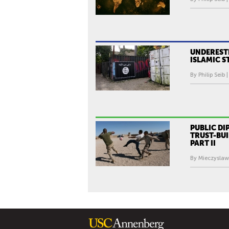
UNDEREST
ISLAMIC S
By Philip Seib 
PUBLIC D
TRUST-BUI
PART II
By Mieczyslaw