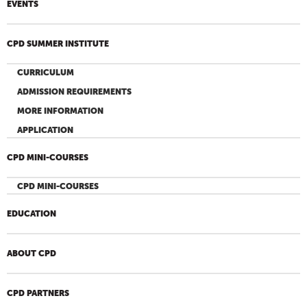
EVENTS
CPD SUMMER INSTITUTE
CURRICULUM
ADMISSION REQUIREMENTS
MORE INFORMATION
APPLICATION
CPD MINI-COURSES
CPD MINI-COURSES
EDUCATION
ABOUT CPD
CPD PARTNERS