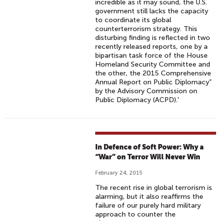
incredible as it may sound, the U.S.
government still lacks the capacity
to coordinate its global
counterterrorism strategy. This
disturbing finding is reflected in two
recently released reports, one by a
bipartisan task force of the House
Homeland Security Committee and
the other, the 2015 Comprehensive
Annual Report on Public Diplomacy”
by the Advisory Commission on
Public Diplomacy (ACPD).'
In Defence of Soft Power: Why a
“War” on Terror Will Never Win
February 24, 2015
The recent rise in global terrorism is
alarming, but it also reaffirms the
failure of our purely hard military
approach to counter the