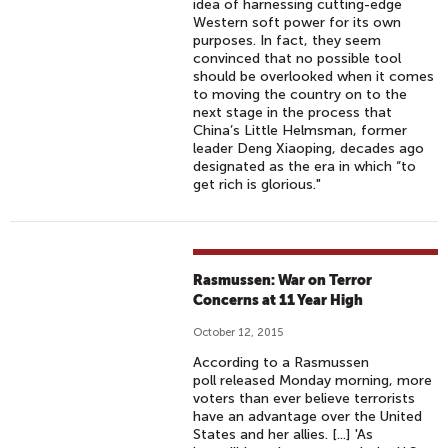
idea of harnessing cutting-edge
Western soft power for its own
purposes. In fact, they seem
convinced that no possible tool
should be overlooked when it comes
to moving the country on to the
next stage in the process that
China’s Little Helmsman, former
leader Deng Xiaoping, decades ago
designated as the era in which “to
get rich is glorious."
Rasmussen: War on Terror
Concerns at 11 Year High
October 12, 2015
According to a Rasmussen
poll released Monday morning, more
voters than ever believe terrorists
have an advantage over the United
States and her allies. [...] 'As