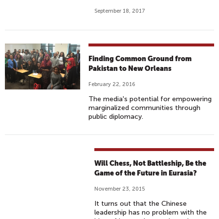
September 18, 2017
Finding Common Ground from
Pakistan to New Orleans
February 22, 2016
The media's potential for empowering
marginalized communities through
public diplomacy.
Will Chess, Not Battleship, Be the
Game of the Future in Eurasia?
November 23, 2015
It turns out that the Chinese
leadership has no problem with the