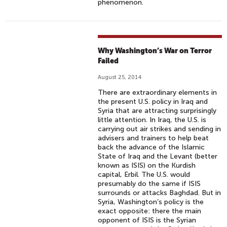
phenomenon.
Why Washington’s War on Terror
Failed
August 25, 2014
There are extraordinary elements in
the present U.S. policy in Iraq and
Syria that are attracting surprisingly
little attention. In Iraq, the U.S. is
carrying out air strikes and sending in
advisers and trainers to help beat
back the advance of the Islamic
State of Iraq and the Levant (better
known as ISIS) on the Kurdish
capital, Erbil. The U.S. would
presumably do the same if ISIS
surrounds or attacks Baghdad. But in
Syria, Washington’s policy is the
exact opposite: there the main
opponent of ISIS is the Syrian