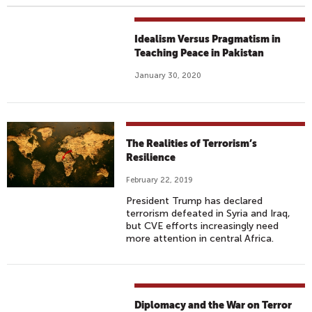
Idealism Versus Pragmatism in
Teaching Peace in Pakistan
January 30, 2020
The Realities of Terrorism’s
Resilience
February 22, 2019
President Trump has declared
terrorism defeated in Syria and Iraq,
but CVE efforts increasingly need
more attention in central Africa.
Diplomacy and the War on Terror