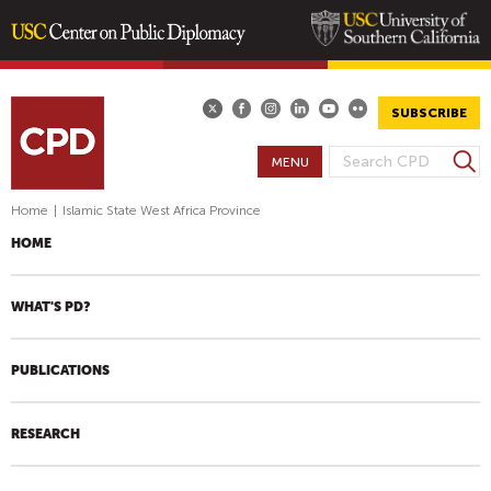
Skip
to
main
SUBSCRIBE
content
S
MENU
S
e
E
a
Home
|
Islamic State West Africa Province
A
r
HOME
R
c
h
C
H
WHAT'S PD?
F
O
PUBLICATIONS
R
M
RESEARCH