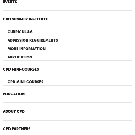
EVENTS
CPD SUMMER INSTITUTE
CURRICULUM
ADMISSION REQUIREMENTS
MORE INFORMATION
APPLICATION
CPD MINI-COURSES
CPD MINI-COURSES
EDUCATION
ABOUT CPD
CPD PARTNERS