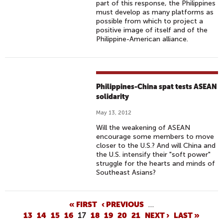
part of this response, the Philippines
must develop as many platforms as
possible from which to project a
positive image of itself and of the
Philippine-American alliance.
Philippines-China spat tests ASEAN
solidarity
May 13, 2012
Will the weakening of ASEAN
encourage some members to move
closer to the U.S.? And will China and
the U.S. intensify their "soft power"
struggle for the hearts and minds of
Southeast Asians?
P
« FIRST
‹ PREVIOUS
…
13
14
15
16
17
18
19
20
21
NEXT ›
LAST »
A