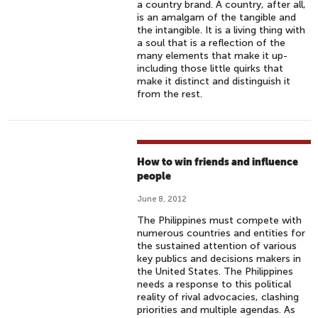
a country brand. A country, after all,
is an amalgam of the tangible and
the intangible. It is a living thing with
a soul that is a reflection of the
many elements that make it up-
including those little quirks that
make it distinct and distinguish it
from the rest.
How to win friends and influence
people
June 8, 2012
The Philippines must compete with
numerous countries and entities for
the sustained attention of various
key publics and decisions makers in
the United States. The Philippines
needs a response to this political
reality of rival advocacies, clashing
priorities and multiple agendas. As