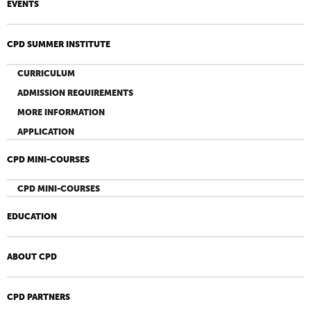
EVENTS
CPD SUMMER INSTITUTE
CURRICULUM
ADMISSION REQUIREMENTS
MORE INFORMATION
APPLICATION
CPD MINI-COURSES
CPD MINI-COURSES
EDUCATION
ABOUT CPD
CPD PARTNERS