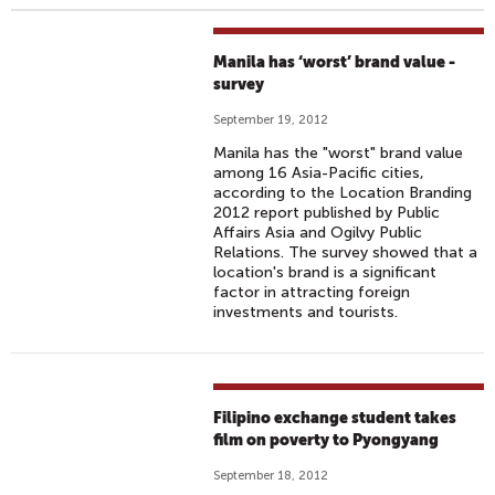
Manila has ‘worst’ brand value -
survey
September 19, 2012
Manila has the "worst" brand value
among 16 Asia-Pacific cities,
according to the Location Branding
2012 report published by Public
Affairs Asia and Ogilvy Public
Relations. The survey showed that a
location's brand is a significant
factor in attracting foreign
investments and tourists.
Filipino exchange student takes
film on poverty to Pyongyang
September 18, 2012