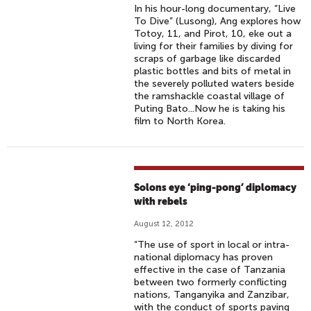
In his hour-long documentary, “Live
To Dive” (Lusong), Ang explores how
Totoy, 11, and Pirot, 10, eke out a
living for their families by diving for
scraps of garbage like discarded
plastic bottles and bits of metal in
the severely polluted waters beside
the ramshackle coastal village of
Puting Bato...Now he is taking his
film to North Korea.
Solons eye ‘ping-pong’ diplomacy
with rebels
August 12, 2012
“The use of sport in local or intra-
national diplomacy has proven
effective in the case of Tanzania
between two formerly conflicting
nations, Tanganyika and Zanzibar,
with the conduct of sports paving