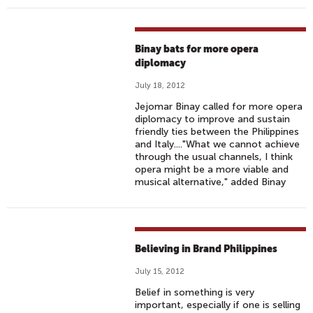
Binay bats for more opera
diplomacy
July 18, 2012
Jejomar Binay called for more opera
diplomacy to improve and sustain
friendly ties between the Philippines
and Italy...."What we cannot achieve
through the usual channels, I think
opera might be a more viable and
musical alternative," added Binay
Believing in Brand Philippines
July 15, 2012
Belief in something is very
important, especially if one is selling