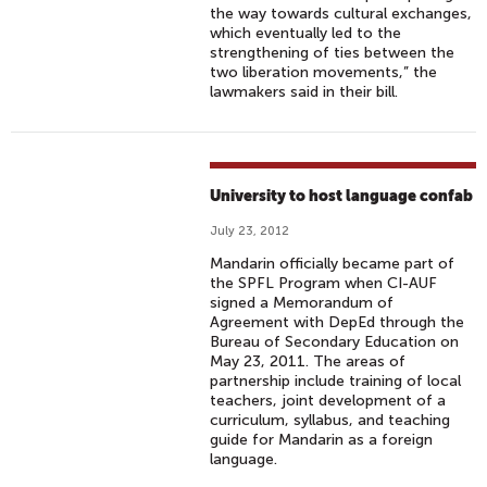
the way towards cultural exchanges,
which eventually led to the
strengthening of ties between the
two liberation movements,” the
lawmakers said in their bill.
University to host language confab
July 23, 2012
Mandarin officially became part of
the SPFL Program when CI-AUF
signed a Memorandum of
Agreement with DepEd through the
Bureau of Secondary Education on
May 23, 2011. The areas of
partnership include training of local
teachers, joint development of a
curriculum, syllabus, and teaching
guide for Mandarin as a foreign
language.