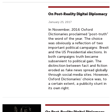
On Post-Reality Digital Diplomacy
January 25, 2017
In November, 2016 Oxford
Dictionaries proclaimed “post-truth”
the word of the year. The choice
was obviously a reflection of two
important political campaigns: Brexit
and the US Presidential elections. In
both campaigns truth became
subservient to political gain. The
distinction between fact and fiction
eroded as fake news spread globally
through social media sites. However,
Oxford Dictionaries’ choice was, to
a certain extent, a publicity stunt in
its own right.