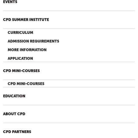
EVENTS
CPD SUMMER INSTITUTE
CURRICULUM
ADMISSION REQUIREMENTS
MORE INFORMATION
APPLICATION
CPD MINI-COURSES
CPD MINI-COURSES
EDUCATION
ABOUT CPD
CPD PARTNERS