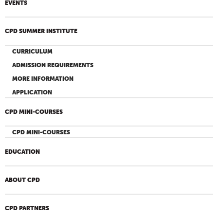
EVENTS
CPD SUMMER INSTITUTE
CURRICULUM
ADMISSION REQUIREMENTS
MORE INFORMATION
APPLICATION
CPD MINI-COURSES
CPD MINI-COURSES
EDUCATION
ABOUT CPD
CPD PARTNERS