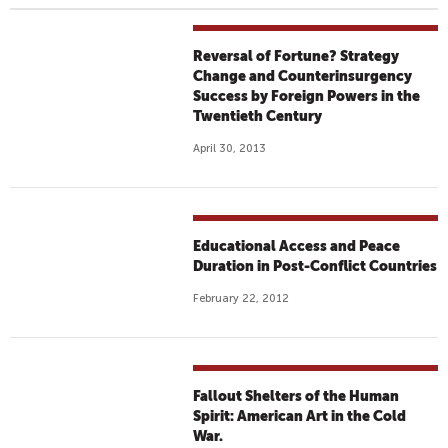
Reversal of Fortune? Strategy
Change and Counterinsurgency
Success by Foreign Powers in the
Twentieth Century
April 30, 2013
Educational Access and Peace
Duration in Post-Conflict Countries
February 22, 2012
Fallout Shelters of the Human
Spirit: American Art in the Cold
War.