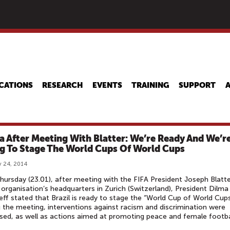
Skip
to
main
content
CATIONS
RESEARCH
EVENTS
TRAINING
SUPPORT
a After Meeting With Blatter: We’re Ready And We’r
g To Stage The World Cups Of World Cups
 24, 2014
hursday (23.01), after meeting with the FIFA President Joseph Blatte
 organisation’s headquarters in Zurich (Switzerland), President Dilma
ff stated that Brazil is ready to stage the “World Cup of World Cups
 the meeting, interventions against racism and discrimination were
sed, as well as actions aimed at promoting peace and female footba