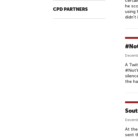
certai
he sc
CPD PARTNERS
using 
didn't
#Not
Decembe
A Twit
#NotYo
silenc
the ha
Sout
Decembe
At the
sent t