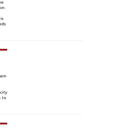
ve
on.
is
eeds
blem
city
e to