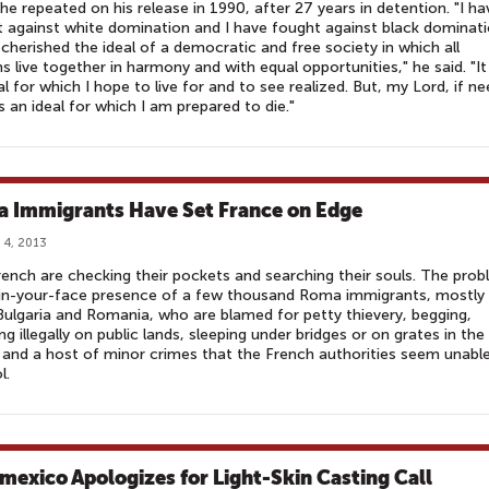
he repeated on his release in 1990, after 27 years in detention. "I ha
 against white domination and I have fought against black dominati
 cherished the ideal of a democratic and free society in which all
s live together in harmony and with equal opportunities," he said. "It 
al for which I hope to live for and to see realized. But, my Lord, if n
 is an ideal for which I am prepared to die."
 Immigrants Have Set France on Edge
 4, 2013
ench are checking their pockets and searching their souls. The pro
 in-your-face presence of a few thousand Roma immigrants, mostly
ulgaria and Romania, who are blamed for petty thievery, begging,
g illegally on public lands, sleeping under bridges or on grates in the 
 and a host of minor crimes that the French authorities seem unabl
l.
mexico Apologizes for Light-Skin Casting Call