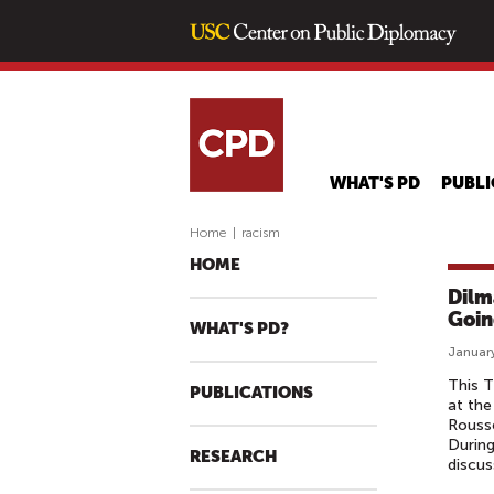
WHAT'S PD
PUBLI
Home
|
racism
HOME
Dilm
Goin
WHAT'S PD?
January
This T
PUBLICATIONS
at the
Rousse
During
RESEARCH
discus