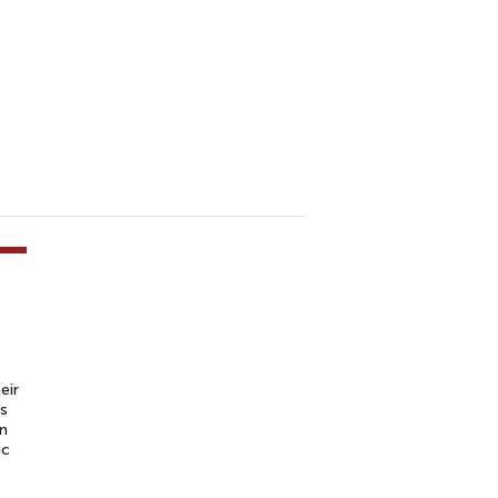
eir
is
an
ic