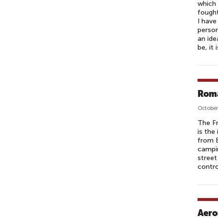
which 
fought
I have
person
an ide
be, it
Roma
October
The Fr
is the
from B
campin
street
contro
Aero