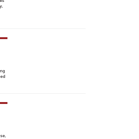
als
y,
ing
hed
se,