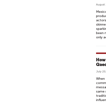
August 
Mexico
produc
actors
skinne
sparki
been m
only a
How 
Qaed
July 20
When 
commun
messag
same r
tradit
influe