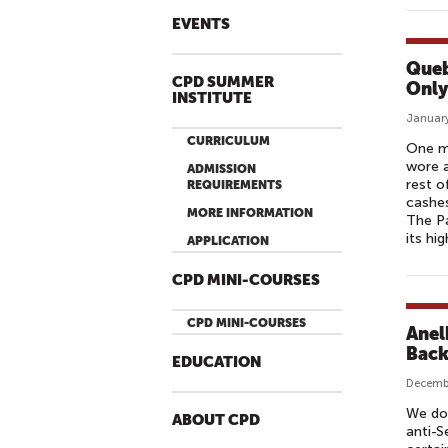
EVENTS
Queb
CPD SUMMER
Only
INSTITUTE
January
CURRICULUM
One m
wore a
ADMISSION
rest o
REQUIREMENTS
cashes
MORE INFORMATION
The Pa
its hi
APPLICATION
CPD MINI-COURSES
CPD MINI-COURSES
Anel
Back
EDUCATION
Decemb
We don
ABOUT CPD
anti-S