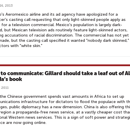
16, 2013
's Aeromexico airline and its ad agency have apologized for a
er's casting call requesting that only light-skinned people apply as
 for a television commercial. Mexico's population is largely dark-
d, but Mexican television ads routinely feature light-skinned actors,
ng accusations of racial discrimination. The commercial has not yet
ade, but the casting call specified it wanted "nobody dark skinned,"
ctors with "white skin."
to communicate: Gillard should take a leaf out of Al
a’s book
, 2011
the Chinese government spends vast amounts in Africa to set up
ications infrastructure for dictators to flood the populace with th
es, public diplomacy has a new dimension. China is also offering th
egion a propaganda-free news service, at a vastly cheaper cost th
ional Western news services. This is a sign of soft power and strateg
nce are now going online.