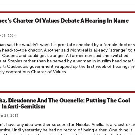
ec’s Charter Of Values Debate A Hearing In Name
 18, 2014
an said he wouldn’t want his prostate checked by a female doctor
 head-to-toe chador. Another said Montreal is already “strange” to 
f Quebec and could get stranger. A former nun said she switched
 at Staples rather than be served by a woman in Muslim head scarf.
rti Québécois government wrapped up the first week of hearings in
ghly contentious Charter of Values.
ka, Dieudonne And The Quenelle: Putting The Cool
 In Anti-Semitism
er 29, 2013
't have any idea whether soccer star Nicolas Anelka is a racist or a
emite. Until yesterday he had no record of being either. One thing is