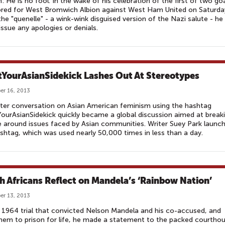
n: He is no fool. In the wake of his celebration of the first of two go
ored for West Bromwich Albion against West Ham United on Saturda
the "quenelle" - a wink-wink disguised version of the Nazi salute - he
 issue any apologies or denials.
YourAsianSidekick Lashes Out At Stereotypes
r 16, 2013
ter conversation on Asian American feminism using the hashtag
urAsianSidekick quickly became a global discussion aimed at break
e around issues faced by Asian communities. Writer Suey Park launc
shtag, which was used nearly 50,000 times in less than a day.
h Africans Reflect on Mandela’s ‘Rainbow Nation’
r 13, 2013
 1964 trial that convicted Nelson Mandela and his co-accused, and
hem to prison for life, he made a statement to the packed courthou