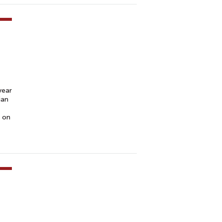
year
ian
t on