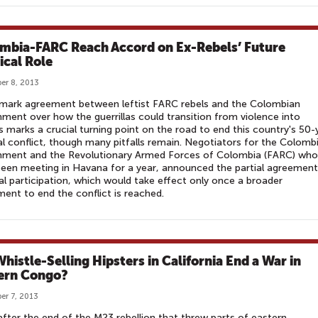
mbia-FARC Reach Accord on Ex-Rebels’ Future
ical Role
er 8, 2013
dmark agreement between leftist FARC rebels and the Colombian
ment over how the guerrillas could transition from violence into
cs marks a crucial turning point on the road to end this country's 50-
al conflict, though many pitfalls remain. Negotiators for the Colomb
nment and the Revolutionary Armed Forces of Colombia (FARC) who
een meeting in Havana for a year, announced the partial agreemen
cal participation, which would take effect only once a broader
ent to end the conflict is reached.
Whistle-Selling Hipsters in California End a War in
ern Congo?
r 7, 2013
fter the end of the M23 rebellion that threw parts of eastern