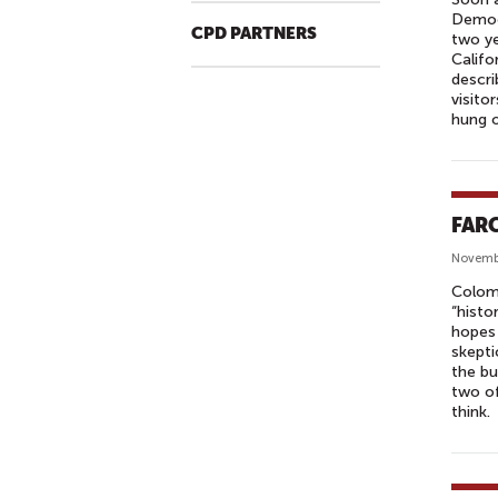
Democr
CPD PARTNERS
two ye
Califo
descri
visito
hung o
FARC
Novemb
Colomb
“histo
hopes 
skepti
the bu
two of
think.