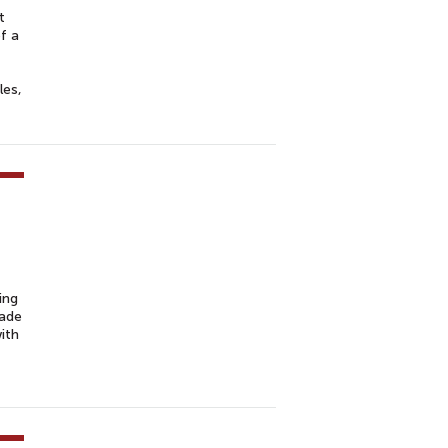
t
f a
les,
ing
rade
ith