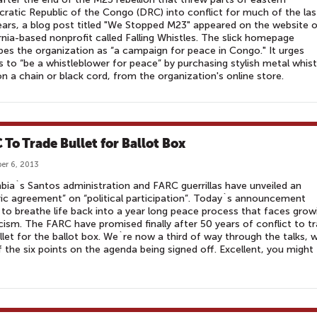
atic Republic of the Congo (DRC) into conflict for much of the las
ars, a blog post titled "We Stopped M23" appeared on the website o
rnia-based nonprofit called Falling Whistles. The slick homepage
bes the organization as “a campaign for peace in Congo." It urges
rs to “be a whistleblower for peace” by purchasing stylish metal whist
n a chain or black cord, from the organization's online store.
 To Trade Bullet for Ballot Box
er 6, 2013
ia`s Santos administration and FARC guerrillas have unveiled an
ric agreement” on “political participation”. Today`s announcement
to breathe life back into a year long peace process that faces grow
cism. The FARC have promised finally after 50 years of conflict to t
llet for the ballot box. We`re now a third of way through the talks, w
 the six points on the agenda being signed off. Excellent, you might