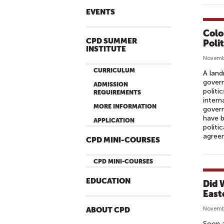
EVENTS
Colo
CPD SUMMER
Polit
INSTITUTE
Novemb
CURRICULUM
A lan
govern
ADMISSION
politi
REQUIREMENTS
intern
MORE INFORMATION
gover
have b
APPLICATION
politi
agreem
CPD MINI-COURSES
CPD MINI-COURSES
EDUCATION
Did 
East
Novembe
ABOUT CPD
Soon a