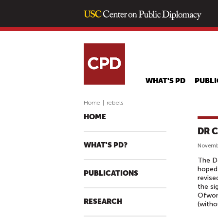
WHAT'S PD
PUBLI
Home
|
rebels
HOME
DR C
WHAT'S PD?
Novembe
The De
hoped
PUBLICATIONS
revise
the s
Ofwono
RESEARCH
(witho