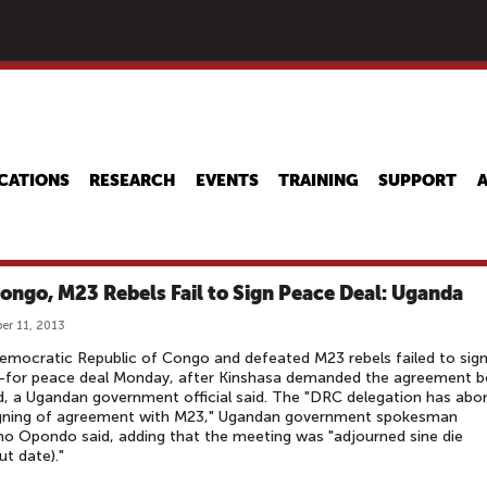
Skip
to
main
content
CATIONS
RESEARCH
EVENTS
TRAINING
SUPPORT
ongo, M23 Rebels Fail to Sign Peace Deal: Uganda
r 11, 2013
mocratic Republic of Congo and defeated M23 rebels failed to sign
-for peace deal Monday, after Kinshasa demanded the agreement b
d, a Ugandan government official said. The "DRC delegation has abo
igning of agreement with M23," Ugandan government spokesman
 Opondo said, adding that the meeting was "adjourned sine die
ut date)."