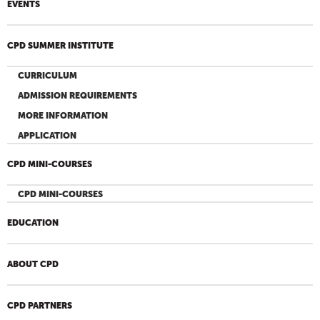
EVENTS
CPD SUMMER INSTITUTE
CURRICULUM
ADMISSION REQUIREMENTS
MORE INFORMATION
APPLICATION
CPD MINI-COURSES
CPD MINI-COURSES
EDUCATION
ABOUT CPD
CPD PARTNERS