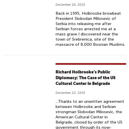
December 26, 2010
Back in 1995, Holbrooke browbeat
President Slobodan Milosevic of
Serbia into releasing me after
Serbian forces arrested me at a
mass grave I discovered near the
town of Srebrenica, site of the
massacre of 8,000 Bosnian Muslims.
Richard Holbrooke’s Public
Diplomacy: The Case of the US
Cultural Center in Belgrade
December 22, 2010
...Thanks to an unwritten agreement
between Holbrooke and Serbian
strongman Slobodan Milosevic, the
American Cultural Center in
Belgrade, closed by order of the US
government through its now-