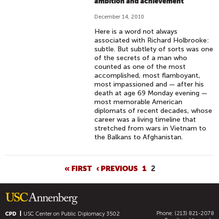
ambition and achievement
December 14, 2010
Here is a word not always
associated with Richard Holbrooke:
subtle. But subtlety of sorts was one
of the secrets of a man who
counted as one of the most
accomplished, most flamboyant,
most impassioned and — after his
death at age 69 Monday evening —
most memorable American
diplomats of recent decades, whose
career was a living timeline that
stretched from wars in Vietnam to
the Balkans to Afghanistan.
P
« FIRST
‹ PREVIOUS
1
2
A
G
E
Phone: (213) 821-2078
S
CPD
USC Center on Public Diplomacy
3502