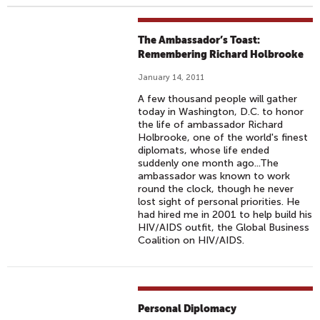
The Ambassador’s Toast:
Remembering Richard Holbrooke
January 14, 2011
A few thousand people will gather
today in Washington, D.C. to honor
the life of ambassador Richard
Holbrooke, one of the world's finest
diplomats, whose life ended
suddenly one month ago...The
ambassador was known to work
round the clock, though he never
lost sight of personal priorities. He
had hired me in 2001 to help build his
HIV/AIDS outfit, the Global Business
Coalition on HIV/AIDS.
Personal Diplomacy