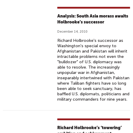
Analysis: South Asia morass awaits
Holbrooke’s successor
December 14, 2010
Richard Holbrooke's successor as
Washington's special envoy to
Afghanistan and Pakistan will inherit
intractable problems not even the
"bulldozer" of U.S. diplomacy was
able to resolve. The increasingly
unpopular war in Afghanistan,
inseparably intertwined with Pakistan
where Taliban fighters have so long
been able to seek sanctuary, has
baffled U.S. diplomats, politicians and
military commanders for nine years.
Richard Holbrooke’s ‘towering’