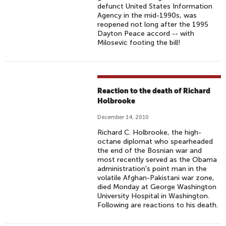
defunct United States Information
Agency in the mid-1990s, was
reopened not long after the 1995
Dayton Peace accord -- with
Milosevic footing the bill!
Reaction to the death of Richard
Holbrooke
December 14, 2010
Richard C. Holbrooke, the high-
octane diplomat who spearheaded
the end of the Bosnian war and
most recently served as the Obama
administration's point man in the
volatile Afghan-Pakistani war zone,
died Monday at George Washington
University Hospital in Washington.
Following are reactions to his death.