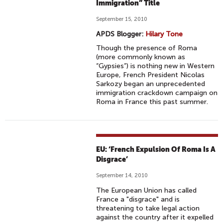
Immigration” Title
September 15, 2010
APDS Blogger:
Hilary Tone
Though the presence of Roma
(more commonly known as
“Gypsies”) is nothing new in Western
Europe, French President Nicolas
Sarkozy began an unprecedented
immigration crackdown campaign on
Roma in France this past summer.
EU: ‘French Expulsion Of Roma Is A
Disgrace’
September 14, 2010
The European Union has called
France a "disgrace" and is
threatening to take legal action
against the country after it expelled