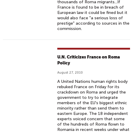
thousands of Roma migrants...If
France is found to be in breach of
European law it could be fined but it
would also face "a serious loss of
prestige" according to sources in the
commission.
U.N. Criticizes France on Roma
Policy
August 27, 2010
A United Nations human rights body
rebuked France on Friday for its
crackdown on Roma and urged the
government to try to integrate
members of the EU's biggest ethnic
minority rather than send them to
eastern Europe. The 18 independent
experts voiced concern that some
of the hundreds of Roma flown to
Romania in recent weeks under what