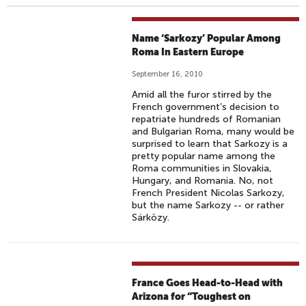
Name ‘Sarkozy’ Popular Among
Roma In Eastern Europe
September 16, 2010
Amid all the furor stirred by the
French government’s decision to
repatriate hundreds of Romanian
and Bulgarian Roma, many would be
surprised to learn that Sarkozy is a
pretty popular name among the
Roma communities in Slovakia,
Hungary, and Romania. No, not
French President Nicolas Sarkozy,
but the name Sarkozy -- or rather
Sárközy.
France Goes Head-to-Head with
Arizona for “Toughest on