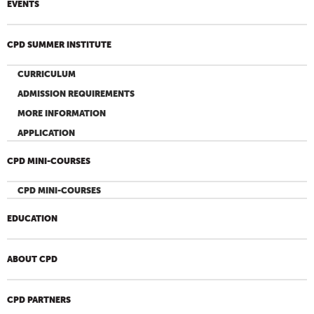
EVENTS
CPD SUMMER INSTITUTE
CURRICULUM
ADMISSION REQUIREMENTS
MORE INFORMATION
APPLICATION
CPD MINI-COURSES
CPD MINI-COURSES
EDUCATION
ABOUT CPD
CPD PARTNERS