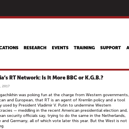
Skip
to
main
content
CATIONS
RESEARCH
EVENTS
TRAINING
SUPPORT
ia’s RT Network: Is It More BBC or K.G.B.?
, 2017
gachikhin was poking fun at the charge from Western governments,
an and European, that RT is an agent of Kremlin policy and a tool
ly used by President Vladimir V. Putin to undermine Western
acies — meddling in the recent American presidential election and,
an security officials say, trying to do the same in the Netherlands,
 and Germany, all of which vote later this year. But the West is not
ng.