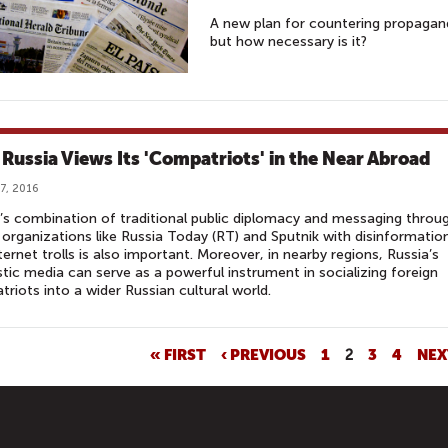
A new plan for countering propagand
but how necessary is it?
Russia Views Its 'Compatriots' in the Near Abroad
7, 2016
’s combination of traditional public diplomacy and messaging throu
organizations like Russia Today (RT) and Sputnik with disinformatio
ternet trolls is also important. Moreover, in nearby regions, Russia’s
ic media can serve as a powerful instrument in socializing foreign
riots into a wider Russian cultural world.
« FIRST
‹ PREVIOUS
1
2
3
4
NEX