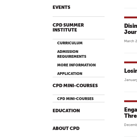
EVENTS
CPD SUMMER
Disi
INSTITUTE
Jour
March 2
CURRICULUM
ADMISSION
REQUIREMENTS
MORE INFORMATION
Losi
APPLICATION
January
CPD MINI-COURSES
CPD MINI-COURSES
Enga
EDUCATION
Thre
Decembe
ABOUT CPD