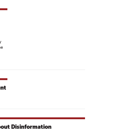
y
he
ent
bout Disinformation