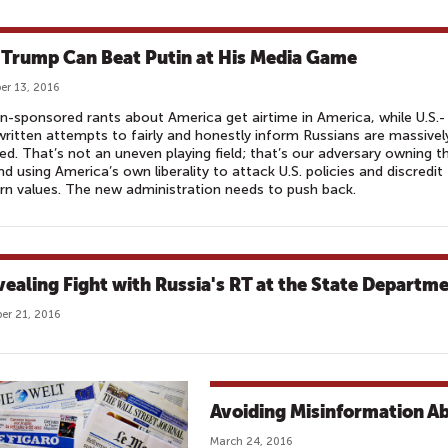
Trump Can Beat Putin at His Media Game
r 13, 2016
n-sponsored rants about America get airtime in America, while U.S.-
ritten attempts to fairly and honestly inform Russians are massivel
led. That’s not an uneven playing field; that’s our adversary owning t
and using America’s own liberality to attack U.S. policies and discredit
n values. The new administration needs to push back.
vealing Fight with Russia's RT at the State Departm
er 21, 2016
Avoiding Misinformation A
March 24, 2016