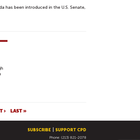
a has been introduced in the U.S. Senate,
gh
n
T ›
LAST »
SUBSCRIBE
SUPPORT CPD
Phone: (213) 821-2078