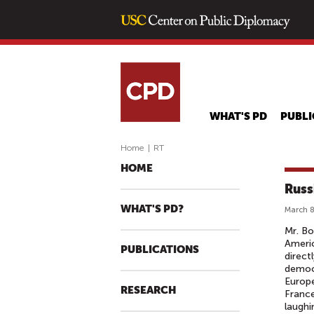
WHAT'S PD
PUBLI
Home
|
RT
HOME
Russ
WHAT'S PD?
March 8
Mr. Bo
Americ
PUBLICATIONS
direct
democr
Europe
RESEARCH
France
laughi