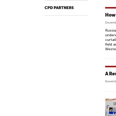
CPD PARTNERS
How 
Decembe
Russia
underw
curtai
field 
Wester
A Re
Novemb