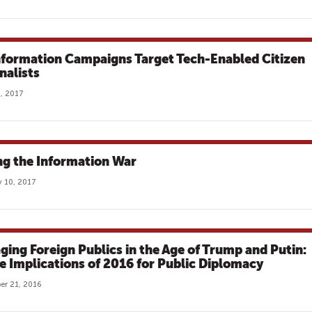
nformation Campaigns Target Tech-Enabled Citizen
nalists
, 2017
ng the Information War
 10, 2017
ging Foreign Publics in the Age of Trump and Putin:
e Implications of 2016 for Public Diplomacy
r 21, 2016