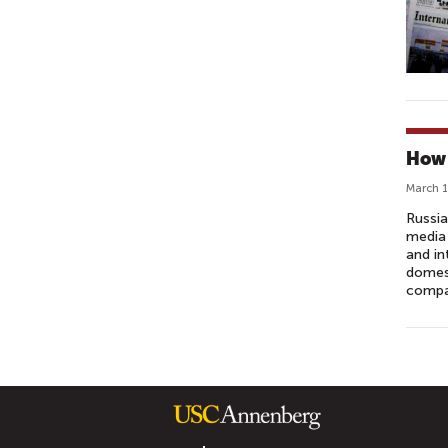
How 
March 1
Russia
media 
and in
domest
compat
P
A
G
E