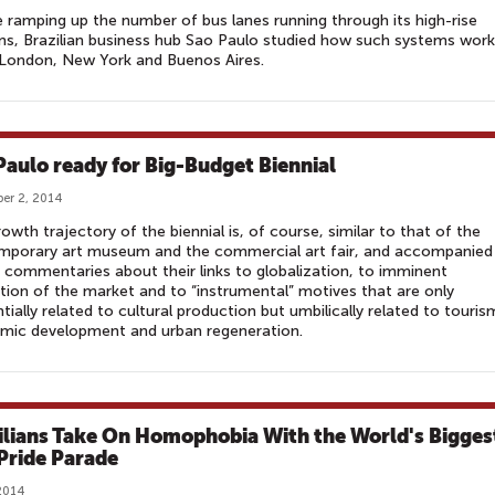
 ramping up the number of bus lanes running through its high-rise
s, Brazilian business hub Sao Paulo studied how such systems work
 London, New York and Buenos Aires.
Paulo ready for Big-Budget Biennial
er 2, 2014
owth trajectory of the biennial is, of course, similar to that of the
mporary art museum and the commercial art fair, and accompanied
r commentaries about their links to globalization, to imminent
tion of the market and to “instrumental” motives that are only
tially related to cultural production but umbilically related to touris
mic development and urban regeneration.
ilians Take On Homophobia With the World's Bigges
Pride Parade
2014