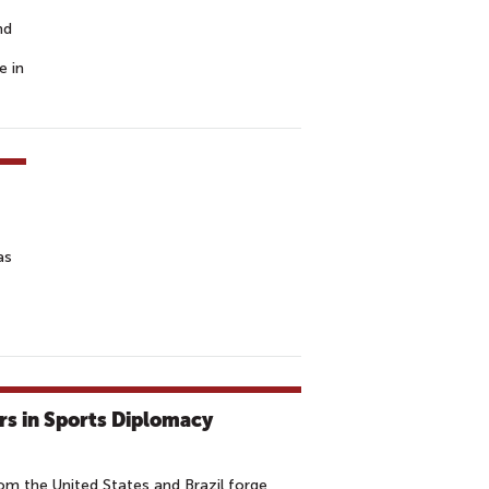
nd
e in
as
rs in Sports Diplomacy
m the United States and Brazil forge