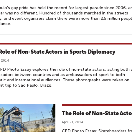
ulo’s gay pride has held the record for largest parade since 2006, a
ear was no different. Hundred of thousands marched in the streets
, and event organizers claim there were more than 2.5 million peopl
dance.
Role of Non-State Actors in Sports Diplomacy
, 2014
PD Photo Essay explores the role of non-state actors, acting both 
sadors between countries and as ambassadors of sport to both
ic and international audiences. These photographs were taken on
nt trip to São Paulo, Brazil.
The Role of Non-State Acto
April 21, 2014
CPD Photo Essay: Skateboarders fro