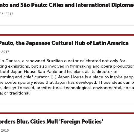
nto and São Paulo: Cities and International Diploma
23, 2017
Paulo, the Japanese Cultural Hub of Latin America
, 2017
lo Dantas, a renowned Brazilian curator celebrated not only for
ing exhibitions, but also involved in filmmaking and opera productio
about Japan House Sao Paulo and his plans as its director of
mming and chief curator. [...] Japan House is a place to inspire peop
he contemporary ideas that Japan has developed. Those ideas can 
ic, design-focused, architectural, technological, environmental, socia
al or traditional.
rders Blur, Cities Mull 'Foreign Policies'
 2015