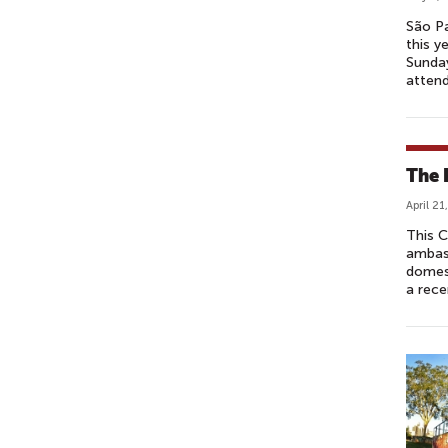
São Pa
this y
Sunday
atten
The 
April 21
This C
ambas
domest
a rece