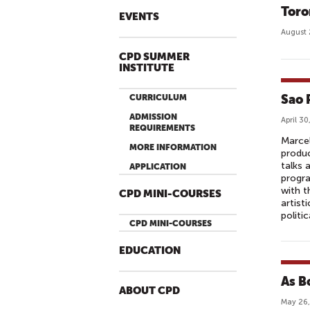
Toro
EVENTS
August 
CPD SUMMER
INSTITUTE
Sao 
CURRICULUM
ADMISSION
April 30
REQUIREMENTS
Marcel
MORE INFORMATION
produc
talks 
APPLICATION
progra
with t
CPD MINI-COURSES
artist
politic
CPD MINI-COURSES
EDUCATION
As Bo
ABOUT CPD
May 26,