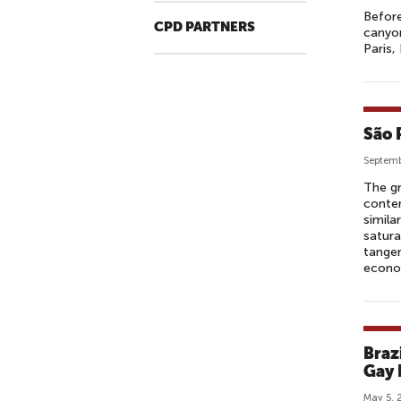
Before
CPD PARTNERS
canyon
Paris,
São 
Septemb
The gr
conte
simila
satura
tangen
econo
Braz
Gay 
May 5, 