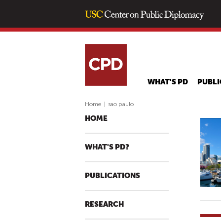
WHAT'S PD
PUBLI
Home
|
sao paulo
HOME
WHAT'S PD?
PUBLICATIONS
RESEARCH