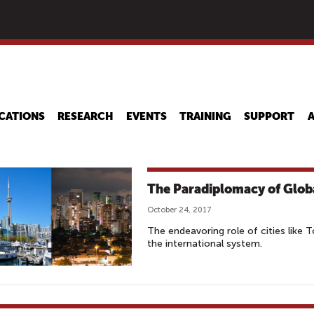
Skip
to
main
content
CATIONS
RESEARCH
EVENTS
TRAINING
SUPPORT
The Paradiplomacy of Globa
October 24, 2017
The endeavoring role of cities like 
the international system.