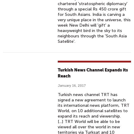
chartered 'stratospheric diplomacy'
through a special Rs 450 crore gift
for South Asians. India is carving a
very unique place in the universe, this
week New Delhi will 'gift' a
heavyweight bird in the sky to its
neighbours through the 'South Asia
Satellite'.
Turkish News Channel Expands its
Reach
January 16, 2017
Turkish news channel TRT has
signed a new agreement to launch
its international news platform, TRT
World, on 10 additional satellites to
expand its reach and viewership.
[...] TRT World will be able to be
viewed all over the world in new
territories via Turksat and 10