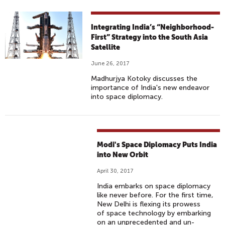
Integrating India’s “Neighborhood-
First” Strategy into the South Asia
Satellite
June 26, 2017
Madhurjya Kotoky discusses the
importance of India's new endeavor
into space diplomacy.
Modi's Space Diplomacy Puts India
into New Orbit
April 30, 2017
India embarks on space diplomacy
like never before. For the first time,
New Delhi is flexing its prowess
of space technology by embarking
on an unprecedented and un-