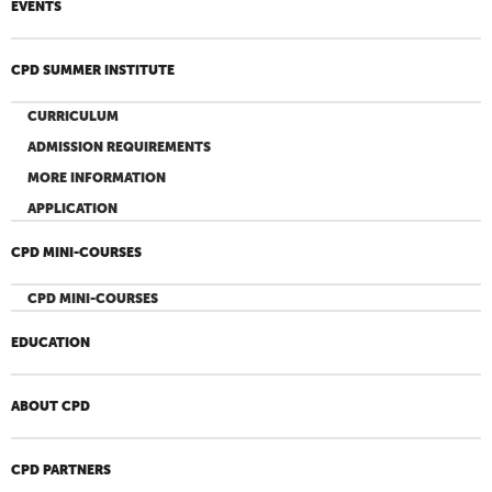
EVENTS
CPD SUMMER INSTITUTE
CURRICULUM
ADMISSION REQUIREMENTS
MORE INFORMATION
APPLICATION
CPD MINI-COURSES
CPD MINI-COURSES
EDUCATION
ABOUT CPD
CPD PARTNERS