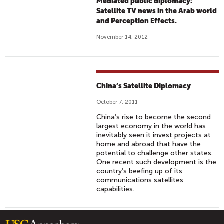
Mediated public diplomacy:
Satellite TV news in the Arab world
and Perception Effects.
November 14, 2012
China’s Satellite Diplomacy
October 7, 2011
China’s rise to become the second
largest economy in the world has
inevitably seen it invest projects at
home and abroad that have the
potential to challenge other states.
One recent such development is the
country’s beefing up of its
communications satellites
capabilities.