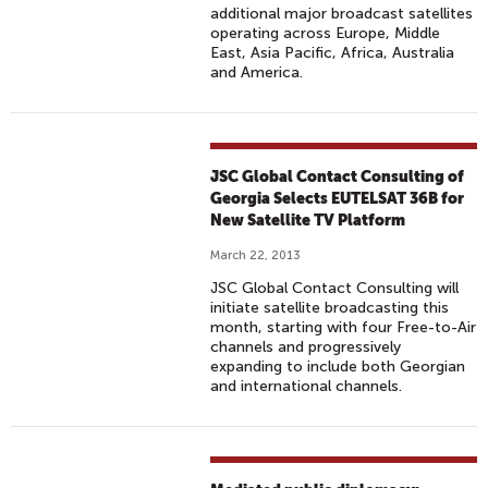
additional major broadcast satellites
operating across Europe, Middle
East, Asia Pacific, Africa, Australia
and America.
JSC Global Contact Consulting of
Georgia Selects EUTELSAT 36B for
New Satellite TV Platform
March 22, 2013
JSC Global Contact Consulting will
initiate satellite broadcasting this
month, starting with four Free-to-Air
channels and progressively
expanding to include both Georgian
and international channels.