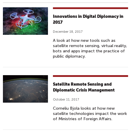
Innovations in Digital Diplomacy in
2017
December 18, 2017
A look at how new tools such as
satellite remote sensing, virtual reality,
bots and apps impact the practice of
public diplomacy.
Satellite Remote Sensing and
Diplomatic Crisis Management
October 11, 2017
Corneliu Bjola looks at how new
satellite technologies impact the work
of Ministries of Foreign Affairs.